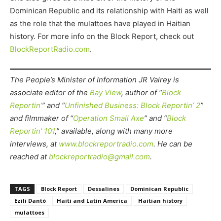
Dominican Republic and its relationship with Haiti as well
as the role that the mulattoes have played in Haitian
history. For more info on the Block Report, check out
BlockReportRadio.com
.
The People’s Minister of Information JR Valrey is
associate editor of the
Bay View
, author of “
Block
Reportin’
” and “
Unfinished Business: Block Reportin’ 2
”
and filmmaker of “
Operation Small Axe
” and “
Block
Reportin’ 101
,” available, along with many more
interviews, at
www.blockreportradio.com
. He can be
reached at
blockreportradio@gmail.com
.
TAGS
Block Report
Dessalines
Dominican Republic
Ezili Dantò
Haiti and Latin America
Haitian history
mulattoes