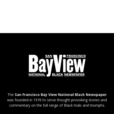
The
San Francisco Bay View National Black Newspaper
was founded in 1976 to serve thought-provoking stories and
commentary on the full range of Black trials and triumphs.