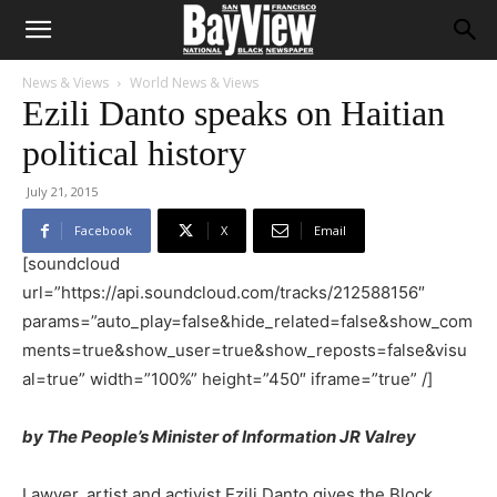
News & Views
World News & Views
Ezili Danto speaks on Haitian
political history
July 21, 2015
Facebook
X
Email
[soundcloud
url=”https://api.soundcloud.com/tracks/212588156″
params=”auto_play=false&hide_related=false&show_com
ments=true&show_user=true&show_reposts=false&visu
al=true” width=”100%” height=”450″ iframe=”true” /]
by The People’s Minister of Information JR Valrey
Lawyer, artist and activist Ezili Danto gives the Block