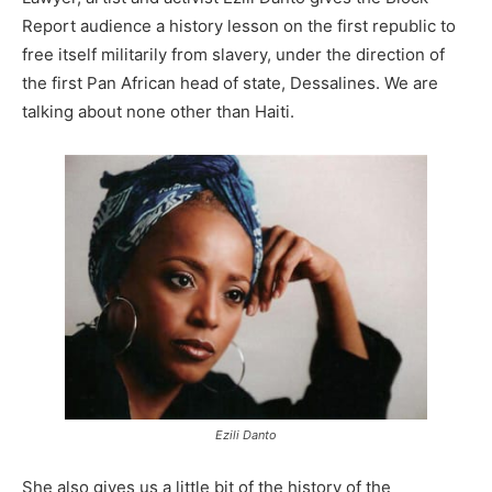
Report audience a history lesson on the first republic to
free itself militarily from slavery, under the direction of
the first Pan African head of state, Dessalines. We are
talking about none other than Haiti.
Ezili Danto
She also gives us a little bit of the history of the