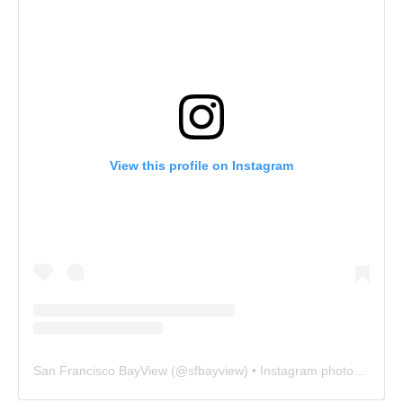
View this profile on Instagram
San Francisco BayView
(@
sfbayview
) • Instagram photos and videos