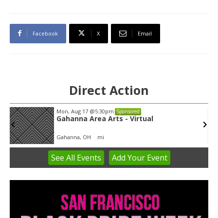
Facebook
X
Email
Direct Action
Mon, Aug 17
@5:30pm
Sponsored
Gahanna Area Arts - Virtual
Gahanna, OH
mi
See
All Events
Add
Your
Event
Item
3
of
3