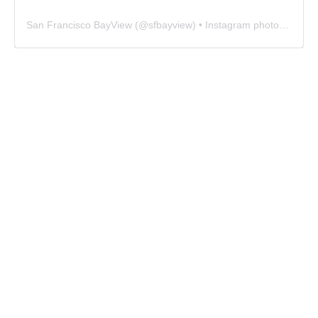
San Francisco BayView
(@
sfbayview
) • Instagram photos and videos