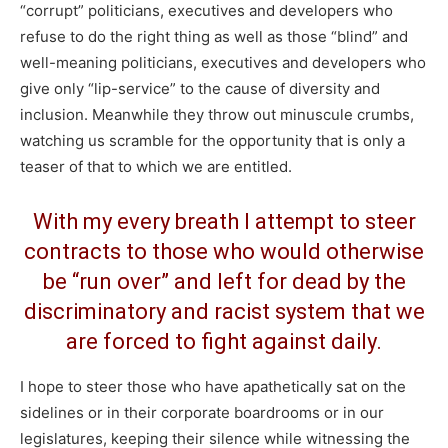
“corrupt” politicians, executives and developers who
refuse to do the right thing as well as those “blind” and
well-meaning politicians, executives and developers who
give only “lip-service” to the cause of diversity and
inclusion. Meanwhile they throw out minuscule crumbs,
watching us scramble for the opportunity that is only a
teaser of that to which we are entitled.
With my every breath I attempt to steer
contracts to those who would otherwise
be “run over” and left for dead by the
discriminatory and racist system that we
are forced to fight against daily.
I hope to steer those who have apathetically sat on the
sidelines or in their corporate boardrooms or in our
legislatures, keeping their silence while witnessing the