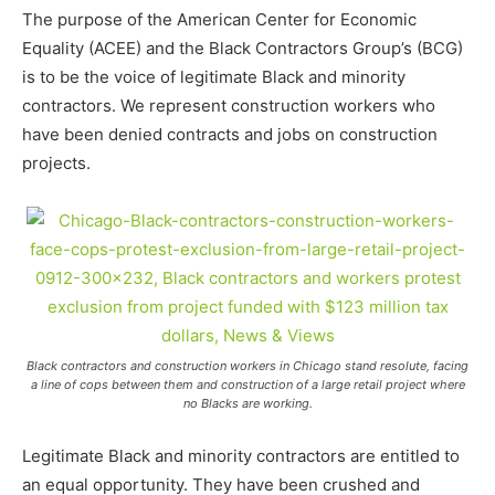
The purpose of the American Center for Economic
Equality (ACEE) and the Black Contractors Group’s (BCG)
is to be the voice of legitimate Black and minority
contractors. We represent construction workers who
have been denied contracts and jobs on construction
projects.
Black contractors and construction workers in Chicago stand resolute, facing
a line of cops between them and construction of a large retail project where
no Blacks are working.
Legitimate Black and minority contractors are entitled to
an equal opportunity. They have been crushed and