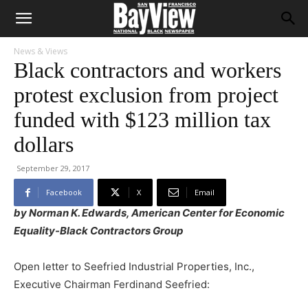
News & Views
Black contractors and workers
protest exclusion from project
funded with $123 million tax
dollars
September 29, 2017
Facebook
X
Email
by Norman K. Edwards, American Center for Economic
Equality-Black Contractors Group
Open letter to Seefried Industrial Properties, Inc.,
Executive Chairman Ferdinand Seefried: