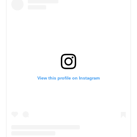
View this profile on Instagram