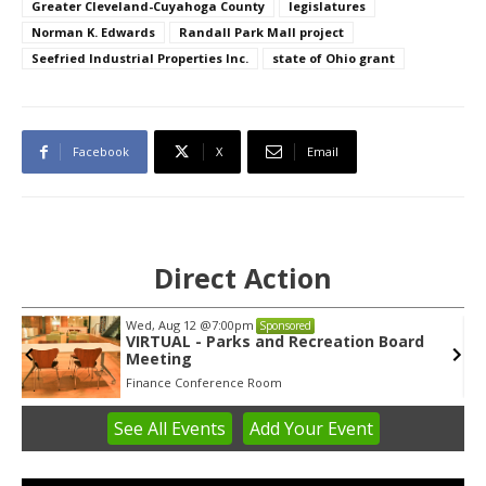
Greater Cleveland-Cuyahoga County
legislatures
Norman K. Edwards
Randall Park Mall project
Seefried Industrial Properties Inc.
state of Ohio grant
Facebook
X
Email
Direct Action
Wed, Aug 12
@7:00pm
Sponsored
VIRTUAL - Parks and Recreation Board
Meeting
Finance Conference Room
See
All Events
Add
Your
Event
Item
3
of