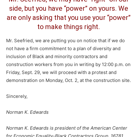
side, but you have “power” on yours. We
are only asking that you use your “power”
to make things right.
Mr. Seefried, we are putting you on notice that if we do
not have a firm commitment to a plan of diversity and
inclusion of Black and minority contractors and
construction workers from you in writing by 12:00 p.m. on
Friday, Sept. 29, we will proceed with a protest and
demonstration on Monday, Oct. 2, at the construction site.
Sincerely,
Norman K. Edwards
Norman K. Edwards is president of the American Center
for Economic Equality-Black Contractors Group, 16781