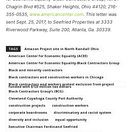
Chagrin Blvd #525, Shaker Heights, Ohio 44120, 216-
355-0535,
www.americancenter.com
. This letter was
sent Sept. 25, 2017, to Seefried Properties at 3333
Riverwood Parkway, Suite 200, Atlanta, Ga. 30339.
TAGS
Amazon Project site in North Randall Ohio
American Center for Economic Equality (ACEE)
American Center for Economic Equality-Black Contractors Group
Black and minority contractors
Black contractors and construction workers in Chicago
Black contractors and workers protest exclusion from project
funded with $123 million tax dollars
Black Contractors Group’s (BCG)
Cleveland-Cuyahoga County Port Authority
construction projects
construction workers
corporate boardrooms
discriminatory and racist system
diversity and inclusion
equal opportunity
Executive Chairman Ferdinand Seefried