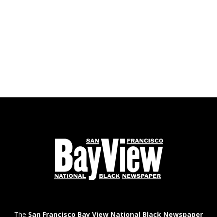
The
San Francisco Bay View National Black Newspaper