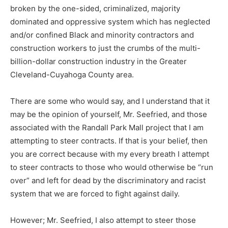
broken by the one-sided, criminalized, majority
dominated and oppressive system which has neglected
and/or confined Black and minority contractors and
construction workers to just the crumbs of the multi-
billion-dollar construction industry in the Greater
Cleveland-Cuyahoga County area.
There are some who would say, and I understand that it
may be the opinion of yourself, Mr. Seefried, and those
associated with the Randall Park Mall project that I am
attempting to steer contracts. If that is your belief, then
you are correct because with my every breath I attempt
to steer contracts to those who would otherwise be “run
over” and left for dead by the discriminatory and racist
system that we are forced to fight against daily.
However; Mr. Seefried, I also attempt to steer those