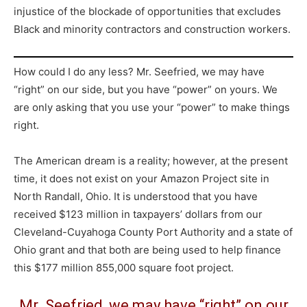
injustice of the blockade of opportunities that excludes
Black and minority contractors and construction workers.
How could I do any less? Mr. Seefried, we may have
“right” on our side, but you have “power” on yours. We
are only asking that you use your “power” to make things
right.
The American dream is a reality; however, at the present
time, it does not exist on your Amazon Project site in
North Randall, Ohio. It is understood that you have
received $123 million in taxpayers’ dollars from our
Cleveland-Cuyahoga County Port Authority and a state of
Ohio grant and that both are being used to help finance
this $177 million 855,000 square foot project.
Mr. Seefried, we may have “right” on our