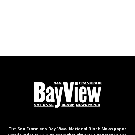
The
San Francisco Bay View National Black Newspaper