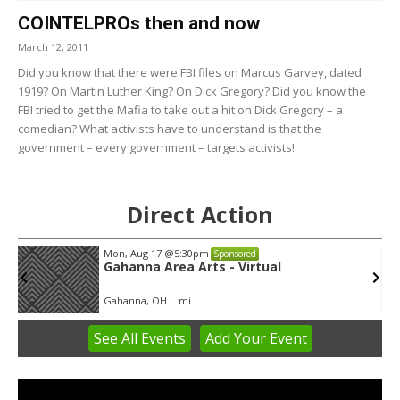
COINTELPROs then and now
March 12, 2011
Did you know that there were FBI files on Marcus Garvey, dated
1919? On Martin Luther King? On Dick Gregory? Did you know the
FBI tried to get the Mafia to take out a hit on Dick Gregory – a
comedian? What activists have to understand is that the
government – every government – targets activists!
Direct Action
Mon, Aug 17
@5:30pm
Sponsored
Gahanna Area Arts - Virtual
Gahanna, OH
mi
See
All Events
Add
Your
Event
Item
3
of
3