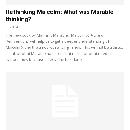
Rethinking Malcolm: What was Marable
thinking?
July 8, 2011
The new book by Manning Marable, “Malcolm X: A Life of
Reinvention,” will help us to get a deeper understanding of
Malcolm X and the times we’re living in now. This will not be a direct
result of what Marable has done, but rather of what needs to
happen now because of what he has done.