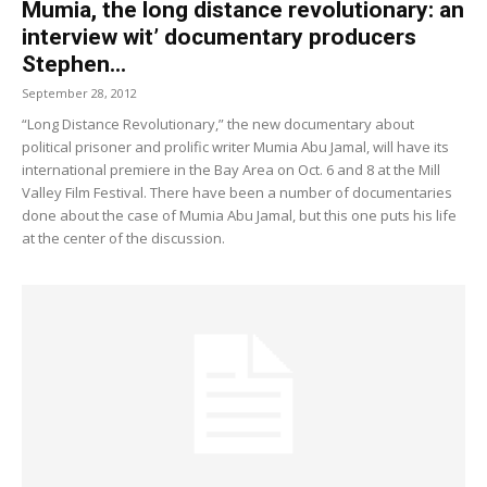
Mumia, the long distance revolutionary: an
interview wit’ documentary producers
Stephen...
September 28, 2012
“Long Distance Revolutionary,” the new documentary about
political prisoner and prolific writer Mumia Abu Jamal, will have its
international premiere in the Bay Area on Oct. 6 and 8 at the Mill
Valley Film Festival. There have been a number of documentaries
done about the case of Mumia Abu Jamal, but this one puts his life
at the center of the discussion.