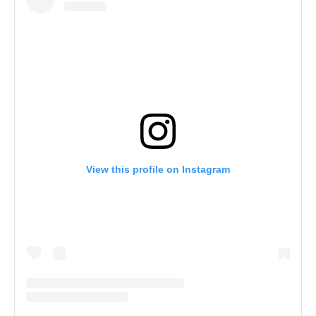
View this profile on Instagram