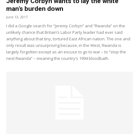
Jeremy Corbyn wants to lay the white
man’s burden down
June 13, 2017
I did a Google search for “Jeremy Corbyn” and “Rwanda” on the
unlikely chance that Britain’s Labor Party leader had ever said
anything about that tiny, tortured East African nation. The one and
only result was unsurprising because, in the West, Rwanda is
largely forgotten except as an excuse to go to war – to “stop the
next Rwanda” – meaning the country’s 1994 bloodbath.