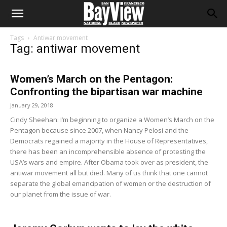
Tags
Antiwar movement
Tag: antiwar movement
Women’s March on the Pentagon:
Confronting the bipartisan war machine
January 29, 2018
Cindy Sheehan: I’m beginning to organize a Women’s March on the
Pentagon because since 2007, when Nancy Pelosi and the
Democrats regained a majority in the House of Representatives,
there has been an incomprehensible absence of protesting the
USA’s wars and empire. After Obama took over as president, the
antiwar movement all but died. Many of us think that one cannot
separate the global emancipation of women or the destruction of
our planet from the issue of war.