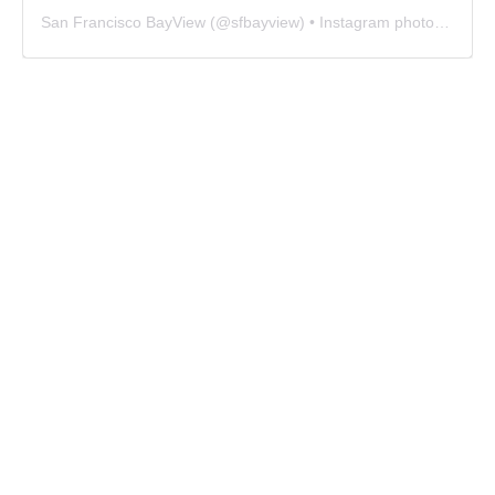
San Francisco BayView
(@
sfbayview
) • Instagram photos and videos