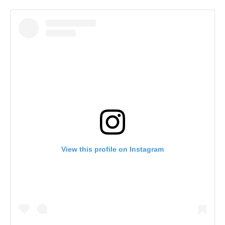
View this profile on Instagram