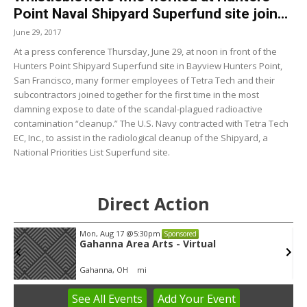
Point Naval Shipyard Superfund site join...
June 29, 2017
At a press conference Thursday, June 29, at noon in front of the
Hunters Point Shipyard Superfund site in Bayview Hunters Point,
San Francisco, many former employees of Tetra Tech and their
subcontractors joined together for the first time in the most
damning expose to date of the scandal-plagued radioactive
contamination “cleanup.” The U.S. Navy contracted with Tetra Tech
EC, Inc., to assist in the radiological cleanup of the Shipyard, a
National Priorities List Superfund site.
Direct Action
Mon, Aug 17
@5:30pm
Sponsored
Gahanna Area Arts - Virtual
Gahanna, OH
mi
See
All Events
Add
Your
Event
Item