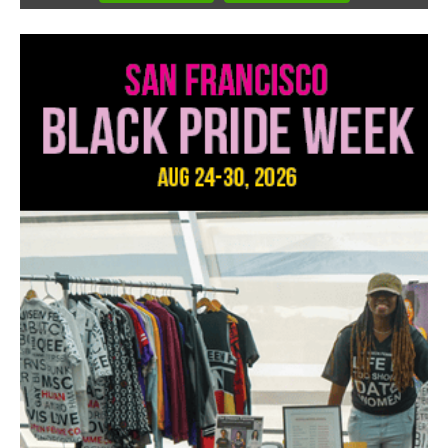
3
of
3