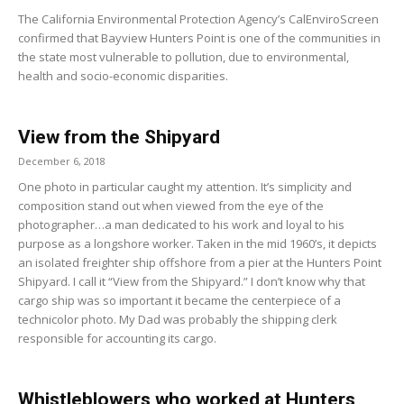
The California Environmental Protection Agency’s CalEnviroScreen
confirmed that Bayview Hunters Point is one of the communities in
the state most vulnerable to pollution, due to environmental,
health and socio-economic disparities.
View from the Shipyard
December 6, 2018
One photo in particular caught my attention. It’s simplicity and
composition stand out when viewed from the eye of the
photographer…a man dedicated to his work and loyal to his
purpose as a longshore worker. Taken in the mid 1960’s, it depicts
an isolated freighter ship offshore from a pier at the Hunters Point
Shipyard. I call it “View from the Shipyard.” I don’t know why that
cargo ship was so important it became the centerpiece of a
technicolor photo. My Dad was probably the shipping clerk
responsible for accounting its cargo.
Whistleblowers who worked at Hunters