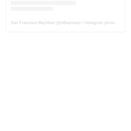
San Francisco BayView
(@
sfbayview
) • Instagram photos and videos