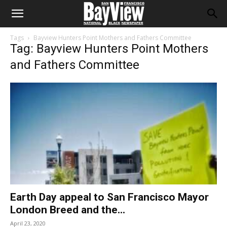
Tags
Bayview Hunters Point Mothers and Fathers Committee
Tag: Bayview Hunters Point Mothers
and Fathers Committee
Earth Day appeal to San Francisco Mayor
London Breed and the...
April 23, 2020