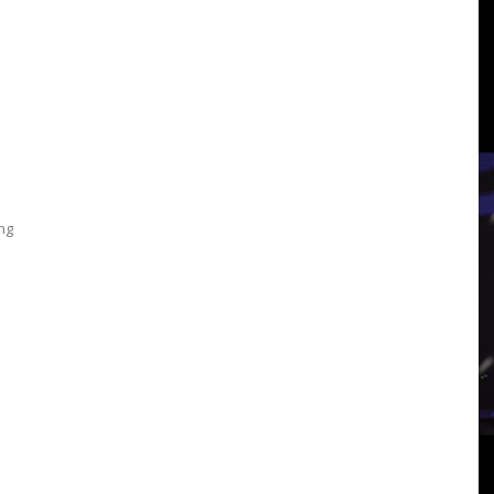
3
View
ing