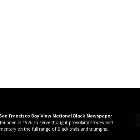
San Francisco Bay View National Black Newspaper
founded in 1976 to serve thought-provoking stories and
entary on the full range of Black trials and triumphs.