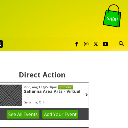
Direct Action
Mon, Aug 17
@5:30pm
Thu, Au
Sponsored
Gahanna Area Arts - Virtual
Publi
Gahanna, OH
mi
Sunset 
See
All Events
Add
Your
Event
em