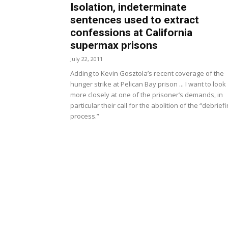
Isolation, indeterminate
sentences used to extract
confessions at California
supermax prisons
July 22, 2011
Adding to Kevin Gosztola’s recent coverage of the
hunger strike at Pelican Bay prison ... I want to look
more closely at one of the prisoner’s demands, in
particular their call for the abolition of the “debrief
process.”