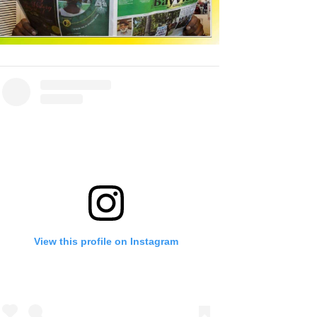
View this profile on Instagram