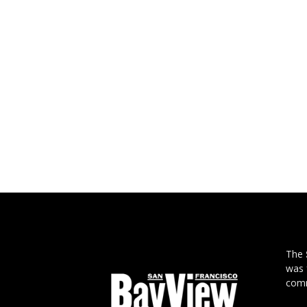
The
was 
comm