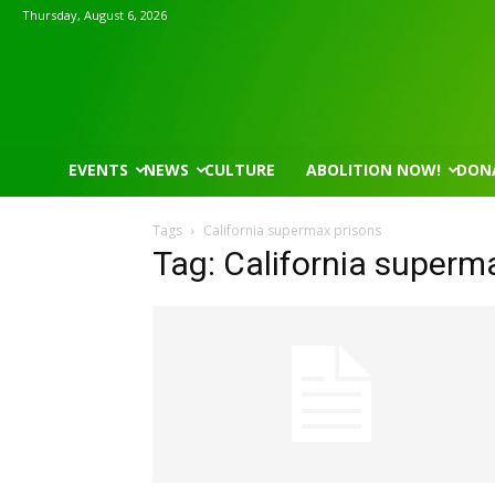
Thursday, August 6, 2026
EVENTS
NEWS
CULTURE
ABOLITION NOW!
DON
Tags
California supermax prisons
Tag: California superm
Mon, Aug 17
@5:30pm
Thu, Aug 06
@4:00pm
Sponsored
Gahanna Area Arts - Virtual
Public Works C
Gahanna, OH
mi
Sunset Hills, MO
mi