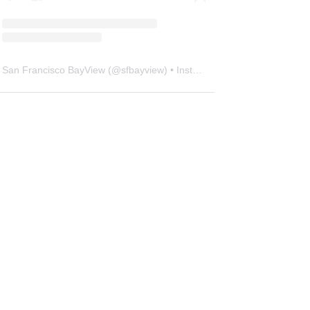
San Francisco BayView
(@
sfbayview
) • Instagram photos and videos