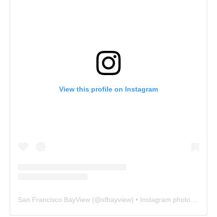
View this profile on Instagram
San Francisco BayView
(@
sfbayview
) • Instagram photos and videos