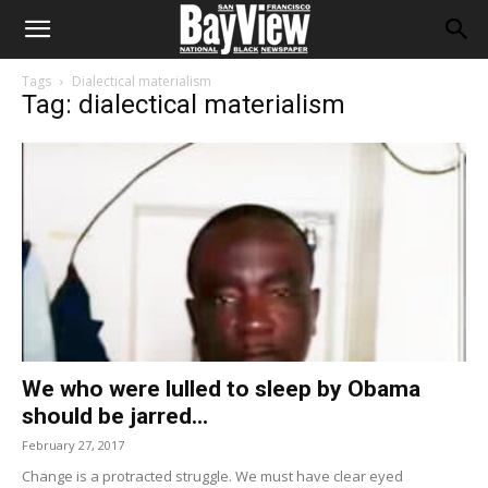
Tags
Dialectical materialism
Tag: dialectical materialism
We who were lulled to sleep by Obama
should be jarred...
February 27, 2017
Change is a protracted struggle. We must have clear eyed