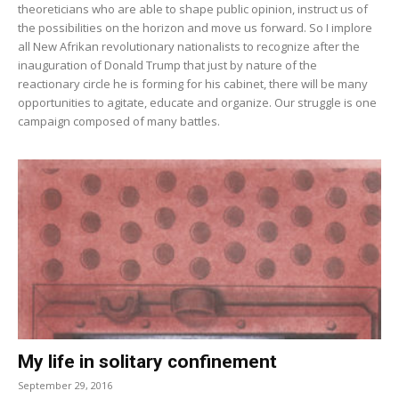
theoreticians who are able to shape public opinion, instruct us of
the possibilities on the horizon and move us forward. So I implore
all New Afrikan revolutionary nationalists to recognize after the
inauguration of Donald Trump that just by nature of the
reactionary circle he is forming for his cabinet, there will be many
opportunities to agitate, educate and organize. Our struggle is one
campaign composed of many battles.
My life in solitary confinement
September 29, 2016