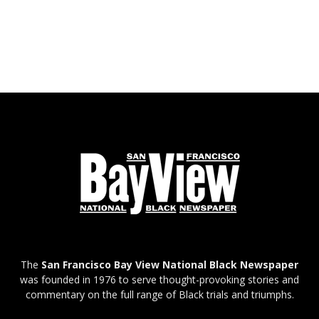
The
San Francisco Bay View National Black Newspaper
was founded in 1976 to serve thought-provoking stories and
commentary on the full range of Black trials and triumphs.