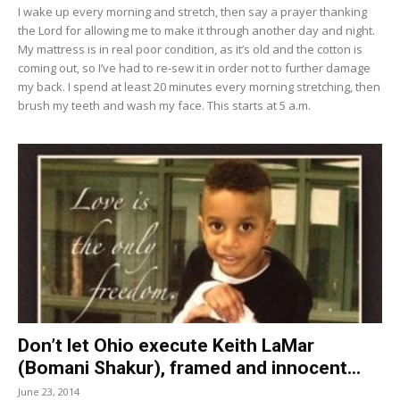
I wake up every morning and stretch, then say a prayer thanking
the Lord for allowing me to make it through another day and night.
My mattress is in real poor condition, as it’s old and the cotton is
coming out, so I’ve had to re-sew it in order not to further damage
my back. I spend at least 20 minutes every morning stretching, then
brush my teeth and wash my face. This starts at 5 a.m.
Don’t let Ohio execute Keith LaMar
(Bomani Shakur), framed and innocent...
June 23, 2014