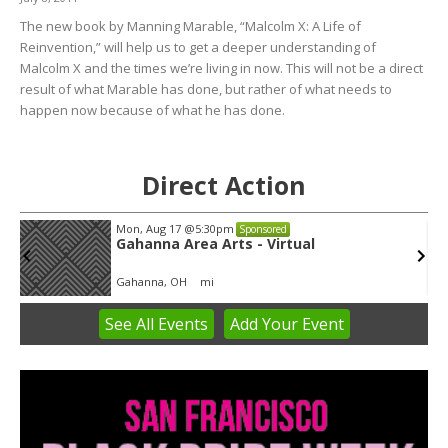
The new book by Manning Marable, “Malcolm X: A Life of
Reinvention,” will help us to get a deeper understanding of
Malcolm X and the times we’re living in now. This will not be a direct
result of what Marable has done, but rather of what needs to
happen now because of what he has done.
Direct Action
Mon, Aug 17
@5:30pm
Sponsored
Gahanna Area Arts - Virtual
Gahanna, OH
mi
See
All Events
Add
Your
Event
Item
3
of
3