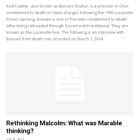
Keith LaMar, also known as Bomani Shakur, is a prisoner in Ohio,
condemned to death on false charges following the 1993 Lucasville
Prison Uprising. Bomani is one of five men condemned to death
after being railroaded through forced snitch testimony. They are
known as the Lucasville Five. The following is an interview with
Bomani from death row, recorded on March 7, 2014.
Rethinking Malcolm: What was Marable
thinking?
July 8, 2011