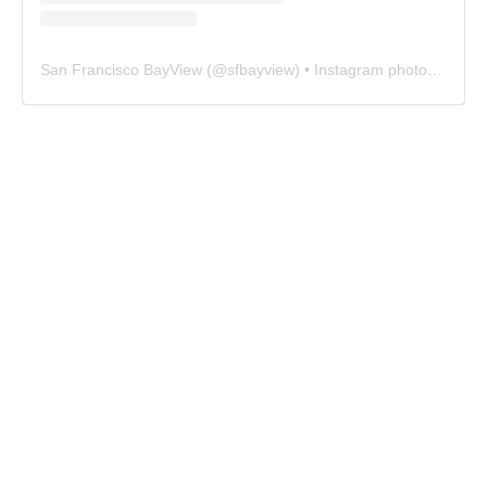
San Francisco BayView
(@
sfbayview
) • Instagram photos and videos