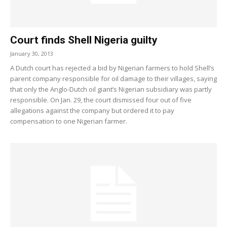
Court finds Shell Nigeria guilty
January 30, 2013
A Dutch court has rejected a bid by Nigerian farmers to hold Shell’s
parent company responsible for oil damage to their villages, saying
that only the Anglo-Dutch oil giant’s Nigerian subsidiary was partly
responsible. On Jan. 29, the court dismissed four out of five
allegations against the company but ordered it to pay
compensation to one Nigerian farmer.