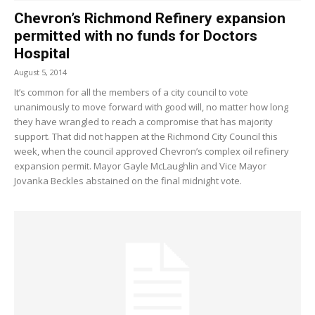
Chevron’s Richmond Refinery expansion
permitted with no funds for Doctors
Hospital
August 5, 2014
It’s common for all the members of a city council to vote
unanimously to move forward with good will, no matter how long
they have wrangled to reach a compromise that has majority
support. That did not happen at the Richmond City Council this
week, when the council approved Chevron’s complex oil refinery
expansion permit. Mayor Gayle McLaughlin and Vice Mayor
Jovanka Beckles abstained on the final midnight vote.