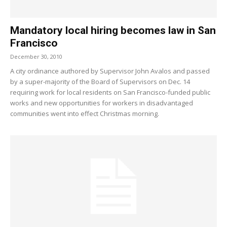
Mandatory local hiring becomes law in San
Francisco
December 30, 2010
A city ordinance authored by Supervisor John Avalos and passed
by a super-majority of the Board of Supervisors on Dec. 14
requiring work for local residents on San Francisco-funded public
works and new opportunities for workers in disadvantaged
communities went into effect Christmas morning.