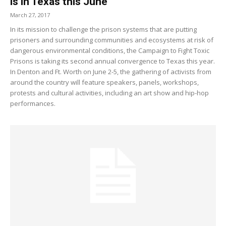
is in Texas this June
March 27, 2017
In its mission to challenge the prison systems that are putting
prisoners and surrounding communities and ecosystems at risk of
dangerous environmental conditions, the Campaign to Fight Toxic
Prisons is taking its second annual convergence to Texas this year.
In Denton and Ft. Worth on June 2-5, the gathering of activists from
around the country will feature speakers, panels, workshops,
protests and cultural activities, including an art show and hip-hop
performances.