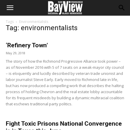
Tags
Environmentalists
Tag: environmentalists
‘Refinery Town’
May 29, 2018
The story of how the Richmond Progressive Alliance took power –
as of November 2016 with 5 of 7 seats on a weak-mayor city council
– is eloquently and lucidly described by veteran trade unionist and
labor journalist Steve Early. Early moved to Richmond late in life,
but has now produced a compelling work that describes the halting
process of holding Chevron and the real estate lobby accountable
for its frequent misdeeds by building a dynamic multiracial coalition
that eschews traditional party politics.
Fight Toxic Prisons National Convergence