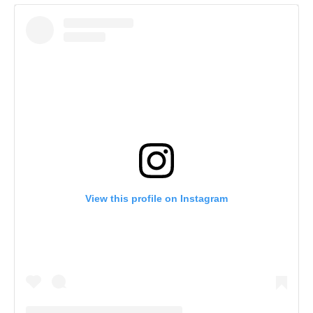
View this profile on Instagram