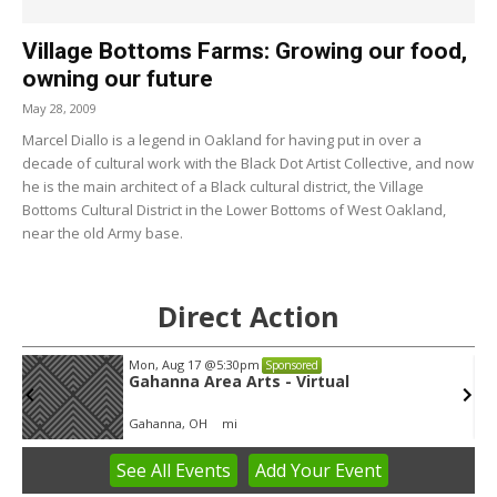
Village Bottoms Farms: Growing our food,
owning our future
May 28, 2009
Marcel Diallo is a legend in Oakland for having put in over a
decade of cultural work with the Black Dot Artist Collective, and now
he is the main architect of a Black cultural district, the Village
Bottoms Cultural District in the Lower Bottoms of West Oakland,
near the old Army base.
Direct Action
Mon, Aug 17
@5:30pm
Sponsored
Gahanna Area Arts - Virtual
Gahanna, OH
mi
See
All Events
Add
Your
Event
Item
3