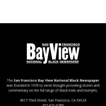
The
San Francisco Bay View National Black Newspaper
was founded in 1976 to serve thought-provoking stories and
commentary on the full range of Black trials and triumphs.
4917 Third Street, San Francisco, CA 94124
415-671-0789