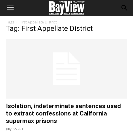
Tags
First Appellate District
Tag: First Appellate District
Isolation, indeterminate sentences used
to extract confessions at California
supermax prisons
July 22, 2011