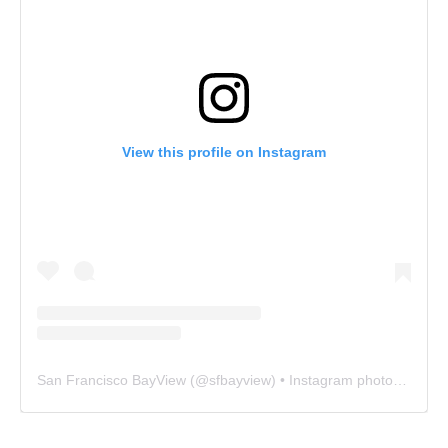
View this profile on Instagram
San Francisco BayView
(@
sfbayview
) • Instagram photos and videos