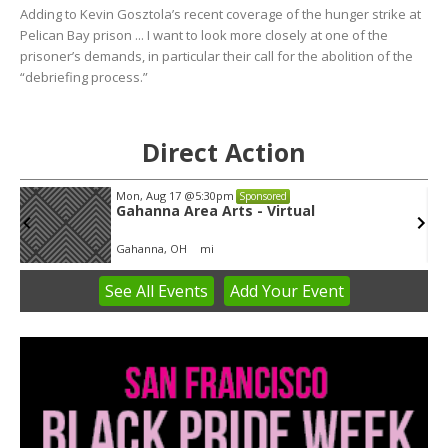
Adding to Kevin Gosztola’s recent coverage of the hunger strike at
Pelican Bay prison ... I want to look more closely at one of the
prisoner’s demands, in particular their call for the abolition of the
“debriefing process.”
Direct Action
Mon, Aug 17
@5:30pm
Sponsored
Gahanna Area Arts - Virtual
Gahanna, OH
mi
See
All Events
Add
Your
Event
Item
3
of
3