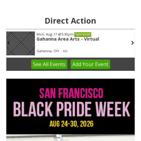
Direct Action
Mon, Aug 17
@5:30pm
Sponsored
Gahanna Area Arts - Virtual
Gahanna, OH
mi
See
All Events
Add
Your
Event
Item
3
of
3