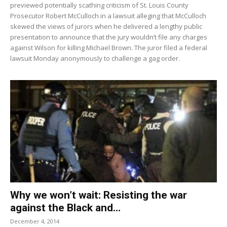
previewed potentially scathing criticism of St. Louis County
Prosecutor Robert McCulloch in a lawsuit alleging that McCulloch
skewed the views of jurors when he delivered a lengthy public
presentation to announce that the jury wouldn’t file any charges
against Wilson for killing Michael Brown. The juror filed a federal
lawsuit Monday anonymously to challenge a gag order.
Why we won’t wait: Resisting the war
against the Black and...
December 4, 2014