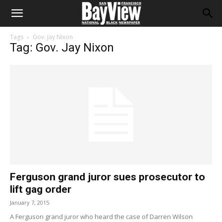
Tags
Gov. Jay Nixon
Tag: Gov. Jay Nixon
Ferguson grand juror sues prosecutor to
lift gag order
January 7, 2015
A Ferguson grand juror who heard the case of Darren Wilson