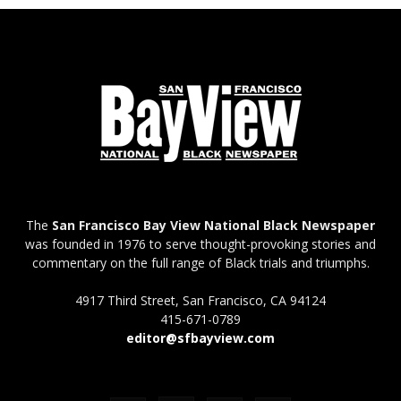
The
San Francisco Bay View National Black Newspaper
was founded in 1976 to serve thought-provoking stories and
commentary on the full range of Black trials and triumphs.
4917 Third Street, San Francisco, CA 94124
415-671-0789
editor@sfbayview.com