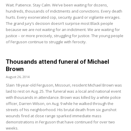
Wait. Patience. Stay Calm. We’ve been waiting for dozens,
hundreds, thousands of indictments and convictions. Every death
hurts. Every exonerated cop, security guard or vigilante enrages.
The grand jury’s decision doesn’t surprise most Black people
because we are not waiting for an indictment. We are waiting for
justice – or more precisely, struggling for justice. The young people
of Ferguson continue to struggle with ferocity.
Thousands attend funeral of Michael
Brown
August 26, 2014
Slain 18-year-old Ferguson, Missouri, resident Michael Brown was
laid to rest on Aug. 25. The funeral was a local and national event
with thousands in attendance. Brown was killed by a white police
officer, Darren Wilson, on Aug. 9 while he walked through the
streets of his neighborhood. His brutal death from six gunshot
wounds fired at close range sparked immediate mass
demonstrations in Ferguson that have continued for over two
weeks.