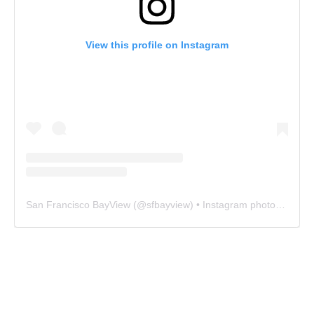
View this profile on Instagram
San Francisco BayView
(@
sfbayview
) • Instagram photos and videos