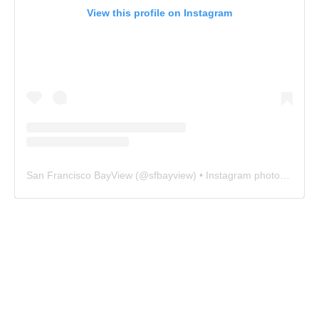
View this profile on Instagram
San Francisco BayView
(@
sfbayview
) • Instagram photos and videos