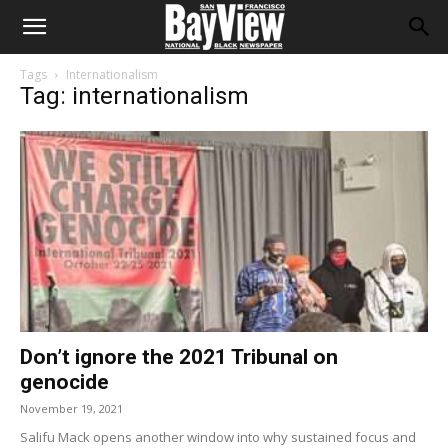
Tags
Internationalism
Tag: internationalism
Don’t ignore the 2021 Tribunal on
genocide
November 19, 2021
Salifu Mack opens another window into why sustained focus and