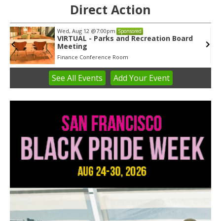
Direct Action
Wed, Aug 12
@7:00pm
Sponsored
VIRTUAL - Parks and Recreation Board
Meeting
Finance Conference Room
See
All Events
Add
Your
Event
Item
3
of
3