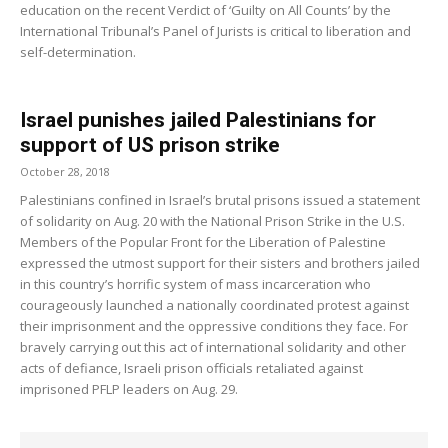
education on the recent Verdict of ‘Guilty on All Counts’ by the
International Tribunal’s Panel of Jurists is critical to liberation and
self-determination.
Israel punishes jailed Palestinians for
support of US prison strike
October 28, 2018
Palestinians confined in Israel’s brutal prisons issued a statement
of solidarity on Aug. 20 with the National Prison Strike in the U.S.
Members of the Popular Front for the Liberation of Palestine
expressed the utmost support for their sisters and brothers jailed
in this country’s horrific system of mass incarceration who
courageously launched a nationally coordinated protest against
their imprisonment and the oppressive conditions they face. For
bravely carrying out this act of international solidarity and other
acts of defiance, Israeli prison officials retaliated against
imprisoned PFLP leaders on Aug. 29.