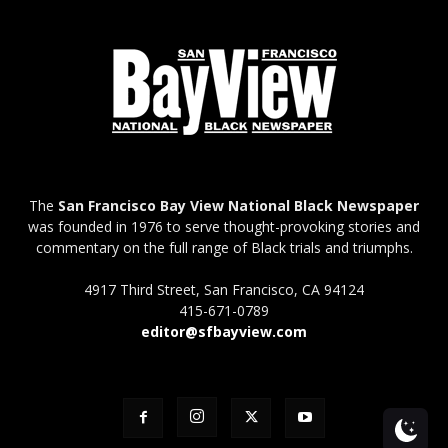
The
San Francisco Bay View National Black Newspaper
was founded in 1976 to serve thought-provoking stories and
commentary on the full range of Black trials and triumphs.
4917 Third Street, San Francisco, CA 94124
415-671-0789
editor@sfbayview.com