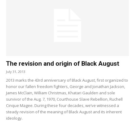
The revision and origin of Black August
July 31, 2013
2013 marks the 43rd anniversary of Black August, first organized to
honor our fallen freedom fighters, George and Jonathan Jackson,
James McClain, William Christmas, Khatari Gaulden and sole
survivor of the Aug. 7, 1970, Courthouse Slave Rebellion, Ruchell
Cinque Magee. During these four decades, we’ve witnessed a
steady revision of the meaning of Black August and its inherent
ideology.