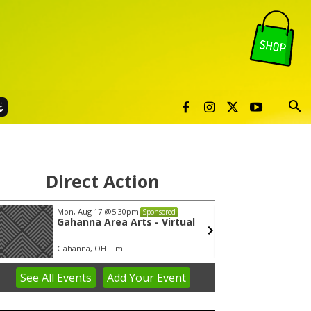
Direct Action
Mon, Aug 17
@5:30pm
Thu, Au
Sponsored
Gahanna Area Arts - Virtual
Publi
Gahanna, OH
mi
Sunset 
See
All Events
Add
Your
Event
em