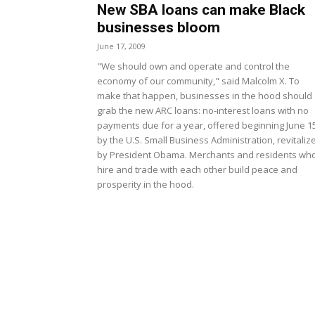
New SBA loans can make Black
businesses bloom
June 17, 2009
"We should own and operate and control the
economy of our community," said Malcolm X. To
make that happen, businesses in the hood should
grab the new ARC loans: no-interest loans with no
payments due for a year, offered beginning June 1
by the U.S. Small Business Administration, revitaliz
by President Obama. Merchants and residents wh
hire and trade with each other build peace and
prosperity in the hood.