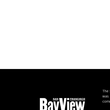
The
was 
comm