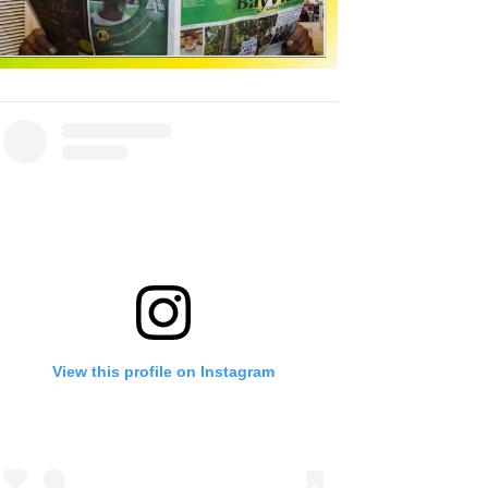
View this profile on Instagram