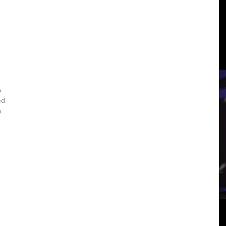
3
View
5
ed
o