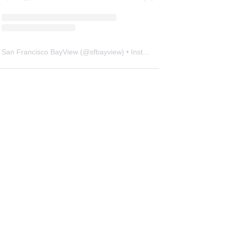
San Francisco BayView
(@
sfbayview
) • Instagram photos and videos