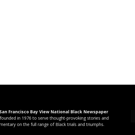
San Francisco Bay View National Black Newspaper
founded in 1976 to serve thought-provoking stories and
entary on the full range of Black trials and triumphs.