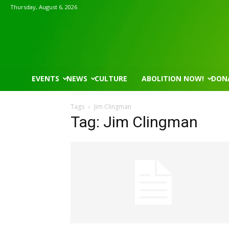
Thursday, August 6, 2026
EVENTS
NEWS
CULTURE
ABOLITION NOW!
DON
Tags
Jim Clingman
Tag: Jim Clingman
Mon, Aug 17
@5:30pm
Thu, Aug 06
@4:00pm
Sponsored
Gahanna Area Arts - Virtual
Public Works C
Gahanna, OH
mi
Sunset Hills, MO
mi