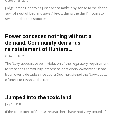
October 28, 2019
Judge James Donato: “It just doesn’t make any sense to me, that a
guy rolls out of bed and says, ‘Hey, today is the day I’m going to
swap out the test samples.’”
Power concedes nothing without a
demand: Community demands
reinstatement of Hunters...
October 12, 2019
The Navy appears to be in violation of the regulatory requirement
to “reassess community interest at least every 24 months.” It has
been over a decade since Laura Duchnak signed the Navy’s Letter
of Intent to Dissolve the RAB.
Jumped into the toxic land!
July 31, 2019
If the committee of four UC researchers have had very limited, if