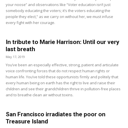
your noose” and observations like “Voter education isn’t just
somebody educating the voters; it’s the voters educating the
people they elect,” as we carry on without her, we must infuse
every fight with her courage.
In tribute to Marie Harrison: Until our very
last breath
May 17, 2019
You’ve been an especially effective, strong, patient and articulate
voice confronting forces that do not respect human rights or
human life. You’ve told these opportunists firmly and politely that
every human being on earth has the right to live and raise their
children and see their grandchildren thrive in pollution-free places
and to breathe clean air without toxins.
San Francisco irradiates the poor on
Treasure Island