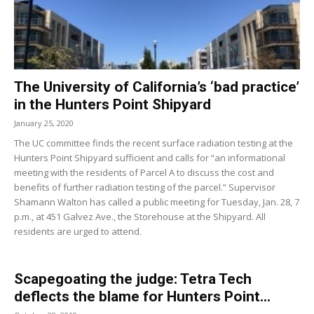
The University of California’s ‘bad practice’
in the Hunters Point Shipyard
January 25, 2020
The UC committee finds the recent surface radiation testing at the
Hunters Point Shipyard sufficient and calls for “an informational
meeting with the residents of Parcel A to discuss the cost and
benefits of further radiation testing of the parcel.” Supervisor
Shamann Walton has called a public meeting for Tuesday, Jan. 28, 7
p.m., at 451 Galvez Ave., the Storehouse at the Shipyard. All
residents are urged to attend.
Scapegoating the judge: Tetra Tech
deflects the blame for Hunters Point...