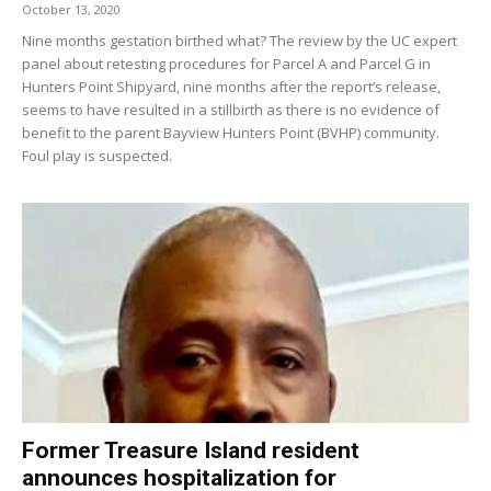
October 13, 2020
Nine months gestation birthed what? The review by the UC expert
panel about retesting procedures for Parcel A and Parcel G in
Hunters Point Shipyard, nine months after the report’s release,
seems to have resulted in a stillbirth as there is no evidence of
benefit to the parent Bayview Hunters Point (BVHP) community.
Foul play is suspected.
Former Treasure Island resident
announces hospitalization for