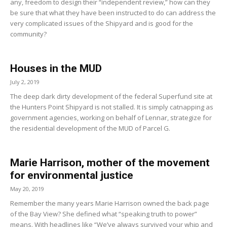
any, freedom to design their “independent review,” how can they
be sure that what they have been instructed to do can address the
very complicated issues of the Shipyard and is good for the
community?
Houses in the MUD
July 2, 2019
The deep dark dirty development of the federal Superfund site at
the Hunters Point Shipyard is not stalled. It is simply catnapping as
government agencies, working on behalf of Lennar, strategize for
the residential development of the MUD of Parcel G.
Marie Harrison, mother of the movement
for environmental justice
May 20, 2019
Remember the many years Marie Harrison owned the back page
of the Bay View? She defined what “speaking truth to power”
means. With headlines like “We’ve always survived your whip and