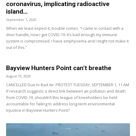
coronavirus, implicating radioactive
island...
September 1, 2020
When we least expect it, trouble comes. “I came in contact with a
door handle, now I got COVID-19. It’s bad enough my immune
system is compromised. I have emphysema and I might not make it
out of this.”
Bayview Hunters Point can’t breathe
August 19, 2020
CANCELLED Due to Bad Air: PROTEST TUESDAY, SEPTEMBER 1, 11 AM
If research suggests a direct link between air pollution and death
from COVID-19, shouldn’t this league of kneeholders be held
accountable for failing to address long-term environmental
injustice in Bayview Hunters Point?