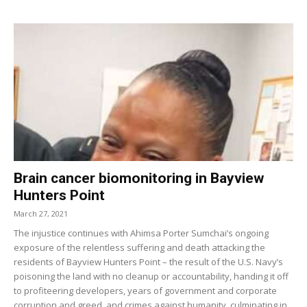
Brain cancer biomonitoring in Bayview
Hunters Point
March 27, 2021
The injustice continues with Ahimsa Porter Sumchai’s ongoing
exposure of the relentless suffering and death attacking the
residents of Bayview Hunters Point – the result of the U.S. Navy’s
poisoning the land with no cleanup or accountability, handing it off
to profiteering developers, years of government and corporate
corruption and greed, and crimes against humanity, culminating in