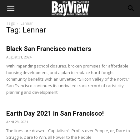
Tags
Lennar
Tag: Lennar
Black San Francisco matters
August 31, 2024
With impending school closures, broken promises for affordable
housing development, and a plan to replace hard-fought
community benefits with an unvetted “Silicon Valley of the north,”
San Francisco continues its unrivaled track record of racist city
planning and development.
Earth Day 2021 in San Francisco!
April 28, 2021
The lines are drawn – Captialism’s Profits over People, or, Dare to
Struggle, Dare to Win, all Power to the People