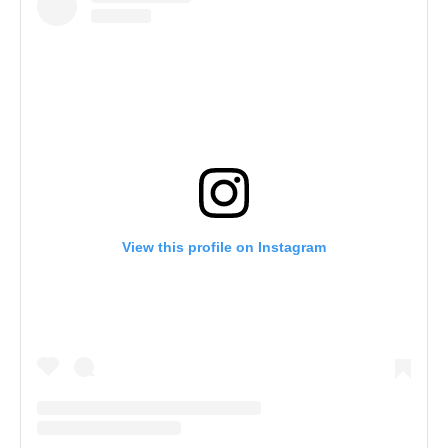
View this profile on Instagram