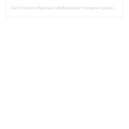
San Francisco BayView
(@
sfbayview
) • Instagram photos and videos