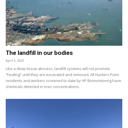
The landfill in our bodies
April 3, 2020
Like a deep tissue abscess, landfill systems will not promote
“healing” until they are excavated and removed. All Hunters Point
residents and workers screened to date by HP Biomonitoring have
chemicals detected in toxic concentrations.