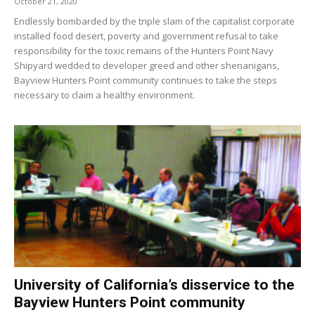
October 21, 2020
Endlessly bombarded by the triple slam of the capitalist corporate
installed food desert, poverty and government refusal to take
responsibility for the toxic remains of the Hunters Point Navy
Shipyard wedded to developer greed and other shenanigans,
Bayview Hunters Point community continues to take the steps
necessary to claim a healthy environment.
University of California’s disservice to the
Bayview Hunters Point community