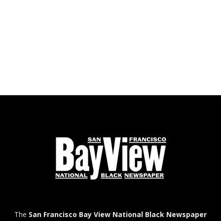
The
San Francisco Bay View National Black Newspaper