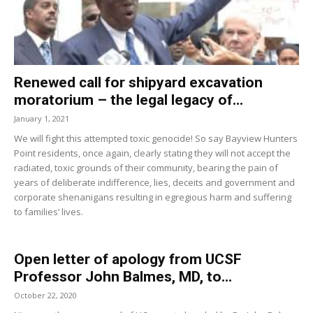
Renewed call for shipyard excavation
moratorium – the legal legacy of...
January 1, 2021
We will fight this attempted toxic genocide! So say Bayview Hunters
Point residents, once again, clearly stating they will not accept the
radiated, toxic grounds of their community, bearing the pain of
years of deliberate indifference, lies, deceits and government and
corporate shenanigans resulting in egregious harm and suffering
to families’ lives.
Open letter of apology from UCSF
Professor John Balmes, MD, to...
October 22, 2020