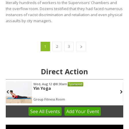
literally hundreds of workers to the Supervisors’ Chambers and
the overflow room. Dozens testified that they had faced numerous
instances of racist discrimination and retaliation and even physical
assaults by city managers.
1
2
3
Direct Action
Wed, Aug 12
@8:30am
Sponsored
Yin Yoga
Group Fitness Room
See
All Events
Add
Your
Event
Item
2
of
3