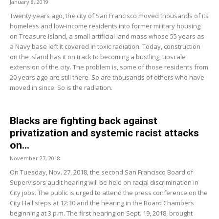
January 8, 2019
Twenty years ago, the city of San Francisco moved thousands of its
homeless and low-income residents into former military housing
on Treasure Island, a small artificial land mass whose 55 years as
a Navy base left it covered in toxic radiation. Today, construction
on the island has it on track to becoming a bustling, upscale
extension of the city. The problem is, some of those residents from
20 years ago are still there. So are thousands of others who have
moved in since. So is the radiation.
Blacks are fighting back against
privatization and systemic racist attacks
on...
November 27, 2018
On Tuesday, Nov. 27, 2018, the second San Francisco Board of
Supervisors audit hearing will be held on racial discrimination in
City jobs. The public is urged to attend the press conference on the
City Hall steps at 12:30 and the hearing in the Board Chambers
beginning at 3 p.m. The first hearing on Sept. 19, 2018, brought