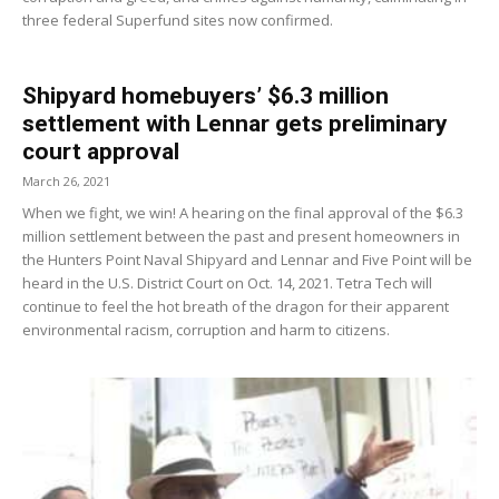
three federal Superfund sites now confirmed.
Shipyard homebuyers’ $6.3 million
settlement with Lennar gets preliminary
court approval
March 26, 2021
When we fight, we win! A hearing on the final approval of the $6.3
million settlement between the past and present homeowners in
the Hunters Point Naval Shipyard and Lennar and Five Point will be
heard in the U.S. District Court on Oct. 14, 2021. Tetra Tech will
continue to feel the hot breath of the dragon for their apparent
environmental racism, corruption and harm to citizens.