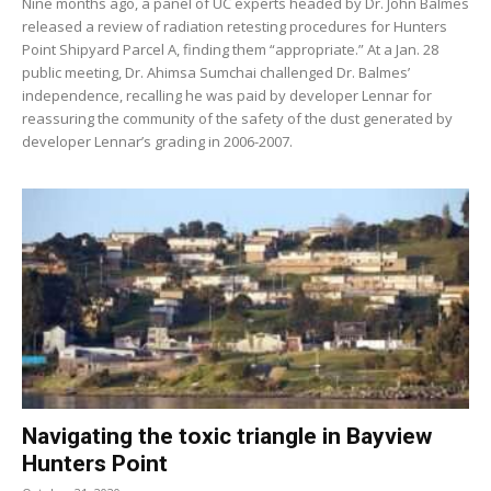
Nine months ago, a panel of UC experts headed by Dr. John Balmes
released a review of radiation retesting procedures for Hunters
Point Shipyard Parcel A, finding them “appropriate.” At a Jan. 28
public meeting, Dr. Ahimsa Sumchai challenged Dr. Balmes’
independence, recalling he was paid by developer Lennar for
reassuring the community of the safety of the dust generated by
developer Lennar’s grading in 2006-2007.
Navigating the toxic triangle in Bayview
Hunters Point