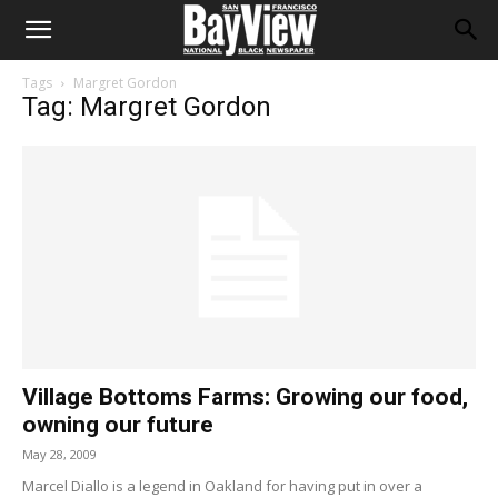
Tags
Margret Gordon
Tag: Margret Gordon
Village Bottoms Farms: Growing our food,
owning our future
May 28, 2009
Marcel Diallo is a legend in Oakland for having put in over a