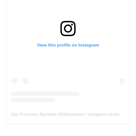
View this profile on Instagram
San Francisco BayView
(@
sfbayview
) • Instagram photos and videos