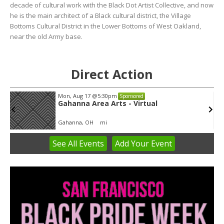
decade of cultural work with the Black Dot Artist Collective, and now
he is the main architect of a Black cultural district, the Village
Bottoms Cultural District in the Lower Bottoms of West Oakland,
near the old Army base.
Direct Action
Mon, Aug 17
@5:30pm
Sponsored
Gahanna Area Arts - Virtual
Gahanna, OH
mi
See
All Events
Add
Your
Event
Item
3
of
3