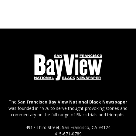
The
San Francisco Bay View National Black Newspaper
was founded in 1976 to serve thought-provoking stories and
commentary on the full range of Black trials and triumphs.
4917 Third Street, San Francisco, CA 94124
415-671-0789