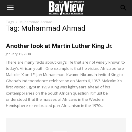
Tags
Muhammad Ahmad
Tag: Muhammad Ahmad
Another look at Martin Luther King Jr.
January 15, 2018
There are many facts about King’s life that are not widely known to
today’s African youth. One example is that he visited Africa before
Malcolm X and Elijah Muhammad. Kwame Nkrumah invited King to
Ghana’s independence celebration on March 6, 1957. Malcolm X’s
first visited Egypt in 1959. King was light years ahead of his
contemporaries on the South African question. It must be
understood that the masses of Africans in the Western
Hemisphere re-embraced pan-Africanism in the 1970s.