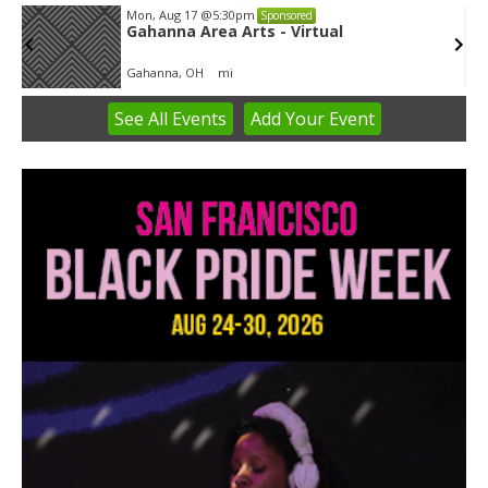
Mon, Aug 17
@5:30pm
Sponsored
Gahanna Area Arts - Virtual
Gahanna, OH
mi
See
All Events
Add
Your
Event
Item
3
of
3