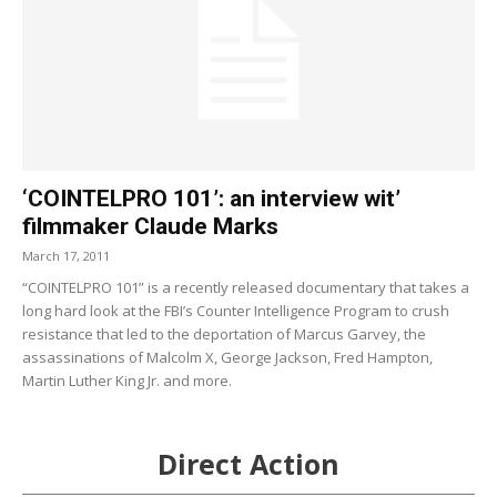
‘COINTELPRO 101’: an interview wit’
filmmaker Claude Marks
March 17, 2011
“COINTELPRO 101” is a recently released documentary that takes a
long hard look at the FBI’s Counter Intelligence Program to crush
resistance that led to the deportation of Marcus Garvey, the
assassinations of Malcolm X, George Jackson, Fred Hampton,
Martin Luther King Jr. and more.
Direct Action