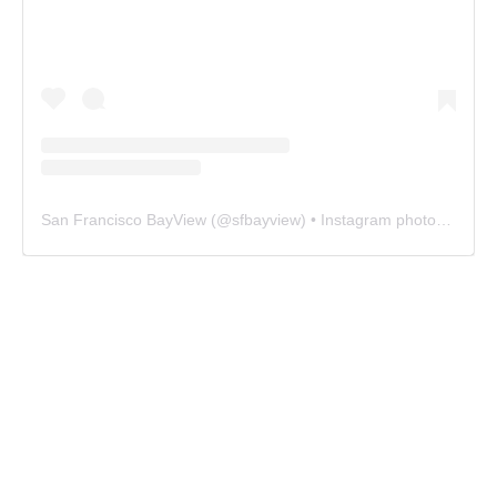
San Francisco BayView
(@
sfbayview
) • Instagram photos and videos