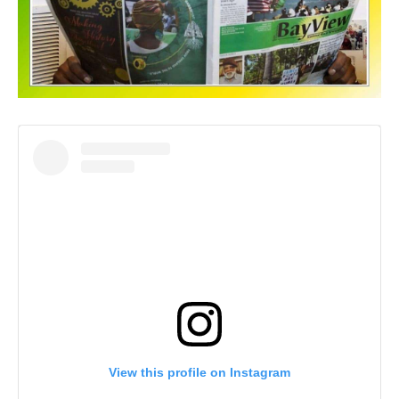
View this profile on Instagram