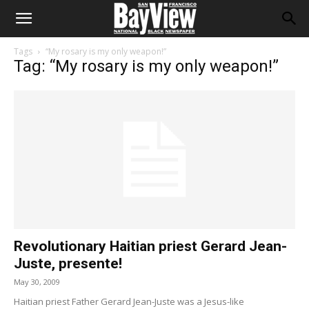
Tags
“My rosary is my only weapon!”
Tag: “My rosary is my only weapon!”
Revolutionary Haitian priest Gerard Jean-
Juste, presente!
May 30, 2009
Haitian priest Father Gerard Jean-Juste was a Jesus-like