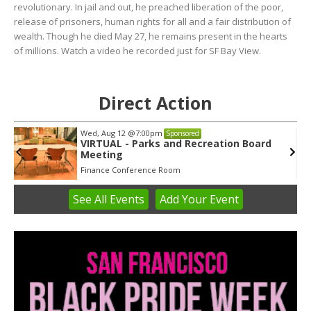
revolutionary. In jail and out, he preached liberation of the poor,
release of prisoners, human rights for all and a fair distribution of
wealth. Though he died May 27, he remains present in the hearts
of millions. Watch a video he recorded just for SF Bay View.
Direct Action
Wed, Aug 12
@7:00pm
Sponsored
VIRTUAL - Parks and Recreation Board
Meeting
Finance Conference Room
See
All Events
Add
Your
Event
Item
3
of
3