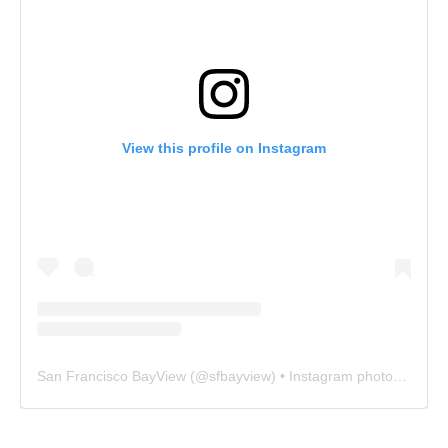
View this profile on Instagram
San Francisco BayView
(@
sfbayview
) • Instagram photos and videos