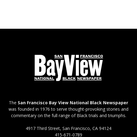
The
San Francisco Bay View National Black Newspaper
was founded in 1976 to serve thought-provoking stories and
commentary on the full range of Black trials and triumphs.
4917 Third Street, San Francisco, CA 94124
415-671-0789