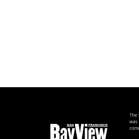
The
was 
comm