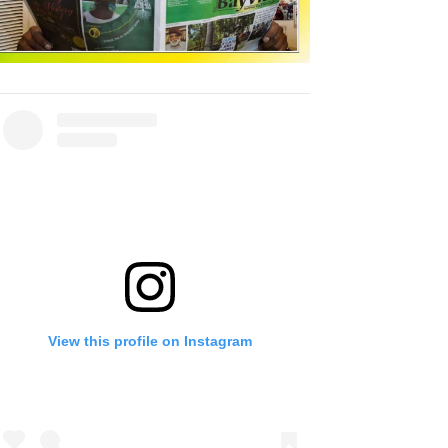
View this profile on Instagram