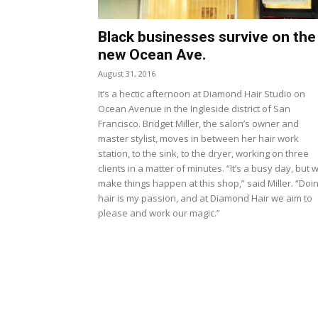
Black businesses survive on the
new Ocean Ave.
August 31, 2016
It’s a hectic afternoon at Diamond Hair Studio on
Ocean Avenue in the Ingleside district of San
Francisco. Bridget Miller, the salon’s owner and
master stylist, moves in between her hair work
station, to the sink, to the dryer, working on three
clients in a matter of minutes. “It’s a busy day, but 
make things happen at this shop,” said Miller. “Doi
hair is my passion, and at Diamond Hair we aim to
please and work our magic.”