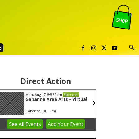
Direct Action
Mon, Aug 17
@5:30pm
Thu, Au
Sponsored
Gahanna Area Arts - Virtual
Publi
Gahanna, OH
mi
Sunset 
See
All Events
Add
Your
Event
em