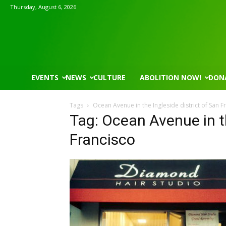
Thursday, August 6, 2026
EVENTS
NEWS
CULTURE
ABOLITION NOW!
DON
Tags
Ocean Avenue in the Ingleside district of San F
Tag: Ocean Avenue in th
Francisco
Mon, Aug 17
@5:30pm
Thu, Aug 06
@4:00pm
Sponsored
Gahanna Area Arts - Virtual
Public Works C
Gahanna, OH
mi
Sunset Hills, MO
mi