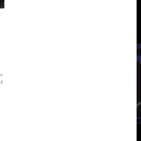
3
View
we
ng