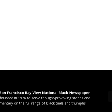
San Francisco Bay View National Black Newspaper
founded in 1976 to serve thought-provoking stories and
entary on the full range of Black trials and triumphs.