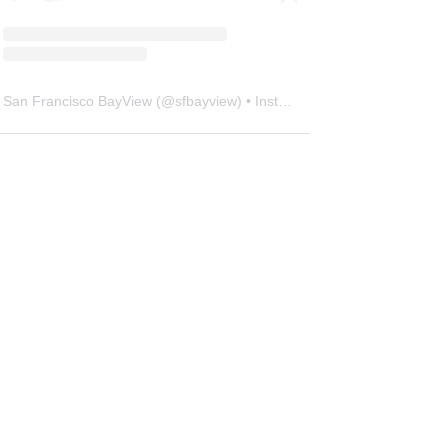
San Francisco BayView
(@
sfbayview
) • Instagram photos and videos