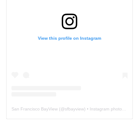
View this profile on Instagram
San Francisco BayView
(@
sfbayview
) • Instagram photos and videos