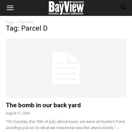
Tags
Parcel D
Tag: Parcel D
The bomb in our back yard
August 31, 2009
“On Sunday, the 15th of July, about noon, we were at Hunters Point
and they put on us what we now know was the atomic bomb.” –