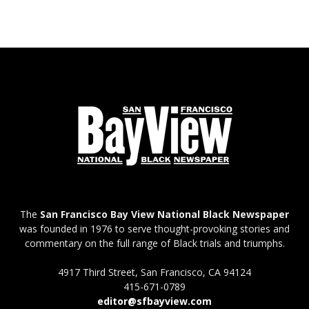
The
San Francisco Bay View National Black Newspaper
was founded in 1976 to serve thought-provoking stories and
commentary on the full range of Black trials and triumphs.
4917 Third Street, San Francisco, CA 94124
415-671-0789
editor@sfbayview.com