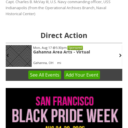
Capt. Charles B. McVay III, U.S. Navy commanding officer, USS
Indianapolis (from the Operational Archives Branch, Naval
Historical Center)
Direct Action
Mon, Aug 17
@5:30pm
Sponsored
Gahanna Area Arts - Virtual
Gahanna, OH
mi
See
All Events
Add
Your
Event
Item
3
of
3