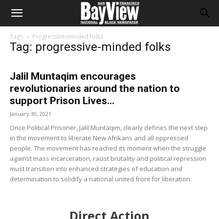
Tags
Progressive-minded folks
Tag: progressive-minded folks
Jalil Muntaqim encourages
revolutionaries around the nation to
support Prison Lives...
January 30, 2021
Once Political Prisoner, Jalil Muntaqim, clearly defines the next step
in the movement to liberate New Afrikans and all oppressed
people. The movement has reached its moment when the struggle
against mass incarceration, racist brutality and political repression
must transition into enhanced strategies of education and
determination to solidify a national united front for liberation.
Direct Action