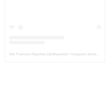
San Francisco BayView
(@
sfbayview
) • Instagram photos and videos