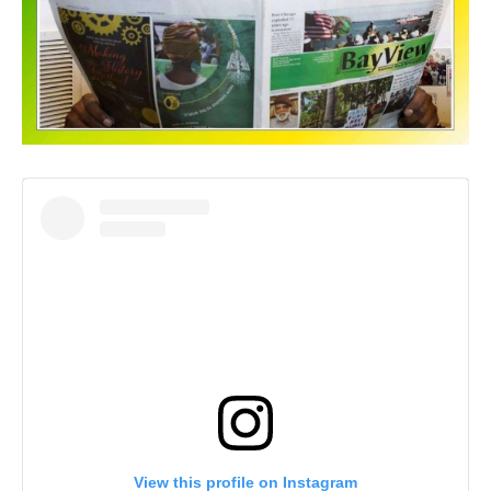
View this profile on Instagram