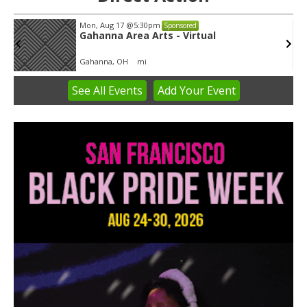
Mon, Aug 17
@5:30pm
Sponsored
Gahanna Area Arts - Virtual
Gahanna, OH
mi
See
All Events
Add
Your
Event
Item
3
of
3