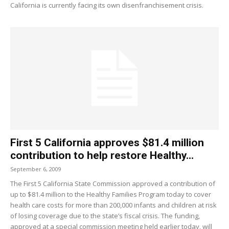
California is currently facing its own disenfranchisement crisis.
First 5 California approves $81.4 million
contribution to help restore Healthy...
September 6, 2009
The First 5 California State Commission approved a contribution of
up to $81.4 million to the Healthy Families Program today to cover
health care costs for more than 200,000 infants and children at risk
of losing coverage due to the state’s fiscal crisis. The funding,
approved at a special commission meeting held earlier today, will