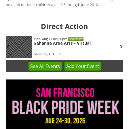
be used to cover children ages 0-5 through June 2010.
Direct Action
Mon, Aug 17
@5:30pm
Sponsored
Gahanna Area Arts - Virtual
Gahanna, OH
mi
See
All Events
Add
Your
Event
Item
3
of
3