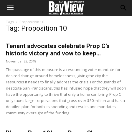
Tags
Proposition 10
Tag: Proposition 10
Tenant advocates celebrate Prop C’s
historic victory and vow to keep...
November 28, 2018
The passage of this measure is a resounding voter mandate for
desired change around homelessness, giving the city the
resources it needs to finally address the crisis. For thousands of
destitute San Franciscans, this has infused hope that they will soon
have the opportunity to thrive that only a home can bring. Prop C
only taxes large corporations that gross over $50 million and has a
detailed plan for both its spending and results and mandates
community oversight of the funding.