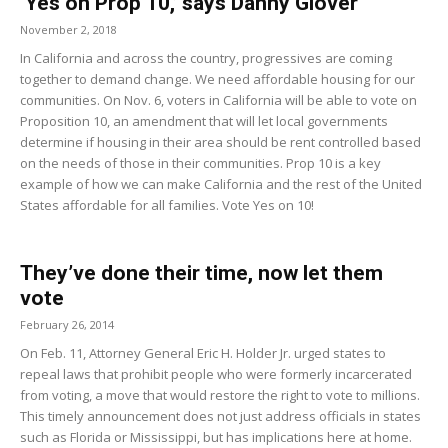
‘Yes on Prop 10,’ says Danny Glover
November 2, 2018
In California and across the country, progressives are coming
together to demand change. We need affordable housing for our
communities. On Nov. 6, voters in California will be able to vote on
Proposition 10, an amendment that will let local governments
determine if housing in their area should be rent controlled based
on the needs of those in their communities. Prop 10 is a key
example of how we can make California and the rest of the United
States affordable for all families. Vote Yes on 10!
They’ve done their time, now let them
vote
February 26, 2014
On Feb. 11, Attorney General Eric H. Holder Jr. urged states to
repeal laws that prohibit people who were formerly incarcerated
from voting, a move that would restore the right to vote to millions.
This timely announcement does not just address officials in states
such as Florida or Mississippi, but has implications here at home.