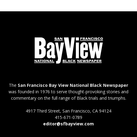
The
San Francisco Bay View National Black Newspaper
was founded in 1976 to serve thought-provoking stories and
commentary on the full range of Black trials and triumphs.
4917 Third Street, San Francisco, CA 94124
415-671-0789
editor@sfbayview.com