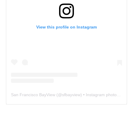
View this profile on Instagram
San Francisco BayView
(@
sfbayview
) • Instagram photos and videos