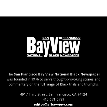
The
San Francisco Bay View National Black Newspaper
was founded in 1976 to serve thought-provoking stories and
commentary on the full range of Black trials and triumphs.
4917 Third Street, San Francisco, CA 94124
415-671-0789
editor@sfbayview.com