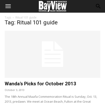
Tags
Ritual 101 guide
Tag: Ritual 101 guide
Wanda’s Picks for October 2013
October 3, 2013
The 18th Annual Maafa Commemoration Ritual is Sunday, Oct. 13,
2013, predawn. We meet at Ocean Beach, Fulton at the Great