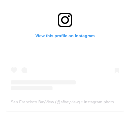
View this profile on Instagram
San Francisco BayView
(@
sfbayview
) • Instagram photos and videos