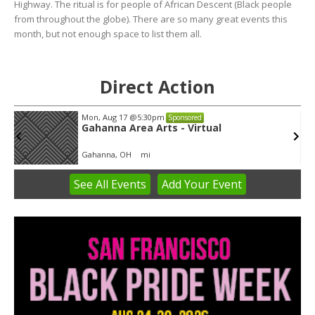
Highway. The ritual is for people of African Descent (Black people
from throughout the globe). There are so many great events this
month, but not enough space to list them all.
Direct Action
Mon, Aug 17
@5:30pm
Sponsored
Gahanna Area Arts - Virtual
Gahanna, OH
mi
See
All Events
Add
Your
Event
Item
3
of
3