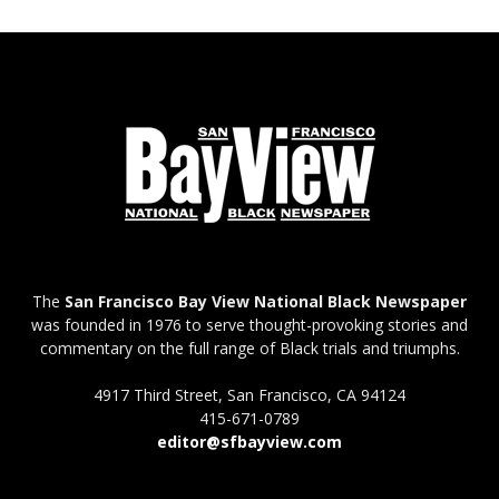
The
San Francisco Bay View National Black Newspaper
was founded in 1976 to serve thought-provoking stories and
commentary on the full range of Black trials and triumphs.
4917 Third Street, San Francisco, CA 94124
415-671-0789
editor@sfbayview.com