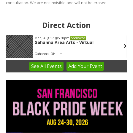
consultation. We are not invisible and will not be erased.
Direct Action
Mon, Aug 17
@5:30pm
Sponsored
Gahanna Area Arts - Virtual
Gahanna, OH
mi
See
All Events
Add
Your
Event
Item
3
of
3