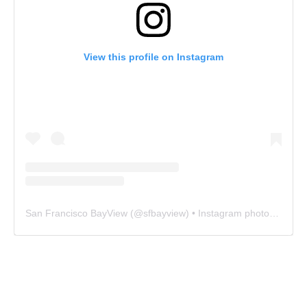
View this profile on Instagram
San Francisco BayView
(@
sfbayview
) • Instagram photos and videos