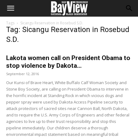
Tags
Sicangu Reservation in Rosebud S.D.
Tag: Sicangu Reservation in Rosebud
S.D.
Lakota women call on President Obama to
stop violence by Dakota...
September 12, 2016
Our Kunsi of Brave Heart, White Buffalo Calf Woman Society and
Stone Boy Society, are calling on President Obama to intervene in
the horrific incident at Standing Rock in which vicious dogs and
pepper spray were used by Dakota Access Pipeline security to
attack protectors of sacred sites near Cannon Ball, North Dakota,
and to require the U.S. Army Corps of Engineers and other federal
agencies to live up to their trust responsibility and stop this
pipeline immediately. Our children deserve a thorough
environmental impact statement based on meaningful tribal