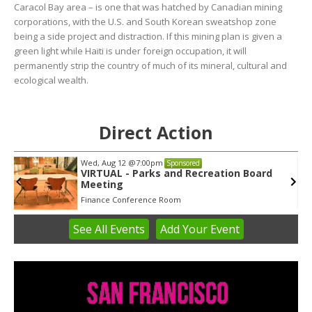
Caracol Bay area – is one that was hatched by Canadian mining
corporations, with the U.S. and South Korean sweatshop zone
being a side project and distraction. If this mining plan is given a
green light while Haiti is under foreign occupation, it will
permanently strip the country of much of its mineral, cultural and
ecological wealth.
Direct Action
Wed, Aug 12
@7:00pm
Sponsored
VIRTUAL - Parks and Recreation Board
Meeting
Finance Conference Room
See
All Events
Add
Your
Event
Item
3
of
3