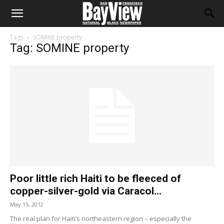
Tags
SOMINE property
Tag: SOMINE property
Poor little rich Haiti to be fleeced of
copper-silver-gold via Caracol...
May 15, 2012
The real plan for Haiti’s northeastern region – especially the