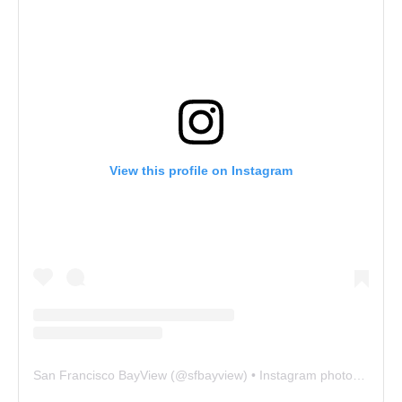
View this profile on Instagram
San Francisco BayView
(@
sfbayview
) • Instagram photos and videos