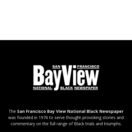
The
San Francisco Bay View National Black Newspaper
was founded in 1976 to serve thought-provoking stories and
commentary on the full range of Black trials and triumphs.