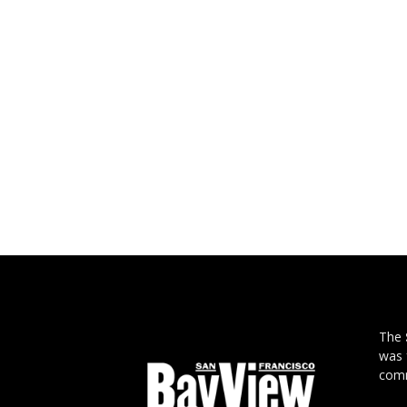
The
was 
comm