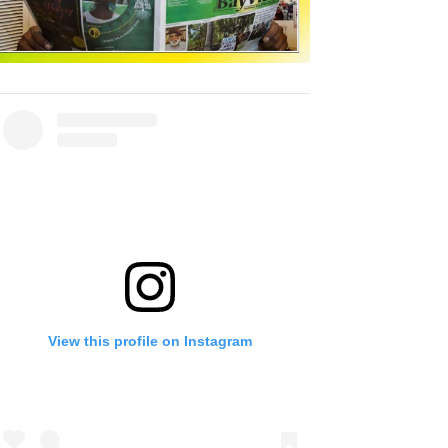
View this profile on Instagram