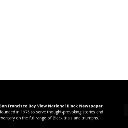
San Francisco Bay View National Black Newspaper
founded in 1976 to serve thought-provoking stories and
entary on the full range of Black trials and triumphs.