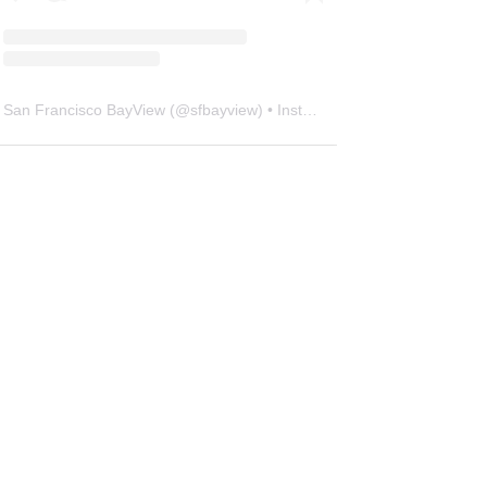
San Francisco BayView
(@
sfbayview
) • Instagram photos and videos