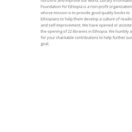
horizons and improve our world. Library Informati
Foundation for Ethiopia is a non-profit organization
whose mission is to provide good quality books to
Ethiopians to help them develop a culture of readi
and self-improvement. We have opened or assist
the opening of 22 libraries in Ethiopia. We humbly 
for your charitable contributions to help further ou
goal.