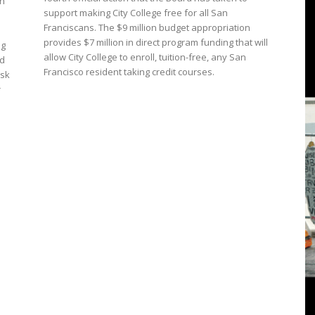
on
3
support making City College free for all San
Franciscans. The $9 million budget appropriation
provides $7 million in direct program funding that will
ng
allow City College to enroll, tuition-free, any San
ed
Francisco resident taking credit courses.
ask
View
r