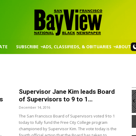
ATE
SUBSCRIBE
ADS, CLASSIFIEDS, & OBITUARIES
ABOUT
San
Supervisor Jane Kim leads Board
m
Mon, Aug 17
@5:30pm
Sponsored
Sponsored
Francisco
 and
Gahanna Area Arts - Virtual
ds
of Supervisors to 9 to 1...
rd Meeting
December 14, 2016
 Room
Gahanna, OH
mi
The San Francisco Board of Supervisors voted 9 to 1
It
today to fully fund the Free City College program
1
championed by Supervisor Kim. The vote today is the
of
Bay
fourth official action that the Board has taken to