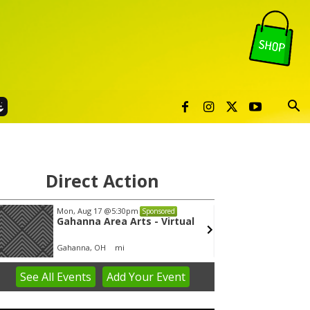
Direct Action
Mon, Aug 17
@5:30pm
Wed, A
Sponsored
Gahanna Area Arts - Virtual
Yin Y
Gahanna, OH
mi
Group 
See
All Events
Add
Your
Event
em