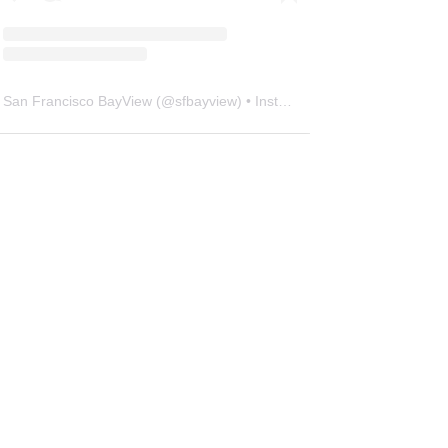
San Francisco BayView
(@
sfbayview
) • Instagram photos and videos