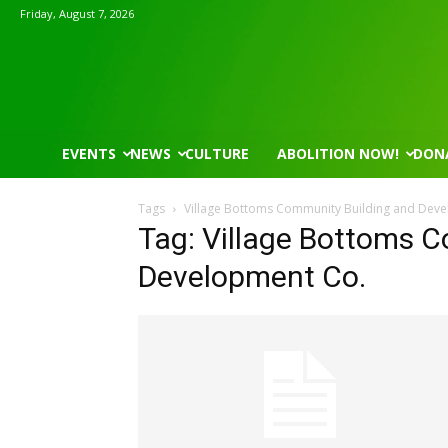
Friday, August 7, 2026
EVENTS
NEWS
CULTURE
ABOLITION NOW!
DON
Tags
Village Bottoms Community Building and Dev
Tag: Village Bottoms 
Development Co.
Mon, Aug 17
@5:30pm
Wed, Aug 12
@8:30am
Sponsored
Gahanna Area Arts - Virtual
Yin Yoga
Gahanna, OH
mi
Group Fitness Room