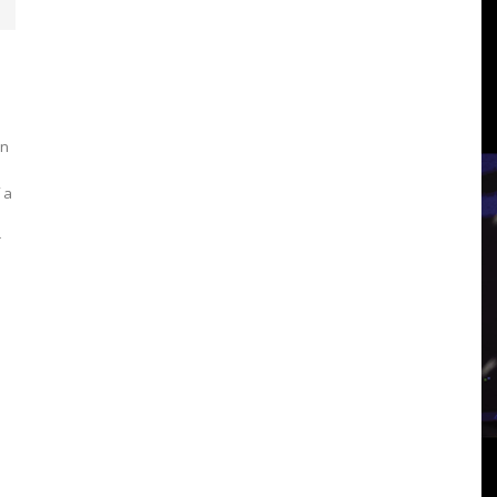
3
View
in
 a
r