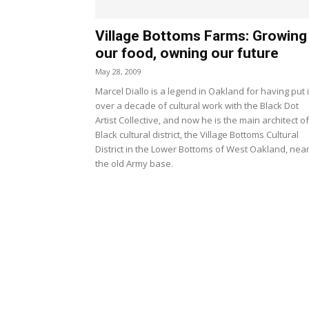
Village Bottoms Farms: Growing
our food, owning our future
May 28, 2009
Marcel Diallo is a legend in Oakland for having put 
over a decade of cultural work with the Black Dot
Artist Collective, and now he is the main architect of
Black cultural district, the Village Bottoms Cultural
District in the Lower Bottoms of West Oakland, nea
the old Army base.