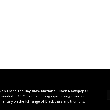
San Francisco Bay View National Black Newspaper
founded in 1976 to serve thought-provoking stories and
entary on the full range of Black trials and triumphs.