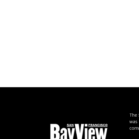
The
was 
comm