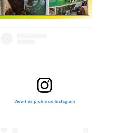
View this profile on Instagram