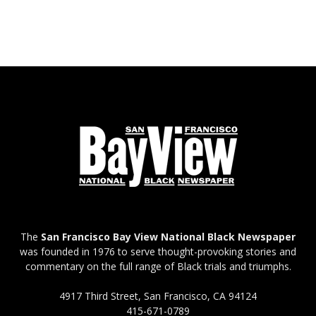
The
San Francisco Bay View National Black Newspaper
was founded in 1976 to serve thought-provoking stories and
commentary on the full range of Black trials and triumphs.
4917 Third Street, San Francisco, CA 94124
415-671-0789