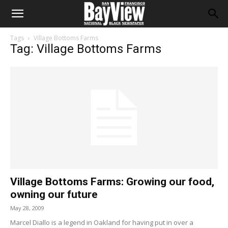
Tags
Village Bottoms Farms
Tag: Village Bottoms Farms
Village Bottoms Farms: Growing our food,
owning our future
May 28, 2009
Marcel Diallo is a legend in Oakland for having put in over a