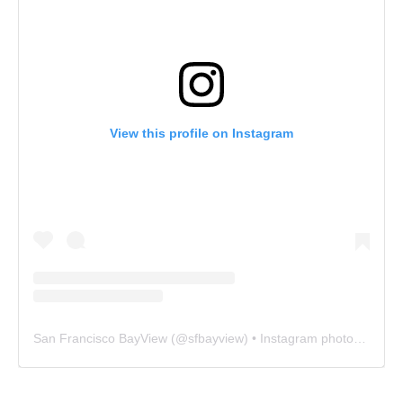
View this profile on Instagram
San Francisco BayView
(@
sfbayview
) • Instagram photos and videos