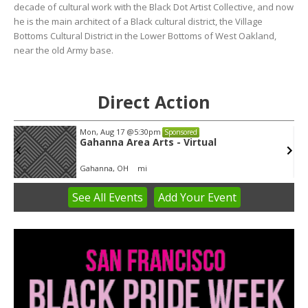
decade of cultural work with the Black Dot Artist Collective, and now
he is the main architect of a Black cultural district, the Village
Bottoms Cultural District in the Lower Bottoms of West Oakland,
near the old Army base.
Direct Action
Mon, Aug 17
@5:30pm
Sponsored
Gahanna Area Arts - Virtual
Gahanna, OH
mi
See
All Events
Add
Your
Event
Item
3
of
3