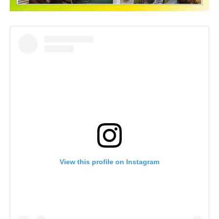
View this profile on Instagram