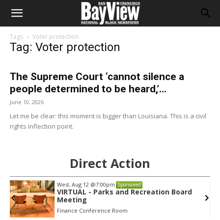
Tags
Voter protection
Tag: Voter protection
The Supreme Court ‘cannot silence a
people determined to be heard,’...
June 10, 2026
Let me be clear: this moment is bigger than Louisiana. This is a civil
rights inflection point.
Direct Action
Wed, Aug 12
@7:00pm
Sponsored
VIRTUAL - Parks and Recreation Board
Meeting
Finance Conference Room