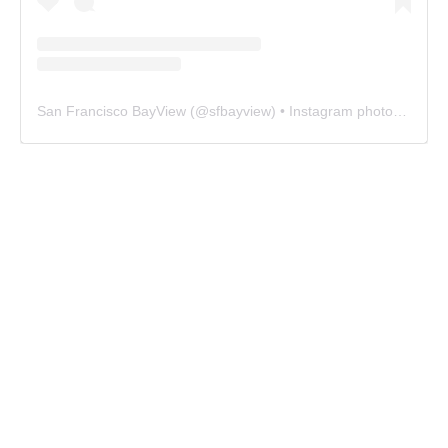
San Francisco BayView
(@
sfbayview
) • Instagram photos and videos