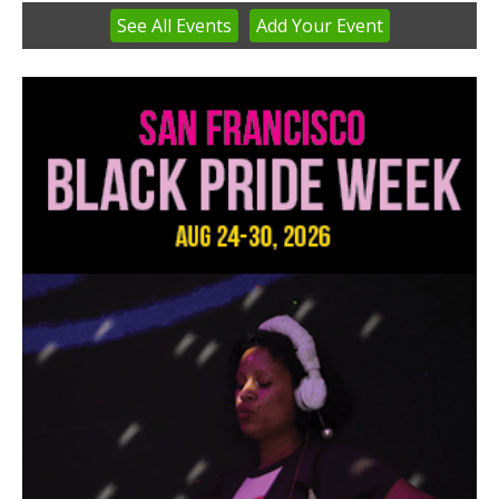
See
All Events
Add
Your
Event
Item
3
of
3