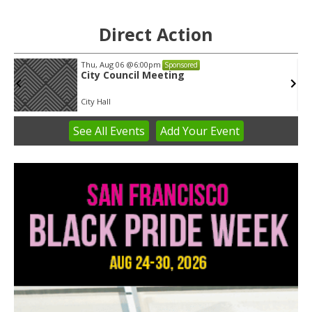
Direct Action
Thu, Aug 06
@6:00pm
Sponsored
City Council Meeting
City Hall
See
All Events
Add
Your
Event
Item
2
of
3