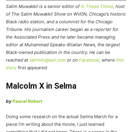
Salim Muwakkil is a senior editor of
In These Times
, host
of The Salim Muwakkil Show on WVON, Chicago’s historic
Black radio station, and a columnist for the Chicago
Tribune. His journalism career began as a reporter for
the Associated Press and he later became managing
editor at Muhammad Speaks-Bilalian News, the largest
Black-owned publication in the country. He can be
reached at
salim4x@aol.com
or on
Facebook
, where
this
story
first appeared.
Malcolm X in Selma
by
Pascal Robert
Doing some research on the actual Selma March for a
piece I’m writing about the movie, I just learned
something that I did not know. There is a scene in the