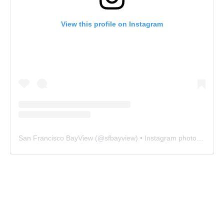
View this profile on Instagram
San Francisco BayView
(@
sfbayview
) • Instagram photos and videos