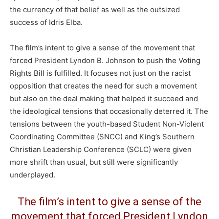
the currency of that belief as well as the outsized
success of Idris Elba.
The film’s intent to give a sense of the movement that
forced President Lyndon B. Johnson to push the Voting
Rights Bill is fulfilled. It focuses not just on the racist
opposition that creates the need for such a movement
but also on the deal making that helped it succeed and
the ideological tensions that occasionally deterred it. The
tensions between the youth-based Student Non-Violent
Coordinating Committee (SNCC) and King’s Southern
Christian Leadership Conference (SCLC) were given
more shrift than usual, but still were significantly
underplayed.
The film’s intent to give a sense of the
movement that forced President Lyndon