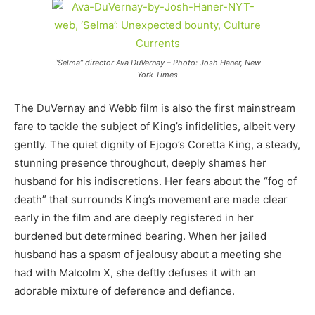
“Selma” director Ava DuVernay – Photo: Josh Haner, New
York Times
The DuVernay and Webb film is also the first mainstream
fare to tackle the subject of King’s infidelities, albeit very
gently. The quiet dignity of Ejogo’s Coretta King, a steady,
stunning presence throughout, deeply shames her
husband for his indiscretions. Her fears about the “fog of
death” that surrounds King’s movement are made clear
early in the film and are deeply registered in her
burdened but determined bearing. When her jailed
husband has a spasm of jealousy about a meeting she
had with Malcolm X, she deftly defuses it with an
adorable mixture of deference and defiance.