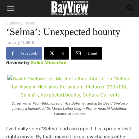
Culture Currents
‘Selma’: Unexpected bounty
January 12, 2015
Facebook
X
Email
Review by
Salim Muwakkil
Screenwriter Paul Webb, director Ava DuVernay and actor David Oyelowo
portray a humanized Dr. Martin Luther King. – Photo: Atsushi Nishijima,
Paramount Pictures
I’ve finally seen “Selma” and can report it is a proper civil
rights movie. By that I mean it takes few chances either