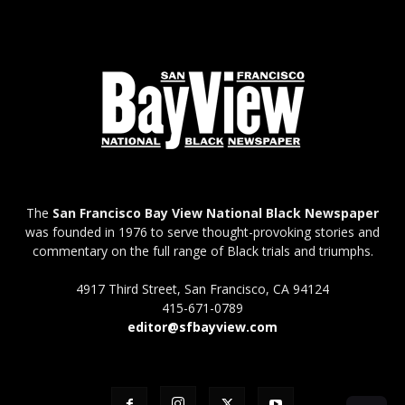
The
San Francisco Bay View National Black Newspaper
was founded in 1976 to serve thought-provoking stories and
commentary on the full range of Black trials and triumphs.
4917 Third Street, San Francisco, CA 94124
415-671-0789
editor@sfbayview.com