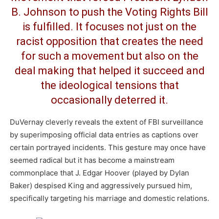
B. Johnson to push the Voting Rights Bill
is fulfilled. It focuses not just on the
racist opposition that creates the need
for such a movement but also on the
deal making that helped it succeed and
the ideological tensions that
occasionally deterred it.
DuVernay cleverly reveals the extent of FBI surveillance
by superimposing official data entries as captions over
certain portrayed incidents. This gesture may once have
seemed radical but it has become a mainstream
commonplace that J. Edgar Hoover (played by Dylan
Baker) despised King and aggressively pursued him,
specifically targeting his marriage and domestic relations.