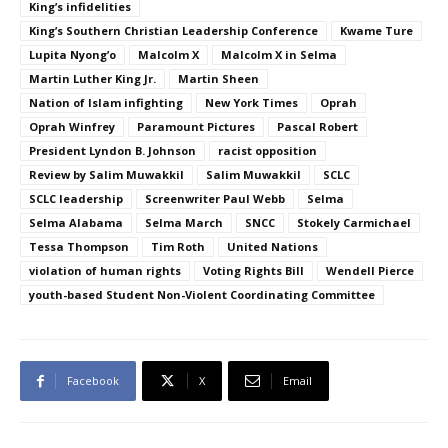
King’s infidelities
King’s Southern Christian Leadership Conference
Kwame Ture
Lupita Nyong’o
Malcolm X
Malcolm X in Selma
Martin Luther King Jr.
Martin Sheen
Nation of Islam infighting
New York Times
Oprah
Oprah Winfrey
Paramount Pictures
Pascal Robert
President Lyndon B. Johnson
racist opposition
Review by Salim Muwakkil
Salim Muwakkil
SCLC
SCLC leadership
Screenwriter Paul Webb
Selma
Selma Alabama
Selma March
SNCC
Stokely Carmichael
Tessa Thompson
Tim Roth
United Nations
violation of human rights
Voting Rights Bill
Wendell Pierce
youth-based Student Non-Violent Coordinating Committee
Facebook
X
Email