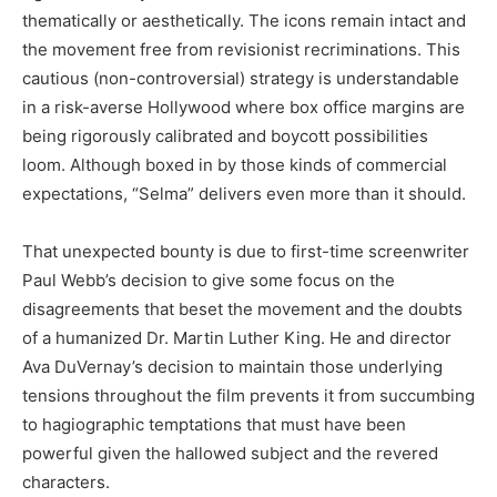
thematically or aesthetically. The icons remain intact and
the movement free from revisionist recriminations. This
cautious (non-controversial) strategy is understandable
in a risk-averse Hollywood where box office margins are
being rigorously calibrated and boycott possibilities
loom. Although boxed in by those kinds of commercial
expectations, “Selma” delivers even more than it should.
That unexpected bounty is due to first-time screenwriter
Paul Webb’s decision to give some focus on the
disagreements that beset the movement and the doubts
of a humanized Dr. Martin Luther King. He and director
Ava DuVernay’s decision to maintain those underlying
tensions throughout the film prevents it from succumbing
to hagiographic temptations that must have been
powerful given the hallowed subject and the revered
characters.