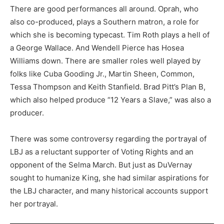
There are good performances all around. Oprah, who
also co-produced, plays a Southern matron, a role for
which she is becoming typecast. Tim Roth plays a hell of
a George Wallace. And Wendell Pierce has Hosea
Williams down. There are smaller roles well played by
folks like Cuba Gooding Jr., Martin Sheen, Common,
Tessa Thompson and Keith Stanfield. Brad Pitt’s Plan B,
which also helped produce “12 Years a Slave,” was also a
producer.
There was some controversy regarding the portrayal of
LBJ as a reluctant supporter of Voting Rights and an
opponent of the Selma March. But just as DuVernay
sought to humanize King, she had similar aspirations for
the LBJ character, and many historical accounts support
her portrayal.