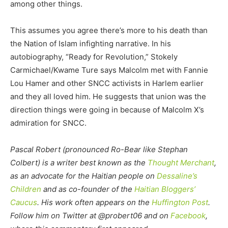
among other things.
This assumes you agree there’s more to his death than
the Nation of Islam infighting narrative. In his
autobiography, “Ready for Revolution,” Stokely
Carmichael/Kwame Ture says Malcolm met with Fannie
Lou Hamer and other SNCC activists in Harlem earlier
and they all loved him. He suggests that union was the
direction things were going in because of Malcolm X’s
admiration for SNCC.
Pascal Robert (pronounced Ro-Bear like Stephan
Colbert) is a writer best known as the
Thought Merchant
,
as an advocate for the Haitian people on
Dessaline’s
Children
and as co-founder of the
Haitian Bloggers’
Caucus
. His work often appears on the
Huffington Post
.
Follow him on Twitter at @probert06 and on
Facebook
,