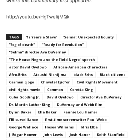
where this commentary first appeared.
http://youtu.be/HgTweIijMQk
TAGS
‘12 Years a Slave’
‘Selma’: Unexpected bounty
“fog of death”
“Ready for Revolution”
“Selma” director Ava DuVernay
“The House Negro and the Field Negro” speech
actor David Oyelowo
African-American characters
Afro-Brits
Atsushi Nishijima
black Brits
Black citizens
Carmen Ejogo
Chiwetel Ejiofor
Civil Rights Movement
civil rights movie
Common
Coretta King
Cuba Gooding Jr.
David Oyelowo
director Ava DuVernay
Dr. Martin Luther King
DuVernay and Webb film
Dylan Baker
Ella Baker
Fannie Lou Hamer
FBI surveillance
first-time screenwriter Paul Webb
George Wallace
Hosea Williams
Idris Elba
J. Edgar Hoover
John Lewis
Josh Haner
Keith Stanfield