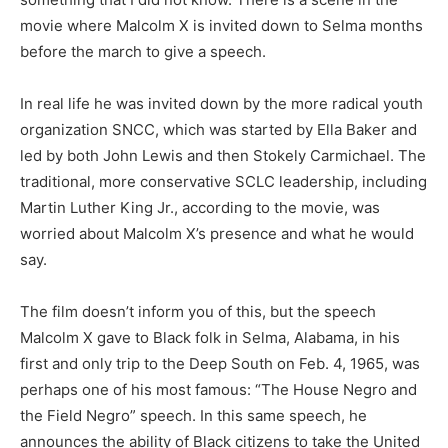
movie where Malcolm X is invited down to Selma months
before the march to give a speech.
In real life he was invited down by the more radical youth
organization SNCC, which was started by Ella Baker and
led by both John Lewis and then Stokely Carmichael. The
traditional, more conservative SCLC leadership, including
Martin Luther King Jr., according to the movie, was
worried about Malcolm X’s presence and what he would
say.
The film doesn’t inform you of this, but the speech
Malcolm X gave to Black folk in Selma, Alabama, in his
first and only trip to the Deep South on Feb. 4, 1965, was
perhaps one of his most famous: “The House Negro and
the Field Negro” speech. In this same speech, he
announces the ability of Black citizens to take the United