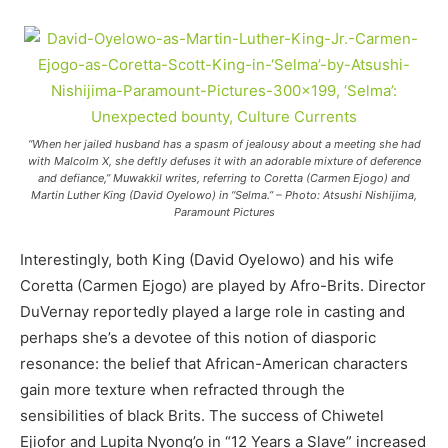
“When her jailed husband has a spasm of jealousy about a meeting she had
with Malcolm X, she deftly defuses it with an adorable mixture of deference
and defiance,” Muwakkil writes, referring to Coretta (Carmen Ejogo) and
Martin Luther King (David Oyelowo) in “Selma.” – Photo: Atsushi Nishijima,
Paramount Pictures
Interestingly, both King (David Oyelowo) and his wife
Coretta (Carmen Ejogo) are played by Afro-Brits. Director
DuVernay reportedly played a large role in casting and
perhaps she’s a devotee of this notion of diasporic
resonance: the belief that African-American characters
gain more texture when refracted through the
sensibilities of black Brits. The success of Chiwetel
Ejiofor and Lupita Nyong’o in “12 Years a Slave” increased