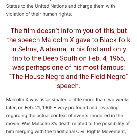
States to the United Nations and charge them with
violation of their human rights.
The film doesn’t inform you of this, but
the speech Malcolm X gave to Black folk
in Selma, Alabama, in his first and only
trip to the Deep South on Feb. 4, 1965,
was perhaps one of his most famous:
“The House Negro and the Field Negro”
speech.
Malcolm X was assassinated a little more than two weeks
later, on Feb. 21, 1965 – very profound and revealing
regarding the actual context of events rendered in the
movie: Was Malcolm X’s death related to the possibility of
him merging with the traditional Civil Rights Movement,