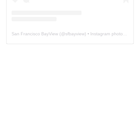
San Francisco BayView
(@
sfbayview
) • Instagram photos and videos