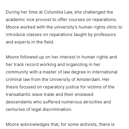
During her time at Columbia Law, she challenged the
academic vice provost to offer courses on reparations.
Moore worked with the university’s human rights clinic to
introduce classes on reparations taught by professors
and experts in the field.
Moore followed up on her interest in human rights and
her track record working and organizing in her
community with a master of law degree in international
criminal law from the University of Amsterdam. Her
thesis focused on reparatory justice for victims of the
transatlantic slave trade and their enslaved
descendants who suffered numerous atrocities and
centuries of legal discrimination.
Moore acknowledges that, for some activists, there is