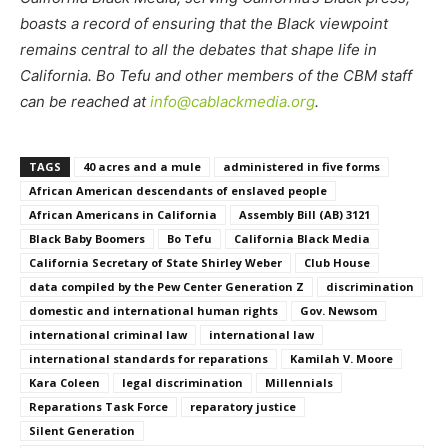
boasts a record of ensuring that the Black viewpoint
remains central to all the debates that shape life in
California. Bo Tefu and other members of the CBM staff
can be reached at
info@cablackmedia.org
.
TAGS
40 acres and a mule
administered in five forms
African American descendants of enslaved people
African Americans in California
Assembly Bill (AB) 3121
Black Baby Boomers
Bo Tefu
California Black Media
California Secretary of State Shirley Weber
Club House
data compiled by the Pew Center Generation Z
discrimination
domestic and international human rights
Gov. Newsom
international criminal law
international law
international standards for reparations
Kamilah V. Moore
Kara Coleen
legal discrimination
Millennials
Reparations Task Force
reparatory justice
Silent Generation