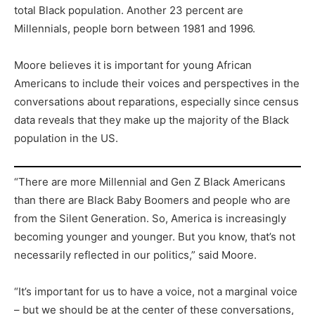
total Black population. Another 23 percent are
Millennials, people born between 1981 and 1996.
Moore believes it is important for young African
Americans to include their voices and perspectives in the
conversations about reparations, especially since census
data reveals that they make up the majority of the Black
population in the US.
“There are more Millennial and Gen Z Black Americans
than there are Black Baby Boomers and people who are
from the Silent Generation. So, America is increasingly
becoming younger and younger. But you know, that’s not
necessarily reflected in our politics,” said Moore.
“It’s important for us to have a voice, not a marginal voice
– but we should be at the center of these conversations,