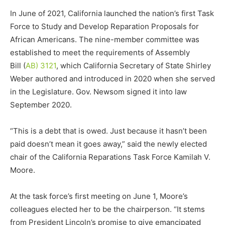
In June of 2021, California launched the nation’s first Task
Force to Study and Develop Reparation Proposals for
African Americans. The nine-member committee was
established to meet the requirements of Assembly
Bill (
AB) 3121
, which California Secretary of State Shirley
Weber authored and introduced in 2020 when she served
in the Legislature. Gov. Newsom signed it into law
September 2020.
“This is a debt that is owed. Just because it hasn’t been
paid doesn’t mean it goes away,” said the newly elected
chair of the California Reparations Task Force Kamilah V.
Moore.
At the task force’s first meeting on June 1, Moore’s
colleagues elected her to be the chairperson. “It stems
from President Lincoln’s promise to give emancipated