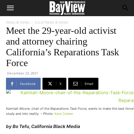
News & Views
Local News & Views
Meet the 29-year-old activist
and attorney chairing
California’s Reparations Task
Force
December 22, 2021
Facebook
X
Email
Kamilah Moore, chair of the Reparations Task Force, wants to make the task force
study and into reality. – Photo:
Kara Coleen
by Bo Tefu, California Black Media