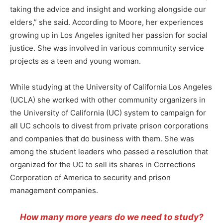
taking the advice and insight and working alongside our
elders,” she said. According to Moore, her experiences
growing up in Los Angeles ignited her passion for social
justice. She was involved in various community service
projects as a teen and young woman.
While studying at the University of California Los Angeles
(UCLA) she worked with other community organizers in
the University of California (UC) system to campaign for
all UC schools to divest from private prison corporations
and companies that do business with them. She was
among the student leaders who passed a resolution that
organized for the UC to sell its shares in Corrections
Corporation of America to security and prison
management companies.
How many more years do we need to study?