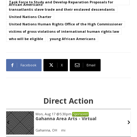
Task Force to Study and Develop Reparation Proposals for
African Americans
transatlantic slave trade and their enslaved descendants
United Nations Charter
United Nations Human Rights Office of the High Commissioner
victims of gross violations of international human rights law
who will be eligible
young African Americans
Facebook
X
Email
Direct Action
Thu, Aug 06
@4:00pm
Sponsored
Public Works Committee
Sunset Hills, MO
mi