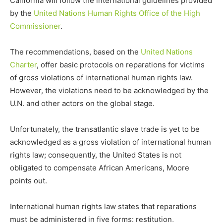
California will follow the international guidelines provided
by the
United Nations Human Rights Office of the High
Commissioner
.
The recommendations, based on the
United Nations
Charter
, offer basic protocols on reparations for victims
of gross violations of international human rights law.
However, the violations need to be acknowledged by the
U.N. and other actors on the global stage.
Unfortunately, the transatlantic slave trade is yet to be
acknowledged as a gross violation of international human
rights law; consequently, the United States is not
obligated to compensate African Americans, Moore
points out.
International human rights law states that reparations
must be administered in five forms: restitution,