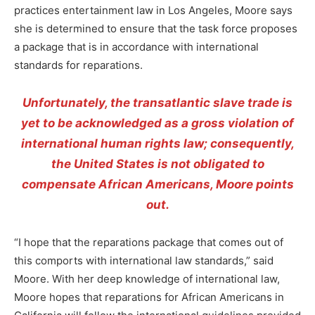
practices entertainment law in Los Angeles, Moore says
she is determined to ensure that the task force proposes
a package that is in accordance with international
standards for reparations.
Unfortunately, the transatlantic slave trade is
yet to be acknowledged as a gross violation of
international human rights law; consequently,
the United States is not obligated to
compensate African Americans, Moore points
out.
“I hope that the reparations package that comes out of
this comports with international law standards,” said
Moore. With her deep knowledge of international law,
Moore hopes that reparations for African Americans in