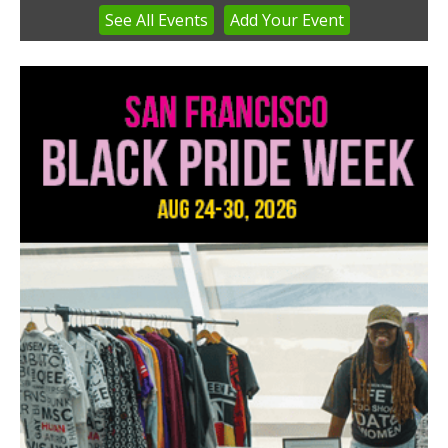
See
All Events
Add
Your
Event
Item
4
of
3