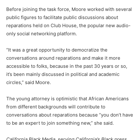
Before joining the task force, Moore worked with several
public figures to facilitate public discussions about
reparations held on Club House, the popular new audio-
only social networking platform.
“It was a great opportunity to democratize the
conversations around reparations and make it more
accessible to folks, because in the past 30 years or so,
it’s been mainly discussed in political and academic
circles,” said Moore.
The young attorney is optimistic that African Americans
from different backgrounds will contribute to
conversations about reparations because “you don’t have
to be an expert to join something new,” she said.
California Black Media, serving California’s Black press,