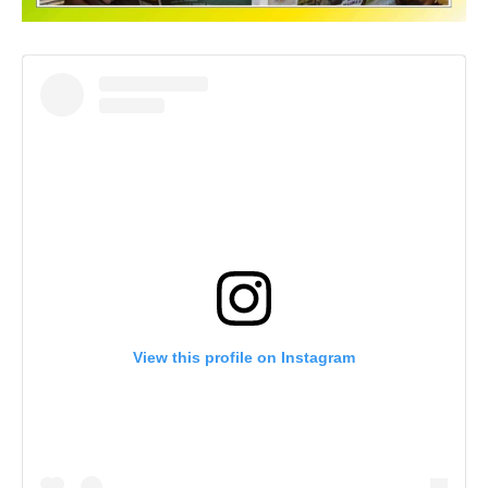
View this profile on Instagram