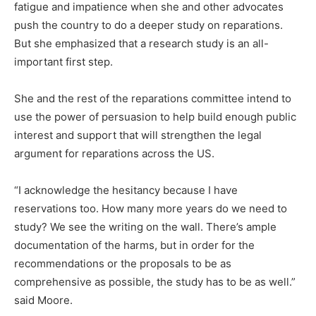
fatigue and impatience when she and other advocates
push the country to do a deeper study on reparations.
But she emphasized that a research study is an all-
important first step.
She and the rest of the reparations committee intend to
use the power of persuasion to help build enough public
interest and support that will strengthen the legal
argument for reparations across the US.
“I acknowledge the hesitancy because I have
reservations too. How many more years do we need to
study? We see the writing on the wall. There’s ample
documentation of the harms, but in order for the
recommendations or the proposals to be as
comprehensive as possible, the study has to be as well.”
said Moore.