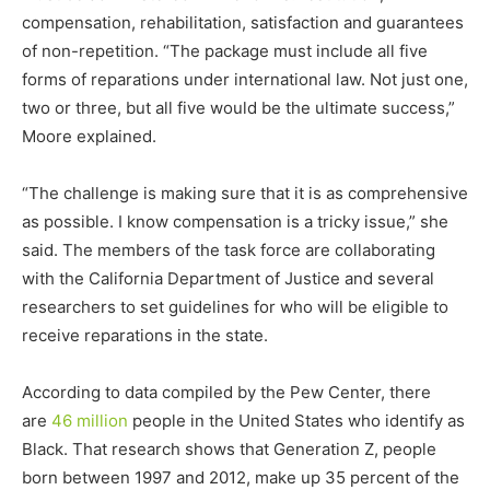
compensation, rehabilitation, satisfaction and guarantees
of non-repetition. “The package must include all five
forms of reparations under international law. Not just one,
two or three, but all five would be the ultimate success,”
Moore explained.
“The challenge is making sure that it is as comprehensive
as possible. I know compensation is a tricky issue,” she
said. The members of the task force are collaborating
with the California Department of Justice and several
researchers to set guidelines for who will be eligible to
receive reparations in the state.
According to data compiled by the Pew Center, there
are
46 million
people in the United States who identify as
Black. That research shows that Generation Z, people
born between 1997 and 2012, make up 35 percent of the