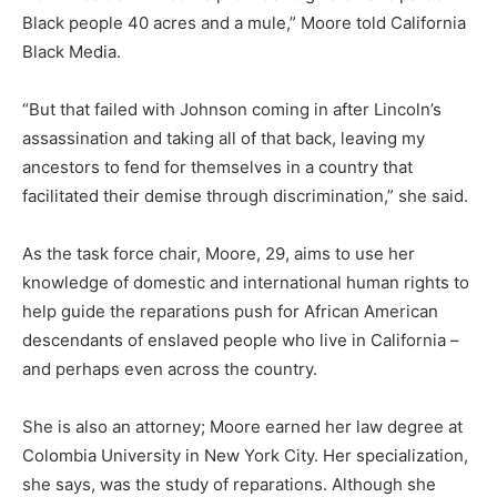
Black people 40 acres and a mule,” Moore told California
Black Media.
“But that failed with Johnson coming in after Lincoln’s
assassination and taking all of that back, leaving my
ancestors to fend for themselves in a country that
facilitated their demise through discrimination,” she said.
As the task force chair, Moore, 29, aims to use her
knowledge of domestic and international human rights to
help guide the reparations push for African American
descendants of enslaved people who live in California –
and perhaps even across the country.
She is also an attorney; Moore earned her law degree at
Colombia University in New York City. Her specialization,
she says, was the study of reparations. Although she