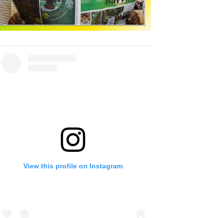
View this profile on Instagram