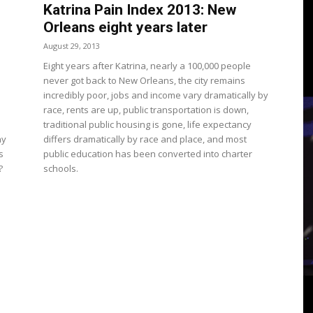
3
Katrina Pain Index 2013: New
Orleans eight years later
August 29, 2013
Eight years after Katrina, nearly a 100,000 people
never got back to New Orleans, the city remains
View
incredibly poor, jobs and income vary dramatically by
race, rents are up, public transportation is down,
traditional public housing is gone, life expectancy
hy
differs dramatically by race and place, and most
s
public education has been converted into charter
?
schools.