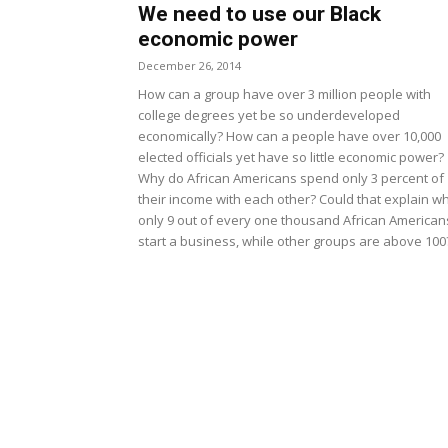
We need to use our Black
economic power
December 26, 2014
How can a group have over 3 million people with
college degrees yet be so underdeveloped
economically? How can a people have over 10,000
elected officials yet have so little economic power?
Why do African Americans spend only 3 percent of
their income with each other? Could that explain w
only 9 out of every one thousand African American
start a business, while other groups are above 100