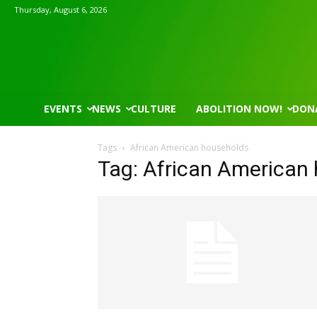
Thursday, August 6, 2026
EVENTS
NEWS
CULTURE
ABOLITION NOW!
DON
Tags
African American households
Tag: African American
Mon, Aug 17
@5:30pm
Thu, Aug 06
@6:00pm
Sponsored
Gahanna Area Arts - Virtual
City Council Me
Gahanna, OH
mi
City Hall