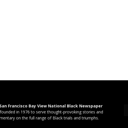
San Francisco Bay View National Black Newspaper
founded in 1976 to serve thought-provoking stories and
entary on the full range of Black trials and triumphs.