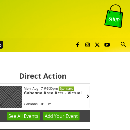
Direct Action
Mon, Aug 17
@5:30pm
Thu, Au
Sponsored
Gahanna Area Arts - Virtual
City 
Gahanna, OH
mi
City Hal
See
All Events
Add
Your
Event
em