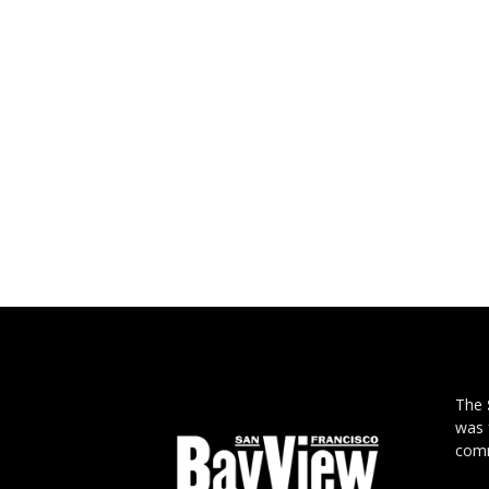
The
was 
comm