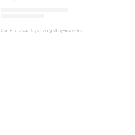
San Francisco BayView
(@
sfbayview
) • Instagram photos and videos