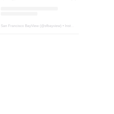
San Francisco BayView
(@
sfbayview
) • Instagram photos and videos