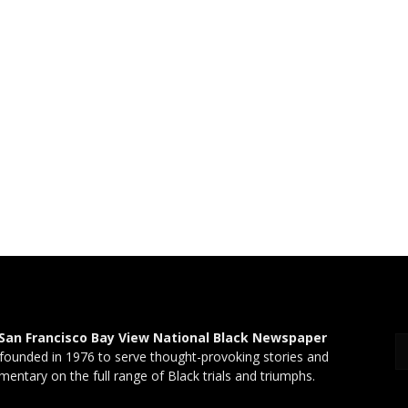
San Francisco Bay View National Black Newspaper
founded in 1976 to serve thought-provoking stories and
entary on the full range of Black trials and triumphs.