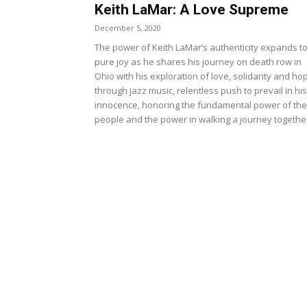
Keith LaMar: A Love Supreme
December 5, 2020
The power of Keith LaMar’s authenticity expands t
pure joy as he shares his journey on death row in
Ohio with his exploration of love, solidarity and ho
through jazz music, relentless push to prevail in his
innocence, honoring the fundamental power of the
people and the power in walking a journey togethe