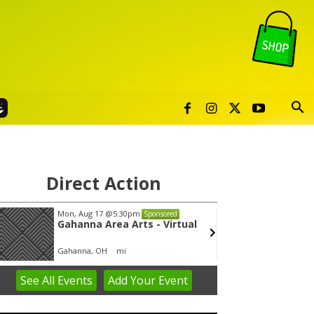
Direct Action
Mon, Aug 17
@5:30pm
Thu, Au
Sponsored
Gahanna Area Arts - Virtual
Publi
Gahanna, OH
mi
Sunset 
See
All Events
Add
Your
Event
em