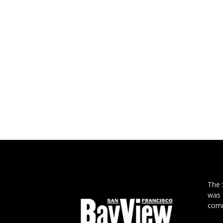
The
was 
comm