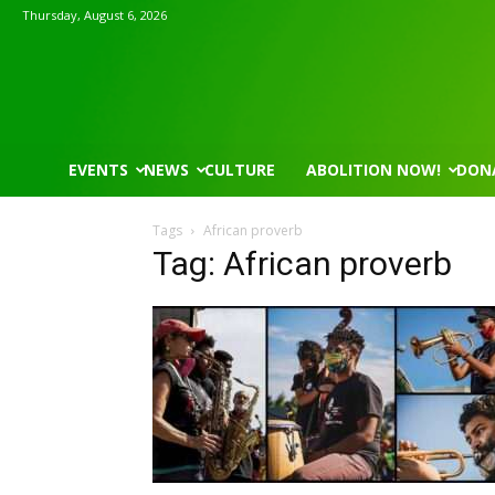
Thursday, August 6, 2026
EVENTS
NEWS
CULTURE
ABOLITION NOW!
DON
Tags
African proverb
Tag: African proverb
Mon, Aug 17
@5:30pm
Thu, Aug 06
@4:00pm
Sponsored
Gahanna Area Arts - Virtual
Public Works C
Gahanna, OH
mi
Sunset Hills, MO
mi