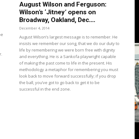
3
August Wilson and Ferguson:
Wilson’s ‘Jitney’ opens on
Broadway, Oakland, Dec....
o
December 4, 2014
pe
August Wilson’s largest message is to remember. He
View
insists we remember our song, that we do our duty to
life by remembering we were born free with dignity
r.
and everything. He is a Sankofa playwright capable
of making the past come to life in the present. His
methodology a metaphor for remembering you must
look back to move forward successfully; if you drop
the ball, you’ve got to go back to get it to be
successful in the end zone.