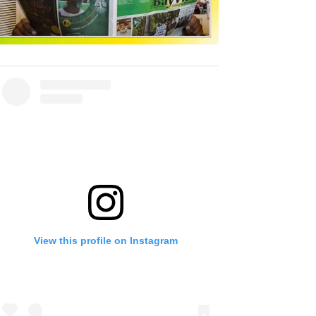
View this profile on Instagram