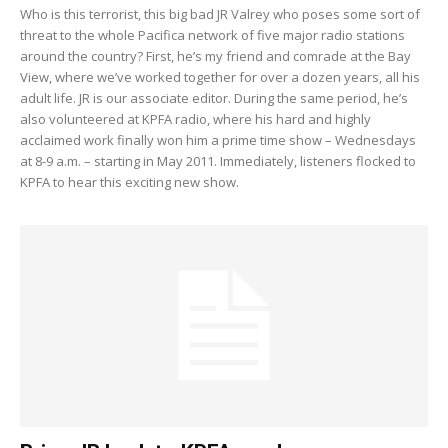
Who is this terrorist, this big bad JR Valrey who poses some sort of
threat to the whole Pacifica network of five major radio stations
around the country? First, he’s my friend and comrade at the Bay
View, where we’ve worked together for over a dozen years, all his
adult life. JR is our associate editor. During the same period, he’s
also volunteered at KPFA radio, where his hard and highly
acclaimed work finally won him a prime time show – Wednesdays
at 8-9 a.m. – starting in May 2011. Immediately, listeners flocked to
KPFA to hear this exciting new show.