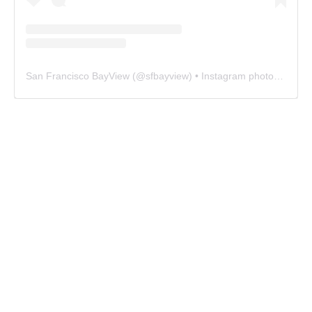
San Francisco BayView
(@
sfbayview
) • Instagram photos and videos