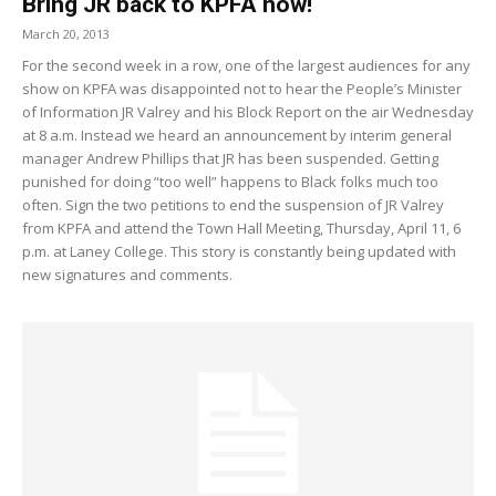
Bring JR back to KPFA now!
March 20, 2013
For the second week in a row, one of the largest audiences for any
show on KPFA was disappointed not to hear the People’s Minister
of Information JR Valrey and his Block Report on the air Wednesday
at 8 a.m. Instead we heard an announcement by interim general
manager Andrew Phillips that JR has been suspended. Getting
punished for doing “too well” happens to Black folks much too
often. Sign the two petitions to end the suspension of JR Valrey
from KPFA and attend the Town Hall Meeting, Thursday, April 11, 6
p.m. at Laney College. This story is constantly being updated with
new signatures and comments.