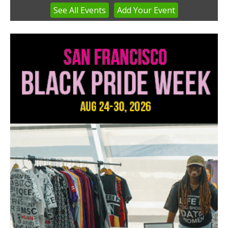
See
All Events
Add
Your
Event
Item
3
of
3