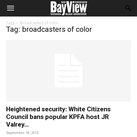
Tags
Broadcasters of color
Tag: broadcasters of color
Heightened security: White Citizens
Council bans popular KPFA host JR
Valrey...
September 18, 2013