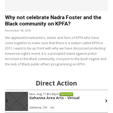
Why not celebrate Nadra Foster and the
Black community on KPFA?
December 18, 2010
We applaud broadcasters, artists and fans of KPFA who have
come together to make sure that there is a station called KPFA in
2011. I want to be up front with why we have discussed protesting
tomorrow night’s event. It is a principled stand against police
terrorism in the Black community, cronyism to the Bush regime and
the lack of Black public affairs programming on KPFA.
Direct Action
Mon, Aug 17
@5:30pm
Sponsored
Gahanna Area Arts - Virtual
Gahanna, OH
mi