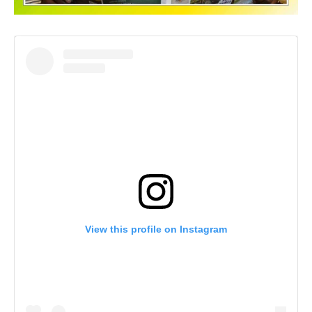
View this profile on Instagram