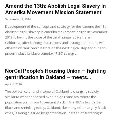
Amend the 13th: Abolish Legal Slavery in
Amerika Movement Mission Statement
September 2, 2016
Development of the concept and strategy for the “amend the 13th:
abolish “legal” slavery in Amerika movement” began in November
2013 following the close of the third hunger strike here in
California, after holding discussions and issuing statements with
other think tank coordinators on the next logical step for our anti-
prison industrial slave complex (PISC) struggle.
NorCal People’s Housing Union – fighting
gentrification in Oakland – meets...
April 6, 2016
The politics, color and income of Oakland is changing rapidly,
similar to what happened over in San Francisco, where the
population went from 16 percent Black in the 1970s to 3 percent
Black and shrinking today. Oakland, like many other largely Black
cities, is being plagued by gentrification. Instead of suffering in