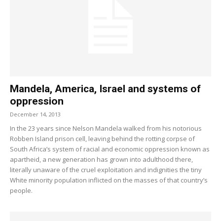
Mandela, America, Israel and systems of
oppression
December 14, 2013
In the 23 years since Nelson Mandela walked from his notorious
Robben Island prison cell, leaving behind the rotting corpse of
South Africa’s system of racial and economic oppression known as
apartheid, a new generation has grown into adulthood there,
literally unaware of the cruel exploitation and indignities the tiny
White minority population inflicted on the masses of that country’s
people.