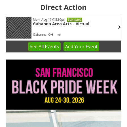
Direct Action
Tue, Aug 11
@5:30pm
Sponsored
Public Art Commission
Syracuse City Hall
See
All Events
Add
Your
Event
Item
1
of
3