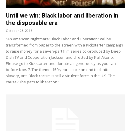
Until we win: Black labor and liberation in
the disposable era
October 23, 2015
“An American Nightmare: Black Labor and Liberation” will be
transformed from paper to the screen with a Kickstarter campaign
to raise money for a seven-part film series co-produced by Deep
Dish TV and Cooperation Jackson and directed by Kali Akuno.
Please go to Kickstarter and donate as generously as you can
before Nov. 7. The theme: 150 years since an end to chattel
slavery, anti-Black racism is still a virulent force in the U.S. The
cause? The path to liberation?