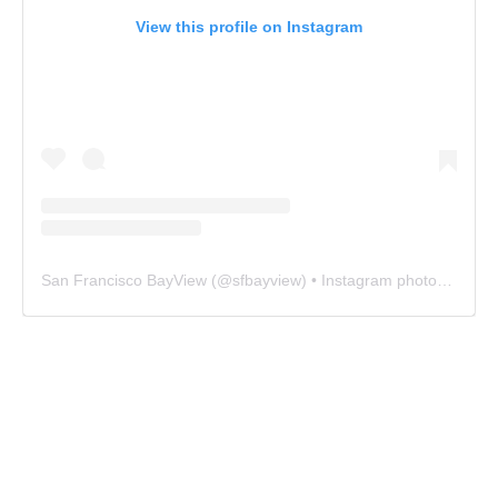
View this profile on Instagram
San Francisco BayView
(@
sfbayview
) • Instagram photos and videos