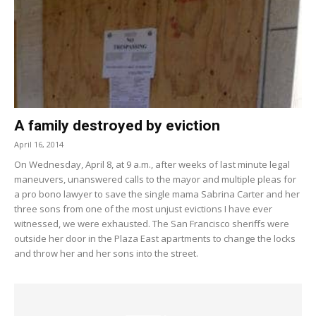
A family destroyed by eviction
April 16, 2014
On Wednesday, April 8, at 9 a.m., after weeks of last minute legal
maneuvers, unanswered calls to the mayor and multiple pleas for
a pro bono lawyer to save the single mama Sabrina Carter and her
three sons from one of the most unjust evictions I have ever
witnessed, we were exhausted. The San Francisco sheriffs were
outside her door in the Plaza East apartments to change the locks
and throw her and her sons into the street.