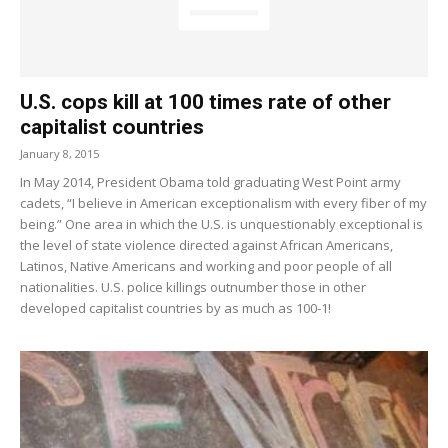
U.S. cops kill at 100 times rate of other
capitalist countries
January 8, 2015
In May 2014, President Obama told graduating West Point army
cadets, “I believe in American exceptionalism with every fiber of my
being.” One area in which the U.S. is unquestionably exceptional is
the level of state violence directed against African Americans,
Latinos, Native Americans and working and poor people of all
nationalities. U.S. police killings outnumber those in other
developed capitalist countries by as much as 100-1!