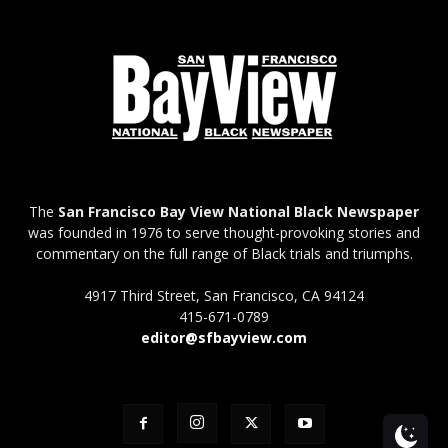
The
San Francisco Bay View National Black Newspaper
was founded in 1976 to serve thought-provoking stories and
commentary on the full range of Black trials and triumphs.
4917 Third Street, San Francisco, CA 94124
415-671-0789
editor@sfbayview.com