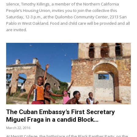
silence, Timothy Killings, a member of the Northern California
People’s Housing Union, invites you to join the collective this
Saturday, 12-3 p.m., at the Quilombo Community Center, 2313 San
Pablo in West Oakland. Food and child care will be provided and all
are invited.
The Cuban Embassy’s First Secretary
Miguel Fraga in a candid Block...
March 22, 2016
At Merritt College, the birthplace of the Black Panther Party, on the