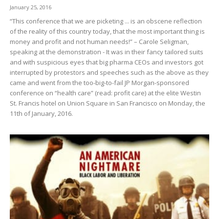
January 25, 2016
“This conference that we are picketing ... is an obscene reflection
of the reality of this country today, that the most important thing is
money and profit and not human needs!” – Carole Seligman,
speaking at the demonstration - It was in their fancy tailored suits
and with suspicious eyes that big pharma CEOs and investors got
interrupted by protestors and speeches such as the above as they
came and went from the too-big-to-fail JP Morgan-sponsored
conference on “health care” (read: profit care) at the elite Westin
St. Francis hotel on Union Square in San Francisco on Monday, the
11th of January, 2016.