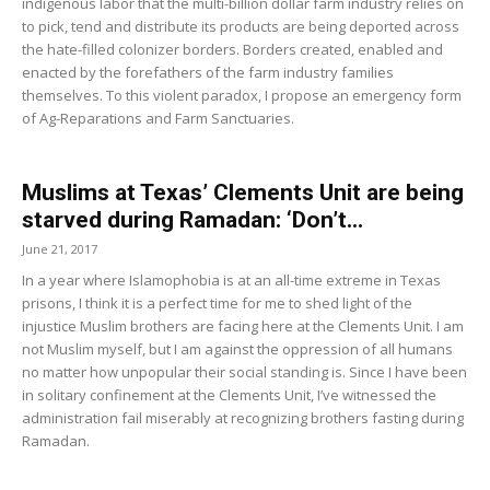
indigenous labor that the multi-billion dollar farm industry relies on
to pick, tend and distribute its products are being deported across
the hate-filled colonizer borders. Borders created, enabled and
enacted by the forefathers of the farm industry families
themselves. To this violent paradox, I propose an emergency form
of Ag-Reparations and Farm Sanctuaries.
Muslims at Texas’ Clements Unit are being
starved during Ramadan: ‘Don’t...
June 21, 2017
In a year where Islamophobia is at an all-time extreme in Texas
prisons, I think it is a perfect time for me to shed light of the
injustice Muslim brothers are facing here at the Clements Unit. I am
not Muslim myself, but I am against the oppression of all humans
no matter how unpopular their social standing is. Since I have been
in solitary confinement at the Clements Unit, I’ve witnessed the
administration fail miserably at recognizing brothers fasting during
Ramadan.