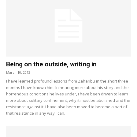
Being on the outside, writing in
March 10, 2013
I have learned profound lessons from Zaharibu in the short three
months I have known him. In hearing more about his story and the
horrendous conditions he lives under, I have been driven to learn
more about solitary confinement, why it must be abolished and the
resistance against it. I have also been moved to become a part of
that resistance in any way I can.