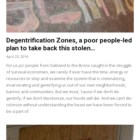
Degentrification Zones, a poor people-led
plan to take back this stolen...
April 25, 2014
For us po’ people from Oakland to the Bronx caught in the struggle
of survival economies, we rarely if ever have the time, energy or
resources to stop and examine the system that is criminalizing,
incarcerating and gentrifying us out of our own neighborhoods,
barrios and communities. But we must, ‘cause if we don’t de-
gentrify, if we don’t decolonize, our hoods will die. And we can’t de-
colonize without understanding the beast we have been forced to
be a part of.