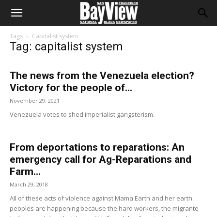
Tags
Capitalist system
Tag: capitalist system
The news from the Venezuela election?
Victory for the people of...
November 29, 2021
Venezuela votes to shed imperialist gangsterism.
From deportations to reparations: An
emergency call for Ag-Reparations and
Farm...
March 29, 2018
All of these acts of violence against Mama Earth and her earth
peoples are happening because the hard workers, the migrante