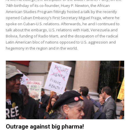
74th birthday of its co-founder, Huey P. Newton, the African
American Studies Program fittingly hosted a talk by the recently
opened Cuban Embassy’s First Secretary Miguel Fraga, where he
spoke on Cuban-U.S. relations. Afterwards, he and I continued to
talk about the embargo, U.S. relations with Haiti, Venezuela and
Bolivia, funding of Radio Marti, and the dissipation of the radical
Latin American bloc of nations opposed to U.S. aggression and
hegemony in the region and in the world.
Outrage against big pharma!