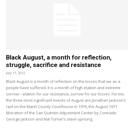
Black August, a month for reflection,
struggle, sacrifice and resistance
July 11, 2012
Black August is a month of reflection on the losses that we as a
people have suffered. It is a month of high elation and extreme
sorrow – elation for our resistance, sorrow for our losses. For me,
the three most significant events of August are Jonathan Jackson’s
raid on the Marin County Courthouse in 1970, the August 1971
liberation of the San Quentin Adjustment Center by Comrade
George Jackson and Nat Turner’s slave uprising.