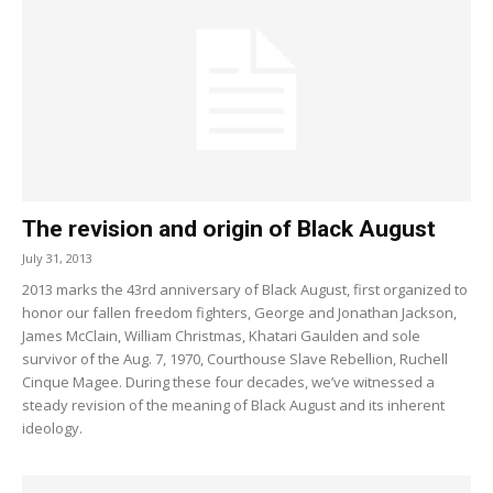
The revision and origin of Black August
July 31, 2013
2013 marks the 43rd anniversary of Black August, first organized to
honor our fallen freedom fighters, George and Jonathan Jackson,
James McClain, William Christmas, Khatari Gaulden and sole
survivor of the Aug. 7, 1970, Courthouse Slave Rebellion, Ruchell
Cinque Magee. During these four decades, we’ve witnessed a
steady revision of the meaning of Black August and its inherent
ideology.