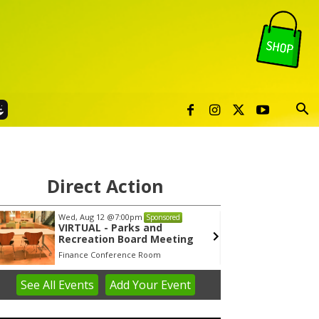
Direct Action
Wed, Aug 12
@7:00pm
Tue, Au
Sponsored
VIRTUAL - Parks and
Publi
Recreation Board Meeting
Finance Conference Room
Syracuse
See
All Events
Add
Your
Event
em