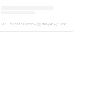
San Francisco BayView
(@
sfbayview
) • Instagram photos and videos