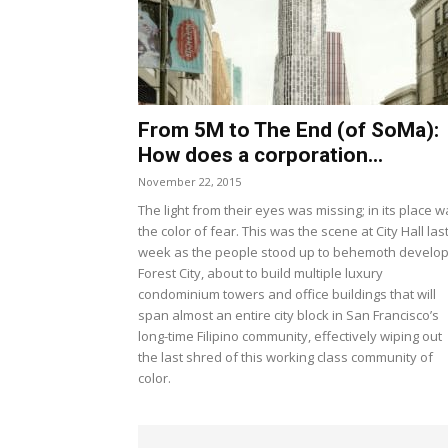
From 5M to The End (of SoMa):
How does a corporation...
November 22, 2015
The light from their eyes was missing; in its place 
the color of fear. This was the scene at City Hall las
week as the people stood up to behemoth develo
Forest City, about to build multiple luxury
condominium towers and office buildings that will
span almost an entire city block in San Francisco’s
long-time Filipino community, effectively wiping out
the last shred of this working class community of
color.