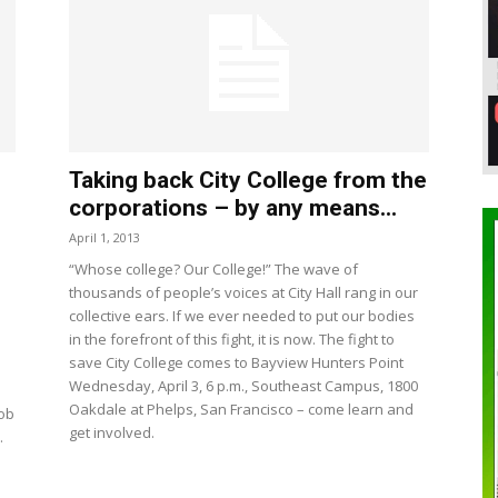
Taking back City College from the
corporations – by any means...
April 1, 2013
“Whose college? Our College!” The wave of
thousands of people’s voices at City Hall rang in our
collective ears. If we ever needed to put our bodies
in the forefront of this fight, it is now. The fight to
save City College comes to Bayview Hunters Point
Wednesday, April 3, 6 p.m., Southeast Campus, 1800
Oakdale at Phelps, San Francisco – come learn and
job
get involved.
.