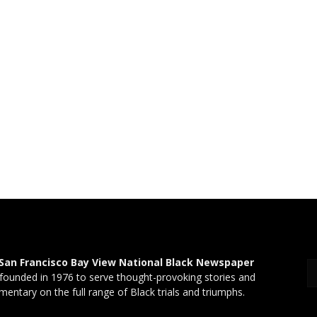
San Francisco Bay View National Black Newspaper
founded in 1976 to serve thought-provoking stories and
entary on the full range of Black trials and triumphs.