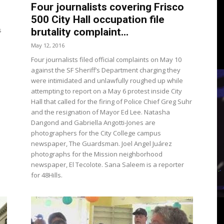
3
Four journalists covering Frisco
500 City Hall occupation file
s
brutality complaint...
May 12, 2016
Four journalists filed official complaints on May 10
View
against the SF Sheriff’s Department charging they
were intimidated and unlawfully roughed up while
attempting to report on a May 6 protest inside City
Hall that called for the firing of Police Chief Greg Suhr
and the resignation of Mayor Ed Lee. Natasha
Dangond and Gabriella Angotti-Jones are
photographers for the City College campus
newspaper, The Guardsman. Joel Angel Juárez
photographs for the Mission neighborhood
newspaper, El Tecolote. Sana Saleem is a reporter
for 48Hills.