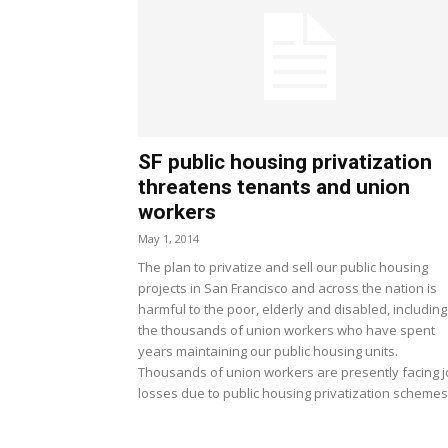
SF public housing privatization
threatens tenants and union
workers
May 1, 2014
The plan to privatize and sell our public housing
projects in San Francisco and across the nation is
harmful to the poor, elderly and disabled, including
the thousands of union workers who have spent
years maintaining our public housing units.
Thousands of union workers are presently facing 
losses due to public housing privatization schemes