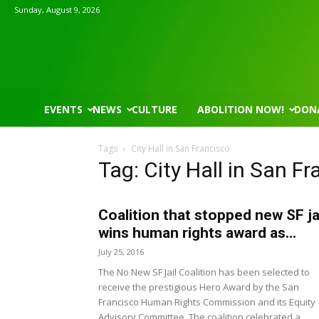
Sunday, August 9, 2026
EVENTS
NEWS
CULTURE
ABOLITION NOW!
DON
Tags
City Hall in San Francisco
Tag: City Hall in San F
Coalition that stopped new SF ja
Wed, Aug 12
@7:00pm
Tue, Aug 11
@5:30pm
Sponsored
VIRTUAL - Parks and
Public Art Comm
wins human rights award as...
Recreation Board Meeting
July 25, 2016
Finance Conference Room
Syracuse City Hall
The No New SF Jail Coalition has been selected to
receive the prestigious Hero Award by the San
Francisco Human Rights Commission and its Equity
Advisory Committee. The coalition celebrated a