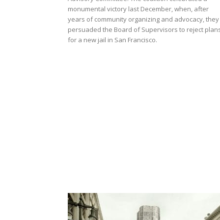
monumental victory last December, when, after
years of community organizing and advocacy, they
persuaded the Board of Supervisors to reject plan
for a new jail in San Francisco.