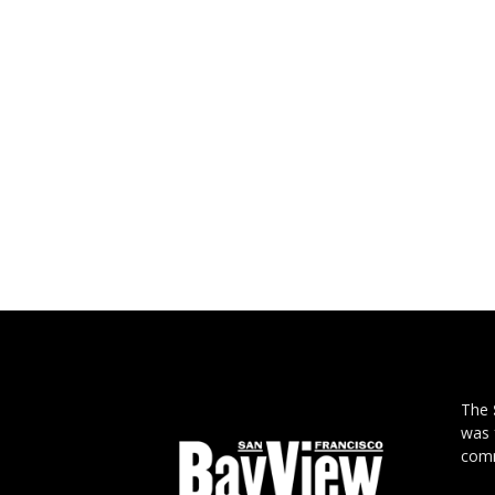
The
was 
comm