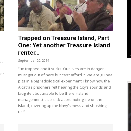
Trapped on Treasure Island, Part
One: Yet another Treasure Island
renter...
September 20, 2014
was
t
“I’m trapped and it sucks. Our lives are in danger. I
per
must get out of here but can’t afford it. We are guinea
pigs in a big radiological experiment. I know how the
Alcatraz prisoners felt hearing the City’s sounds and
laughter, but unable to be there. (Island
management) is so slick at promoting life on the
island, covering up the Navy’s mess and shushing
us.”