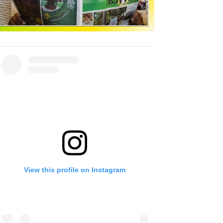
View this profile on Instagram