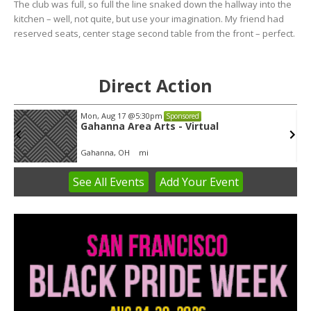
The club was full, so full the line snaked down the hallway into the
kitchen – well, not quite, but use your imagination. My friend had
reserved seats, center stage second table from the front – perfect.
Direct Action
Mon, Aug 17
@5:30pm
Sponsored
Gahanna Area Arts - Virtual
Gahanna, OH
mi
See
All Events
Add
Your
Event
Item
3
of
3