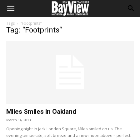
Tags
“Footprints“
Tag: “Footprints“
Miles Smiles in Oakland
March 14, 2013
Opening night in Jack London Square, Miles smiled on us. The
evening temperate, soft breeze and a new moon above – perfect.