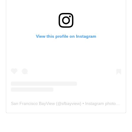
View this profile on Instagram
San Francisco BayView
(@
sfbayview
) • Instagram photos and videos