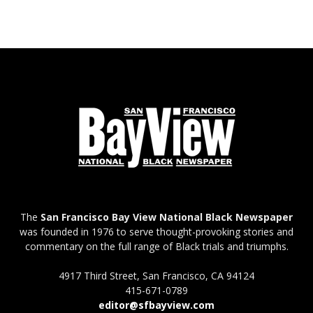
The
San Francisco Bay View National Black Newspaper
was founded in 1976 to serve thought-provoking stories and
commentary on the full range of Black trials and triumphs.
4917 Third Street, San Francisco, CA 94124
415-671-0789
editor@sfbayview.com