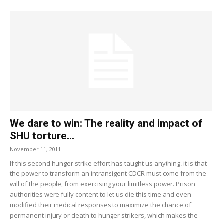
We dare to win: The reality and impact of
SHU torture...
November 11, 2011
If this second hunger strike effort has taught us anything, it is that
the power to transform an intransigent CDCR must come from the
will of the people, from exercising your limitless power. Prison
authorities were fully content to let us die this time and even
modified their medical responses to maximize the chance of
permanent injury or death to hunger strikers, which makes the