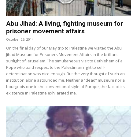
Abu Jihad: A living, fighting museum for
prisoner movement affairs
October 26, 2014
On the final day of our May trip to Palestine we visited the Abu
Jihad Museum for Prisoners Movement Affairs in the brilliant
sunlight of Jerusalem. The simultaneous visit to Bethlehem of a
Pope who paid respect to the Palestinian right to self-
determination was nice enough. But the very thought of such an
institution alone astounded me. Neither a “dead” museum nor a
bourgeois one in the conventional style of Europe, the fact of its
existence in Palestine exhilarated me.