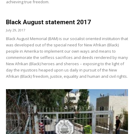
achieving true freedom.
Black August statement 2017
July 29, 2017
Black August Memorial (BAM) is our socialist oriented institution that
was developed out of the special need for New Afrikan (Black)
people in Amerika to implement our own ways and means to
commemorate the selfless sacrifices and deeds rendered by many
New Afrikan (Black) heroes and sheroes – exposing to the light of
day the injustices heaped upon us daily in pursuit of the New
Afrikan (Black) freedom, justice, equality and human and civil rights.