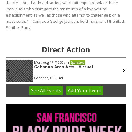
the creation of a closed society which attempts to isolate those
individuals who disregard the structures of a hypocritical
establishment, as well as those who attempt to challenge it on a
mass basis.” – Comrade George Jackson, field marshal of the Black
Panther Party
Direct Action
Tue, Aug 11
@5:30pm
Sponsored
Public Art Commission
Syracuse City Hall
See
All Events
Add
Your
Event
Item
4
of
3