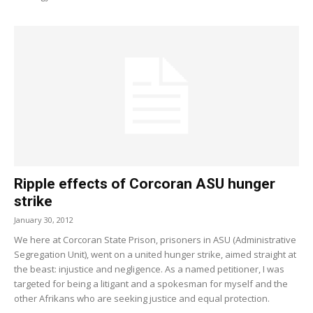
Ripple effects of Corcoran ASU hunger
strike
January 30, 2012
We here at Corcoran State Prison, prisoners in ASU (Administrative
Segregation Unit), went on a united hunger strike, aimed straight at
the beast: injustice and negligence. As a named petitioner, I was
targeted for being a litigant and a spokesman for myself and the
other Afrikans who are seeking justice and equal protection.