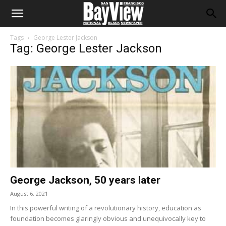
Tags
George Lester Jackson
Tag: George Lester Jackson
George Jackson, 50 years later
August 6, 2021
In this powerful writing of a revolutionary history, education as
foundation becomes glaringly obvious and unequivocally key to