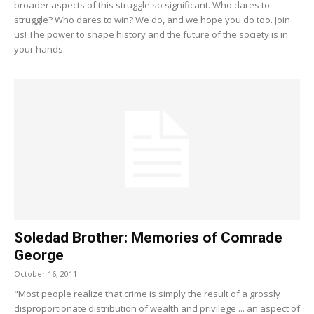
broader aspects of this struggle so significant. Who dares to
struggle? Who dares to win? We do, and we hope you do too. Join
us! The power to shape history and the future of the society is in
your hands.
Soledad Brother: Memories of Comrade
George
October 16, 2011
"Most people realize that crime is simply the result of a grossly
disproportionate distribution of wealth and privilege ... an aspect of