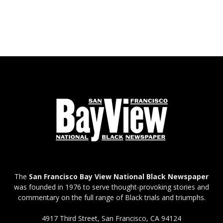
The
San Francisco Bay View National Black Newspaper
was founded in 1976 to serve thought-provoking stories and
commentary on the full range of Black trials and triumphs.
4917 Third Street, San Francisco, CA 94124