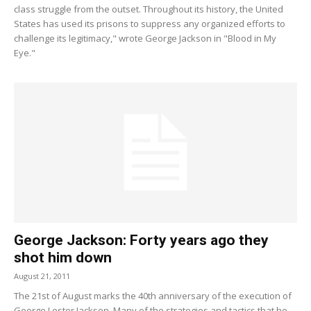
class struggle from the outset. Throughout its history, the United
States has used its prisons to suppress any organized efforts to
challenge its legitimacy," wrote George Jackson in "Blood in My
Eye."
George Jackson: Forty years ago they
shot him down
August 21, 2011
The 21st of August marks the 40th anniversary of the execution of
George Lester Jackson. Many of the strategies and tactics that he