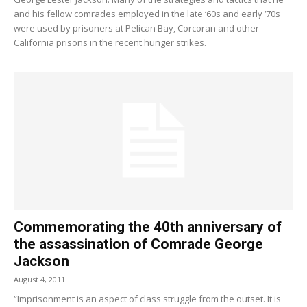
and his fellow comrades employed in the late ‘60s and early ‘70s
were used by prisoners at Pelican Bay, Corcoran and other
California prisons in the recent hunger strikes.
Commemorating the 40th anniversary of
the assassination of Comrade George
Jackson
August 4, 2011
“Imprisonment is an aspect of class struggle from the outset. It is