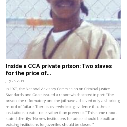
Inside a CCA private prison: Two slaves
for the price of...
July 25, 2014
In 1973, the National Advisory Commission on Criminal Justice
Standards and Goals issued a report which stated in part: “The
prison, the reformatory and the jail have achieved only a shocking
record of failure. There is overwhelming evidence that these
institutions create crime rather than prevent it.” This same report
stated directly: “No new institutions for adults should be built and
existing institutions for juveniles should be closed.”