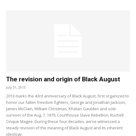
The revision and origin of Black August
July 31, 2013
2013 marks the 43rd anniversary of Black August, first organized to
honor our fallen freedom fighters, George and Jonathan Jackson,
James McClain, William Christmas, Khatari Gaulden and sole
survivor of the Aug. 7, 1970, Courthouse Slave Rebellion, Ruchell
Cinque Magee. During these four decades, we’ve witnessed a
steady revision of the meaning of Black August and its inherent
ideology.