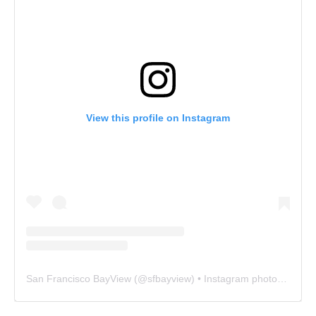
View this profile on Instagram
San Francisco BayView
(@
sfbayview
) • Instagram photos and videos