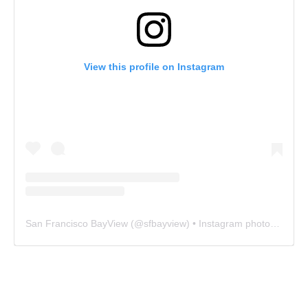
View this profile on Instagram
San Francisco BayView
(@
sfbayview
) • Instagram photos and videos