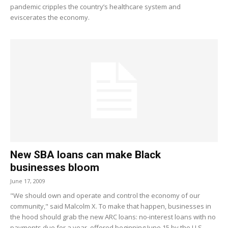
pandemic cripples the country’s healthcare system and
eviscerates the economy.
New SBA loans can make Black
businesses bloom
June 17, 2009
"We should own and operate and control the economy of our
community," said Malcolm X. To make that happen, businesses in
the hood should grab the new ARC loans: no-interest loans with no
payments due for a year, offered beginning June 15 by the U.S.