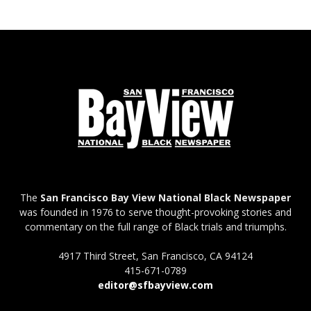
The
San Francisco Bay View National Black Newspaper
was founded in 1976 to serve thought-provoking stories and
commentary on the full range of Black trials and triumphs.
4917 Third Street, San Francisco, CA 94124
415-671-0789
editor@sfbayview.com