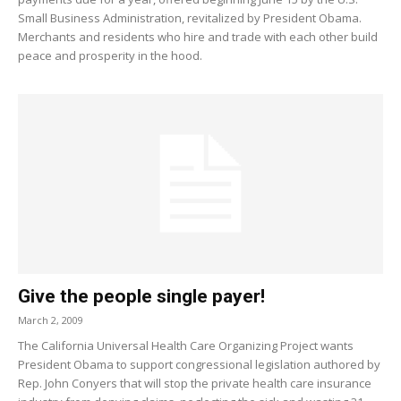
Small Business Administration, revitalized by President Obama.
Merchants and residents who hire and trade with each other build
peace and prosperity in the hood.
Give the people single payer!
March 2, 2009
The California Universal Health Care Organizing Project wants
President Obama to support congressional legislation authored by
Rep. John Conyers that will stop the private health care insurance