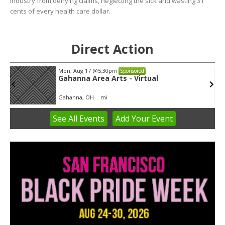
industry from denying claims, neglecting the sick and wasting 31
cents of every health care dollar.
Direct Action
Mon, Aug 17
@5:30pm
Sponsored
Gahanna Area Arts - Virtual
Gahanna, OH
mi
See
All Events
Add
Your
Event
Item
3
of
3