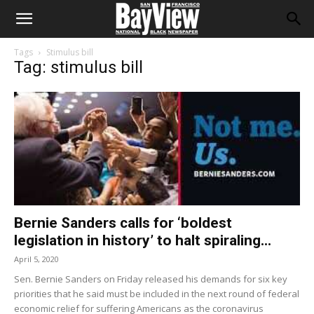
Tags
Stimulus bill
Tag: stimulus bill
Bernie Sanders calls for ‘boldest
legislation in history’ to halt spiraling...
April 5, 2020
Sen. Bernie Sanders on Friday released his demands for six key
priorities that he said must be included in the next round of federal
economic relief for suffering Americans as the coronavirus