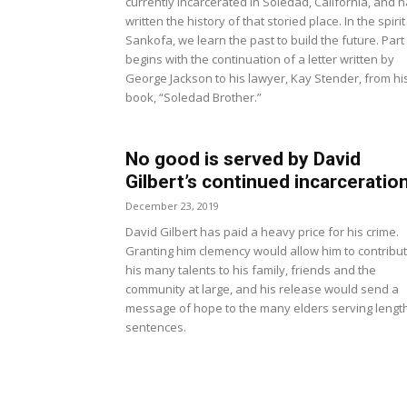
currently incarcerated in Soledad, California, and 
written the history of that storied place. In the spirit
Sankofa, we learn the past to build the future. Part
begins with the continuation of a letter written by
George Jackson to his lawyer, Kay Stender, from hi
book, “Soledad Brother.”
No good is served by David
Gilbert’s continued incarceratio
December 23, 2019
David Gilbert has paid a heavy price for his crime.
Granting him clemency would allow him to contribu
his many talents to his family, friends and the
community at large, and his release would send a
message of hope to the many elders serving lengt
sentences.