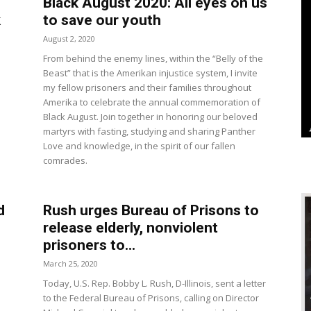
Black August 2020: All eyes on us
k
to save our youth
August 2, 2020
From behind the enemy lines, within the “Belly of the
Beast” that is the Amerikan injustice system, I invite
my fellow prisoners and their families throughout
Amerika to celebrate the annual commemoration of
Black August. Join together in honoring our beloved
martyrs with fasting, studying and sharing Panther
Love and knowledge, in the spirit of our fallen
comrades.
d
Rush urges Bureau of Prisons to
release elderly, nonviolent
prisoners to...
March 25, 2020
Today, U.S. Rep. Bobby L. Rush, D-Illinois, sent a letter
to the Federal Bureau of Prisons, calling on Director