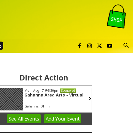
Direct Action
Mon, Aug 17
@5:30pm
Thu, Au
Sponsored
Gahanna Area Arts - Virtual
Publi
Gahanna, OH
mi
Sunset 
See
All Events
Add
Your
Event
em