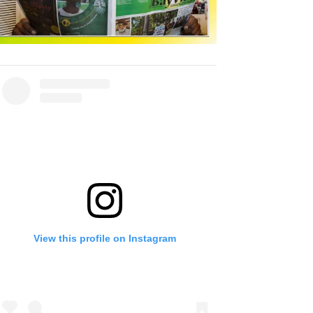
View this profile on Instagram