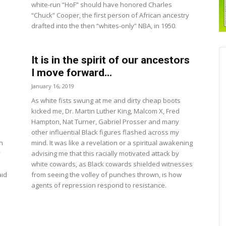
white-run “HoF” should have honored Charles
“Chuck” Cooper, the first person of African ancestry
drafted into the then “whites-only” NBA, in 1950.
It is in the spirit of our ancestors
I move forward...
January 16, 2019
As white fists swung at me and dirty cheap boots
kicked me, Dr. Martin Luther King, Malcom X, Fred
Hampton, Nat Turner, Gabriel Prosser and many
other influential Black figures flashed across my
n
mind. It was like a revelation or a spiritual awakening
y
advising me that this racially motivated attack by
white cowards, as Black cowards shielded witnesses
aid
from seeing the volley of punches thrown, is how
agents of repression respond to resistance.