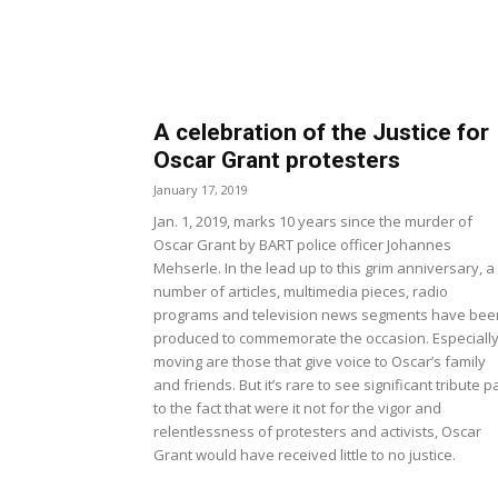
A celebration of the Justice for
Oscar Grant protesters
January 17, 2019
Jan. 1, 2019, marks 10 years since the murder of
Oscar Grant by BART police officer Johannes
Mehserle. In the lead up to this grim anniversary, a
number of articles, multimedia pieces, radio
programs and television news segments have bee
produced to commemorate the occasion. Especiall
moving are those that give voice to Oscar’s family
and friends. But it’s rare to see significant tribute p
to the fact that were it not for the vigor and
relentlessness of protesters and activists, Oscar
Grant would have received little to no justice.