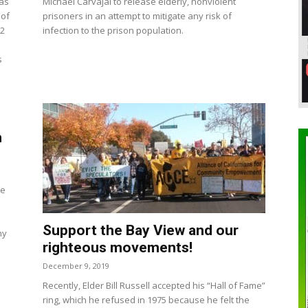
has
Michael Carvajal to release elderly, nonviolent
 of
prisoners in an attempt to mitigate any risk of
 2
infection to the prison population.
s
n
te
Support the Bay View and our
hy
righteous movements!
December 9, 2019
Recently, Elder Bill Russell accepted his “Hall of Fame”
ring, which he refused in 1975 because he felt the