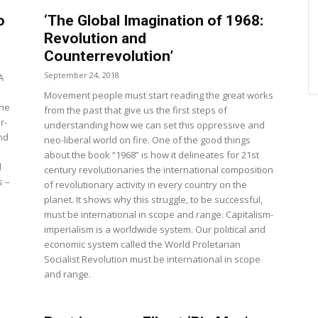
o
‘The Global Imagination of 1968:
Revolution and
Counterrevolution’
September 24, 2018
A
Movement people must start reading the great works
The
from the past that give us the first steps of
r-
understanding how we can set this oppressive and
nd
neo-liberal world on fire. One of the good things
about the book “1968” is how it delineates for 21st
d
century revolutionaries the international composition
s –
of revolutionary activity in every country on the
planet. It shows why this struggle, to be successful,
must be international in scope and range. Capitalism-
imperialism is a worldwide system. Our political and
economic system called the World Proletarian
Socialist Revolution must be international in scope
and range.