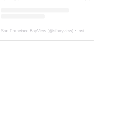
San Francisco BayView
(@
sfbayview
) • Instagram photos and videos