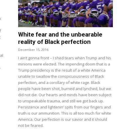
k
f
White fear and the unbearable
t
reality of Black perfection
December 15, 2016
al
I ain’t gonna front – I shed tears when Trump and his
minions were elected. The impending doom that is a
s
Trump presidency is the result of a white America
unable to swallow the conspicuousness of Black
perfection, and a corollary of white rage. Black
people have been shot, burned and lynched, but we
did not die. Our hearts and minds have been subject
to unspeakable trauma, and still we got back up.
Persistence and lightenin’ spits from our fingers and
truth is our ammunition. This is all too much for white
America. Our perfection is our savior and it should
not be feared.