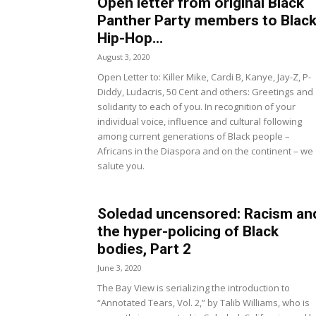
Open letter from original Black
Panther Party members to Blac
Hip-Hop...
August 3, 2020
Open Letter to: Killer Mike, Cardi B, Kanye, Jay-Z, P-
Diddy, Ludacris, 50 Cent and others: Greetings and
solidarity to each of you. In recognition of your
individual voice, influence and cultural following
among current generations of Black people –
Africans in the Diaspora and on the continent – we
salute you.
Soledad uncensored: Racism an
the hyper-policing of Black
bodies, Part 2
June 3, 2020
The Bay View is serializing the introduction to
“Annotated Tears, Vol. 2,” by Talib Williams, who is