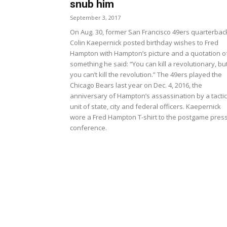
snub him
September 3, 2017
On Aug. 30, former San Francisco 49ers quarterbac
Colin Kaepernick posted birthday wishes to Fred
Hampton with Hampton’s picture and a quotation o
something he said: “You can kill a revolutionary, bu
you can’t kill the revolution.” The 49ers played the
Chicago Bears last year on Dec. 4, 2016, the
anniversary of Hampton’s assassination by a tactic
unit of state, city and federal officers. Kaepernick
wore a Fred Hampton T-shirt to the postgame pres
conference.