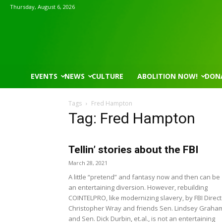
Thursday, August 6, 2026
EVENTS
NEWS
CULTURE
ABOLITION NOW!
DON
Tags
Fred Hampton
Tag: Fred Hampton
Tellin’ stories about the FBI
Mon, Aug 17
@5:30pm
Thu, Aug 06
@4:00pm
Sponsored
Gahanna Area Arts - Virtual
Public Works C
March 28, 2021
A little “pretend” and fantasy now and then can be
Gahanna, OH
mi
Sunset Hills, MO
mi
an entertaining diversion. However, rebuilding
COINTELPRO, like modernizing slavery, by FBI Direct
Christopher Wray and friends Sen. Lindsey Graha
and Sen. Dick Durbin, et.al., is not an entertaining