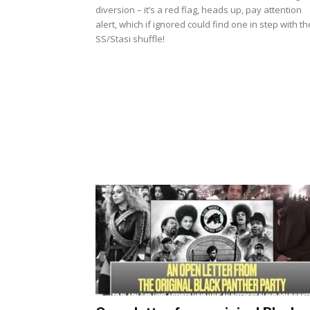
diversion – it’s a red flag, heads up, pay attention
alert, which if ignored could find one in step with th
SS/Stasi shuffle!