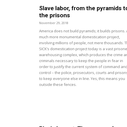
Slave labor, from the pyramids t
the prisons
November 29, 2018
America does not build pyramids; it builds prisons. 
much more monumental domestication project,
involving millions of people, not mere thousands. 
SICK’s domestication project today is a vast prisone
warehousing complex, which produces the crime a
criminals necessary to keep the people in fear in
order to justify the current system of command an
control – the police, prosecutors, courts and prison
to keep everyone else in line. Yes, this means you
outside these fences.