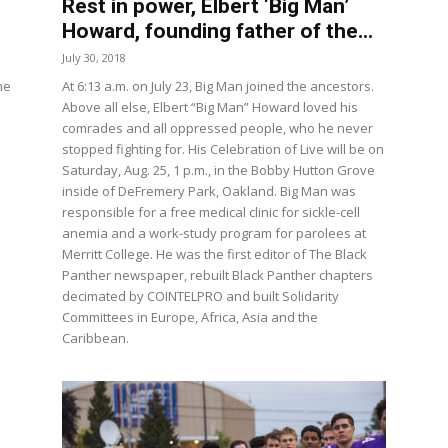
Rest in power, Elbert ‘Big Man’
Howard, founding father of the...
July 30, 2018
he
At 6:13 a.m. on July 23, Big Man joined the ancestors.
Above all else, Elbert “Big Man” Howard loved his
comrades and all oppressed people, who he never
stopped fighting for. His Celebration of Live will be on
Saturday, Aug. 25, 1 p.m., in the Bobby Hutton Grove
inside of DeFremery Park, Oakland. Big Man was
responsible for a free medical clinic for sickle-cell
anemia and a work-study program for parolees at
Merritt College. He was the first editor of The Black
Panther newspaper, rebuilt Black Panther chapters
decimated by COINTELPRO and built Solidarity
Committees in Europe, Africa, Asia and the
Caribbean.