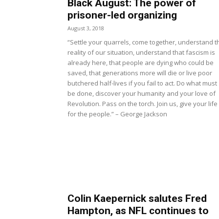
Black August: The power of
prisoner-led organizing
August 3, 2018
“Settle your quarrels, come together, understand t
reality of our situation, understand that fascism is
already here, that people are dying who could be
saved, that generations more will die or live poor
butchered half-lives if you fail to act. Do what must
be done, discover your humanity and your love of
Revolution. Pass on the torch. Join us, give your life
for the people.” – George Jackson
Colin Kaepernick salutes Fred
Hampton, as NFL continues to