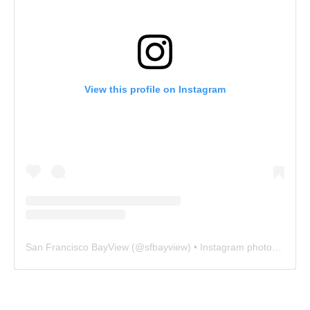
View this profile on Instagram
San Francisco BayView
(@
sfbayview
) • Instagram photos and videos