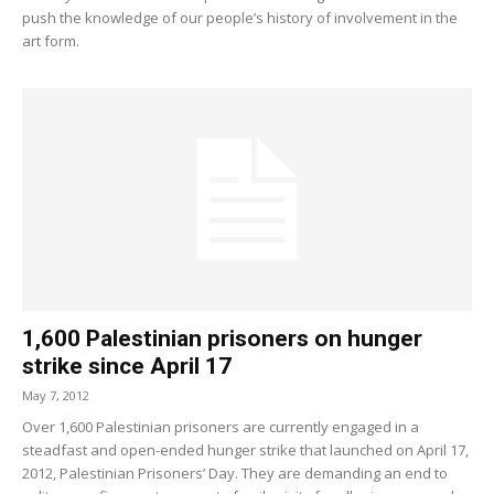
push the knowledge of our people’s history of involvement in the
art form.
1,600 Palestinian prisoners on hunger
strike since April 17
May 7, 2012
Over 1,600 Palestinian prisoners are currently engaged in a
steadfast and open-ended hunger strike that launched on April 17,
2012, Palestinian Prisoners’ Day. They are demanding an end to