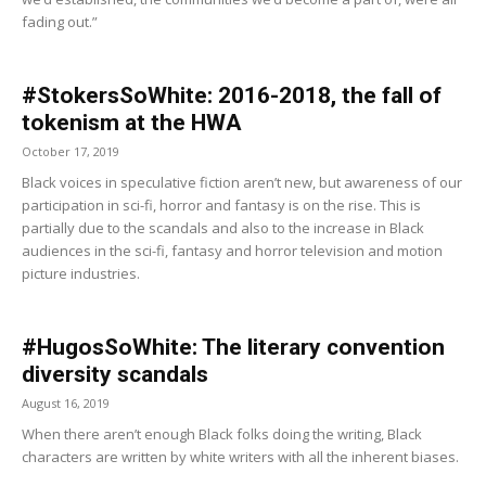
fading out.”
#StokersSoWhite: 2016-2018, the fall of
tokenism at the HWA
October 17, 2019
Black voices in speculative fiction aren’t new, but awareness of our
participation in sci-fi, horror and fantasy is on the rise. This is
partially due to the scandals and also to the increase in Black
audiences in the sci-fi, fantasy and horror television and motion
picture industries.
#HugosSoWhite: The literary convention
diversity scandals
August 16, 2019
When there aren’t enough Black folks doing the writing, Black
characters are written by white writers with all the inherent biases.