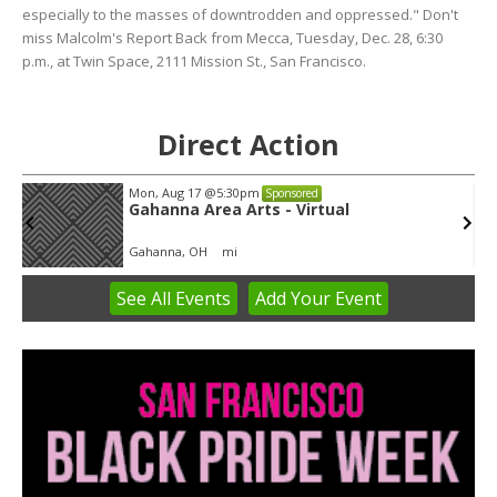
especially to the masses of downtrodden and oppressed." Don't
miss Malcolm's Report Back from Mecca, Tuesday, Dec. 28, 6:30
p.m., at Twin Space, 2111 Mission St., San Francisco.
Direct Action
Mon, Aug 17
@5:30pm
Sponsored
Gahanna Area Arts - Virtual
Gahanna, OH
mi
See
All Events
Add
Your
Event
Item
3
of
3