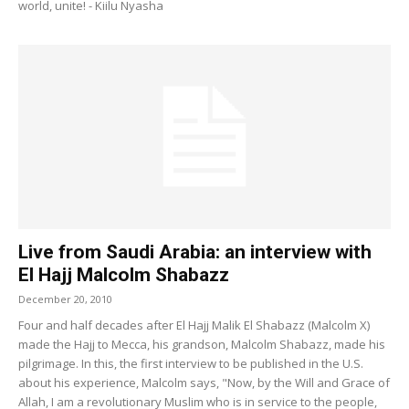
world, unite! - Kiilu Nyasha
Live from Saudi Arabia: an interview with
El Hajj Malcolm Shabazz
December 20, 2010
Four and half decades after El Hajj Malik El Shabazz (Malcolm X)
made the Hajj to Mecca, his grandson, Malcolm Shabazz, made his
pilgrimage. In this, the first interview to be published in the U.S.
about his experience, Malcolm says, "Now, by the Will and Grace of
Allah, I am a revolutionary Muslim who is in service to the people,