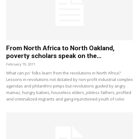
From North Africa to North Oakland,
poverty scholars speak on the...
February 19, 2011
What can po' folks learn from the revolutions in North Africa?
Lessons in revolutions not dictated by non-profit industrial complex
agendas and philanthro-pimps but revolutions guided by angry
mamaz, hungry babies, houseless elders, jobless fathers, profiled
and criminalized migrants and gang injunctioned youth of color.