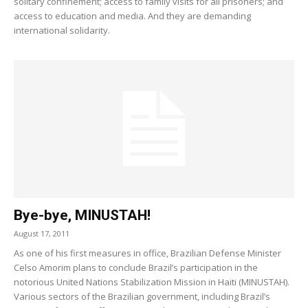
solitary confinement; access to family visits for all prisoners; and
access to education and media. And they are demanding
international solidarity.
Bye-bye, MINUSTAH!
August 17, 2011
As one of his first measures in office, Brazilian Defense Minister
Celso Amorim plans to conclude Brazil’s participation in the
notorious United Nations Stabilization Mission in Haiti (MINUSTAH).
Various sectors of the Brazilian government, including Brazil’s