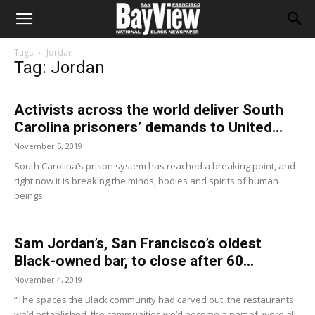
Tags
Jordan
Tag: Jordan
Activists across the world deliver South
Carolina prisoners’ demands to United...
November 5, 2019
South Carolina’s prison system has reached a breaking point, and
right now it is breaking the minds, bodies and spirits of human
beings.
Sam Jordan’s, San Francisco’s oldest
Black-owned bar, to close after 60...
November 4, 2019
“The spaces the Black community had carved out, the restaurants
we’d established, the communities we’d become a part of, were all