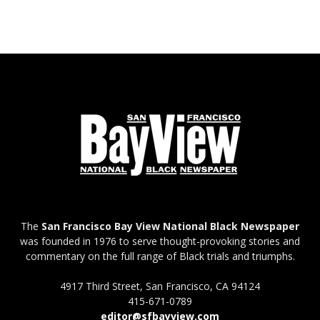
The
San Francisco Bay View National Black Newspaper
was founded in 1976 to serve thought-provoking stories and
commentary on the full range of Black trials and triumphs.
4917 Third Street, San Francisco, CA 94124
415-671-0789
editor@sfbayview.com