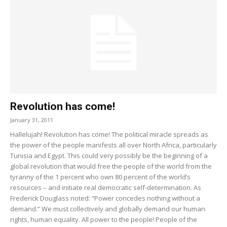
Revolution has come!
January 31, 2011
Hallelujah! Revolution has come! The political miracle spreads as
the power of the people manifests all over North Africa, particularly
Tunisia and Egypt. This could very possibly be the beginning of a
global revolution that would free the people of the world from the
tyranny of the 1 percent who own 80 percent of the world’s
resources – and initiate real democratic self-determination. As
Frederick Douglass noted: “Power concedes nothing without a
demand.” We must collectively and globally demand our human
rights, human equality. All power to the people! People of the