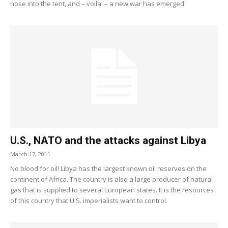
nose into the tent, and – voila! – a new war has emerged.
U.S., NATO and the attacks against Libya
March 17, 2011
No blood for oil! Libya has the largest known oil reserves on the
continent of Africa. The country is also a large producer of natural
gas that is supplied to several European states. It is the resources
of this country that U.S. imperialists want to control.