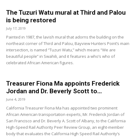
The Tuzuri Watu mural at Third and Palou
is being restored
July 17, 2019
Painted in 1987, the lavish mural that adorns the building on the
northeast corner of Third and Palou, Bayview Hunters Point’s main
intersection, is named “Tuzuri Watu,” which means “We are
beautiful people” in Swahili, and it features a who’s who of
celebrated African American figures.
Treasurer Fiona Ma appoints Frederick
Jordan and Dr. Beverly Scott to...
June 4, 2019
California Treasurer Fiona Ma has appointed two prominent
African American transportation experts, Mr. Frederick Jordan of
San Francisco and Dr. Beverly A. Scott of Albany, to the California
High-Speed Rail Authority Peer Review Group, an eight-member
body that evaluates the California High Speed Rail Authority’s