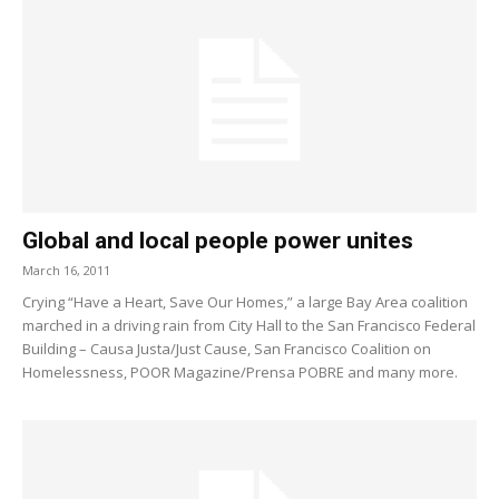
Global and local people power unites
March 16, 2011
Crying “Have a Heart, Save Our Homes,” a large Bay Area coalition
marched in a driving rain from City Hall to the San Francisco Federal
Building – Causa Justa/Just Cause, San Francisco Coalition on
Homelessness, POOR Magazine/Prensa POBRE and many more.