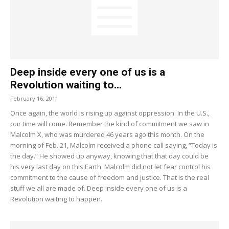
Deep inside every one of us is a
Revolution waiting to...
February 16, 2011
Once again, the world is rising up against oppression. In the U.S.,
our time will come. Remember the kind of commitment we saw in
Malcolm X, who was murdered 46 years ago this month. On the
morning of Feb. 21, Malcolm received a phone call saying, “Today is
the day.” He showed up anyway, knowing that that day could be
his very last day on this Earth. Malcolm did not let fear control his
commitment to the cause of freedom and justice. That is the real
stuff we all are made of. Deep inside every one of us is a
Revolution waiting to happen.