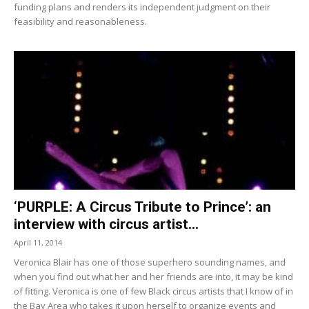
funding plans and renders its independent judgment on their
feasibility and reasonableness.
‘PURPLE: A Circus Tribute to Prince’: an
interview with circus artist...
April 11, 2014
Veronica Blair has one of those superhero sounding names, and
when you find out what her and her friends are into, it may be kind
of fitting. Veronica is one of few Black circus artists that I know of in
the Bay Area who takes it upon herself to organize events and