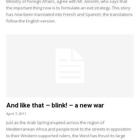
Ministry of Foreign Affairs, agree with Mr. Amorim, who says that
the important thing now is to formulate an exit strategy. This story
has now been translated into French and Spanish; the translations
follow the English version.
And like that – blink! – a new war
April 7, 2011
Just as the Arab Spring erupted across the region of
Mediterranean Africa and people took to the streets in opposition
to their Western-supported rulers, the West has thrust its large