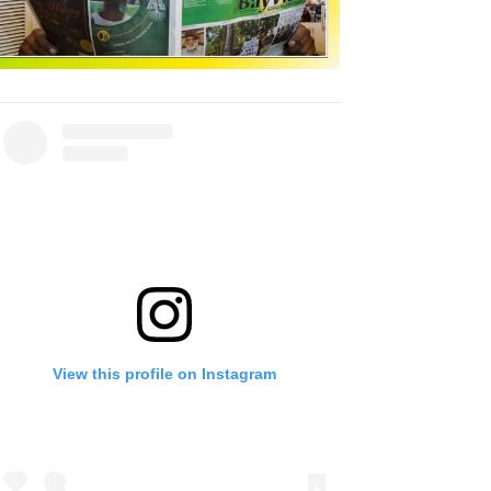
View this profile on Instagram