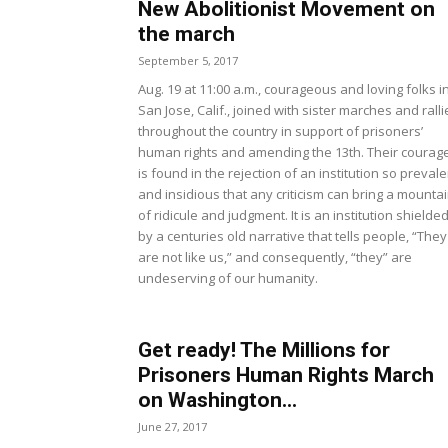
New Abolitionist Movement on
the march
September 5, 2017
Aug. 19 at 11:00 a.m., courageous and loving folks i
San Jose, Calif., joined with sister marches and ralli
throughout the country in support of prisoners’
human rights and amending the 13th. Their courag
is found in the rejection of an institution so prevale
and insidious that any criticism can bring a mounta
of ridicule and judgment. It is an institution shielde
by a centuries old narrative that tells people, “They
are not like us,” and consequently, “they” are
undeserving of our humanity.
Get ready! The Millions for
Prisoners Human Rights March
on Washington...
June 27, 2017