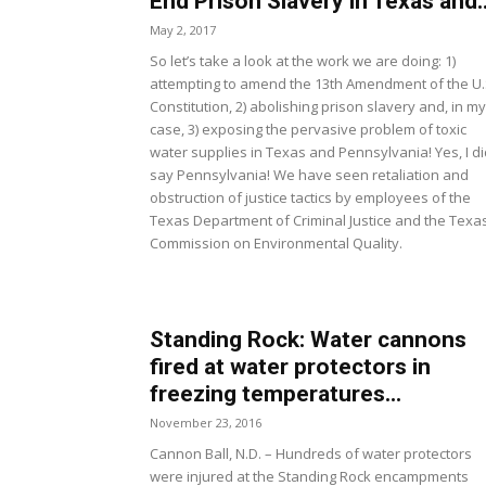
End Prison Slavery in Texas and..
May 2, 2017
So let’s take a look at the work we are doing: 1)
attempting to amend the 13th Amendment of the U.
Constitution, 2) abolishing prison slavery and, in my
case, 3) exposing the pervasive problem of toxic
water supplies in Texas and Pennsylvania! Yes, I di
say Pennsylvania! We have seen retaliation and
obstruction of justice tactics by employees of the
Texas Department of Criminal Justice and the Texa
Commission on Environmental Quality.
Standing Rock: Water cannons
fired at water protectors in
freezing temperatures...
November 23, 2016
Cannon Ball, N.D. – Hundreds of water protectors
were injured at the Standing Rock encampments