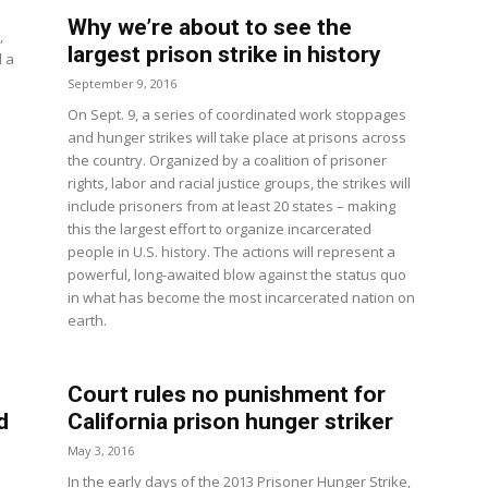
Why we’re about to see the
,
largest prison strike in history
d a
September 9, 2016
On Sept. 9, a series of coordinated work stoppages
and hunger strikes will take place at prisons across
the country. Organized by a coalition of prisoner
rights, labor and racial justice groups, the strikes will
include prisoners from at least 20 states – making
this the largest effort to organize incarcerated
people in U.S. history. The actions will represent a
powerful, long-awaited blow against the status quo
in what has become the most incarcerated nation on
earth.
Court rules no punishment for
d
California prison hunger striker
May 3, 2016
In the early days of the 2013 Prisoner Hunger Strike,