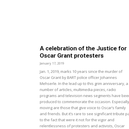
A celebration of the Justice for
Oscar Grant protesters
January 17, 2019
Jan. 1, 2019, marks 10 years since the murder of
Oscar Grant by BART police officer Johannes
Mehserle. In the lead up to this grim anniversary, a
number of articles, multimedia pieces, radio
programs and television news segments have bee
produced to commemorate the occasion. Especiall
moving are those that give voice to Oscar’s family
and friends. But it’s rare to see significant tribute p
to the fact that were it not for the vigor and
relentlessness of protesters and activists, Oscar