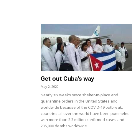
Get out Cuba’s way
May 2, 2020
Nearly six weeks since shelter-in-place and
quarantine orders in the United States and
worldwide because of the COVID-19 outbreak,
countries all over the world have been pummeled
with more than 3.3 million confirmed cases and
235,000 deaths worldwide.