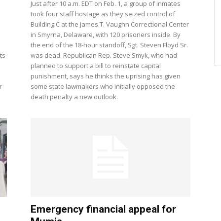
Just after 10 a.m. EDT on Feb. 1, a group of inmates
took four staff hostage as they seized control of
Building C at the James T. Vaughn Correctional Center
in Smyrna, Delaware, with 120 prisoners inside. By
the end of the 18-hour standoff, Sgt. Steven Floyd Sr.
ts
was dead. Republican Rep. Steve Smyk, who had
planned to support a bill to reinstate capital
punishment, says he thinks the uprising has given
r
some state lawmakers who initially opposed the
death penalty a new outlook.
Emergency financial appeal for