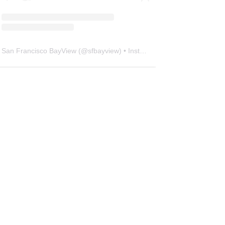
San Francisco BayView
(@
sfbayview
) • Instagram photos and videos