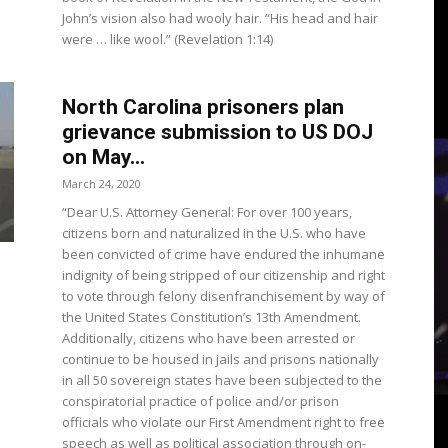
3
John’s vision also had wooly hair. “His head and hair
were … like wool.” (Revelation 1:14)
North Carolina prisoners plan
View
grievance submission to US DOJ
on May...
March 24, 2020
“Dear U.S. Attorney General: For over 100 years,
citizens born and naturalized in the U.S. who have
been convicted of crime have endured the inhumane
indignity of being stripped of our citizenship and right
to vote through felony disenfranchisement by way of
the United States Constitution’s 13th Amendment.
Additionally, citizens who have been arrested or
continue to be housed in jails and prisons nationally
in all 50 sovereign states have been subjected to the
conspiratorial practice of police and/or prison
officials who violate our First Amendment right to free
speech as well as political association through on-