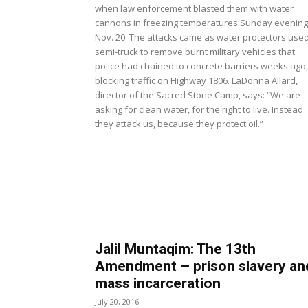
when law enforcement blasted them with water
cannons in freezing temperatures Sunday evening
Nov. 20. The attacks came as water protectors use
semi-truck to remove burnt military vehicles that
police had chained to concrete barriers weeks ago,
blocking traffic on Highway 1806. LaDonna Allard,
director of the Sacred Stone Camp, says: “We are
asking for clean water, for the right to live. Instead
they attack us, because they protect oil.”
Jalil Muntaqim: The 13th
Amendment – prison slavery an
mass incarceration
July 20, 2016