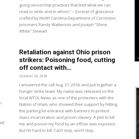
going censorship practices that limit what we can
read or write and to whom.” – Excerpt of grievance
crafted by North Carolina Department of Correction
prisoners Randy Watterson and Joseph “Shine
White” Stewart
Retaliation against Ohio prison
strikers: Poisoning food, cutting
off contact with...
October 26, 2018
I answered the call Aug. 21, 2018, and put together a
hunger strike team. My name was released on the
local WTOL News as one of the protesters with the
n
Nation of Islam, who showed their support by hitting
y
the parking lot entrance with banners to protest
mass incarceration and prison slavery. A plot to kill
aid
me and poison my food by an officer was exposed.
But I’m hard to kill. Can’t stop, won’t stop.