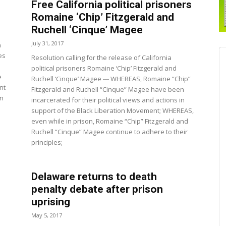
Free California political prisoners
Romaine ‘Chip’ Fitzgerald and
Ruchell ‘Cinque’ Magee
July 31, 2017
n
es
Resolution calling for the release of California
political prisoners Romaine ‘Chip’ Fitzgerald and
e
Ruchell ‘Cinque’ Magee --- WHEREAS, Romaine “Chip”
nt
Fitzgerald and Ruchell “Cinque” Magee have been
in
incarcerated for their political views and actions in
d
support of the Black Liberation Movement; WHEREAS,
even while in prison, Romaine “Chip” Fitzgerald and
Ruchell “Cinque” Magee continue to adhere to their
principles;
Delaware returns to death
penalty debate after prison
uprising
May 5, 2017