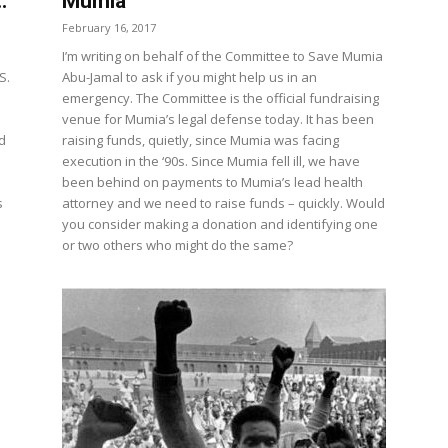
.
Mumia
February 16, 2017
I’m writing on behalf of the Committee to Save Mumia
S.
Abu-Jamal to ask if you might help us in an
emergency. The Committee is the official fundraising
venue for Mumia’s legal defense today. It has been
d
raising funds, quietly, since Mumia was facing
execution in the ‘90s. Since Mumia fell ill, we have
been behind on payments to Mumia’s lead health
s
attorney and we need to raise funds – quickly. Would
you consider making a donation and identifying one
or two others who might do the same?