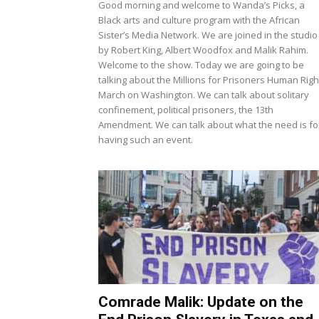
Good morning and welcome to Wanda’s Picks, a
Black arts and culture program with the African
Sister’s Media Network. We are joined in the studio
by Robert King, Albert Woodfox and Malik Rahim.
Welcome to the show. Today we are going to be
talking about the Millions for Prisoners Human Righ
March on Washington. We can talk about solitary
confinement, political prisoners, the 13th
Amendment. We can talk about what the need is fo
having such an event.
Comrade Malik: Update on the