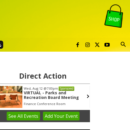
Direct Action
Wed, Aug 12
@7:00pm
Tue, Au
Sponsored
VIRTUAL - Parks and
Publi
Recreation Board Meeting
Finance Conference Room
Syracuse
See
All Events
Add
Your
Event
em