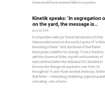
Grant would have received little to no justice.
Kinetik speaks: ‘In segregation o
on the yard, the message is...
June 25, 2018
In conjunction with our formal introduction of Free
Alabama Movement to the world, I spoke of “a flick
becoming a flame.” And, the threat of that flame
blazing into a wildfire for change. To be in balance
with the Universal Order, myself and hundreds of
men confined within the Alabama DOC decided to
become the change we wanted to see. From ‘14
throughout ‘15 and ‘16 we worked, tirelessly, fanni
that flicker – networking, mobilizing, organizing and
educating – into a flame.