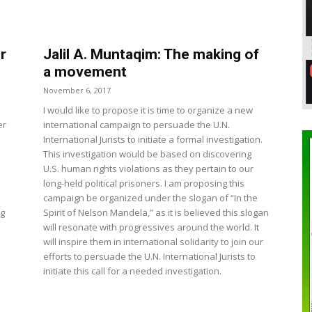
r
Jalil A. Muntaqim: The making of
a movement
November 6, 2017
I would like to propose it is time to organize a new
er
international campaign to persuade the U.N.
International Jurists to initiate a formal investigation.
This investigation would be based on discovering
U.S. human rights violations as they pertain to our
long-held political prisoners. I am proposing this
campaign be organized under the slogan of “In the
ng
Spirit of Nelson Mandela,” as it is believed this slogan
will resonate with progressives around the world. It
will inspire them in international solidarity to join our
efforts to persuade the U.N. International Jurists to
initiate this call for a needed investigation.