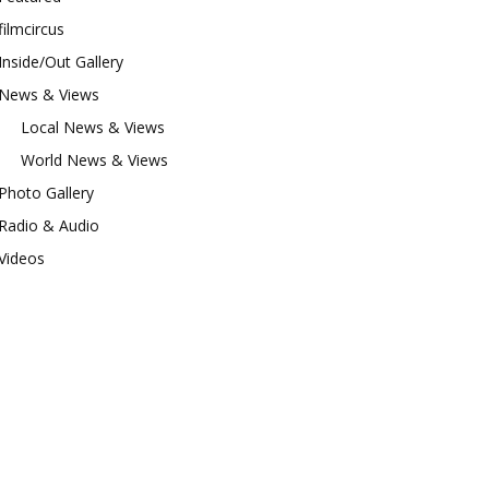
filmcircus
Inside/Out Gallery
News & Views
Local News & Views
World News & Views
Photo Gallery
Radio & Audio
Videos