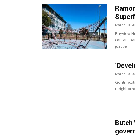
Ramona
Superfu
March 10, 2
Bayview Hu
contaminat
justice.
‘Devel
March 10, 2
Gentrificat
neighborho
Butch
govern