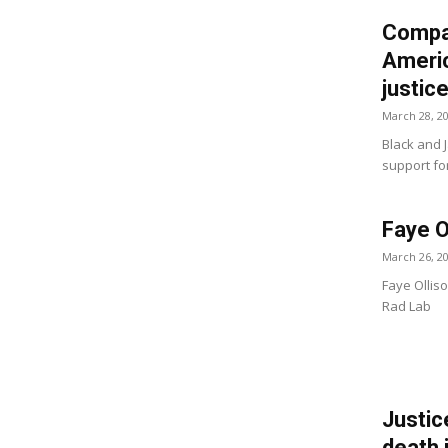
Compar
Americ
justic
March 28, 2
Black and 
support fo
Faye O
March 26, 2
Faye Olliso
Rad Lab
Justic
death 