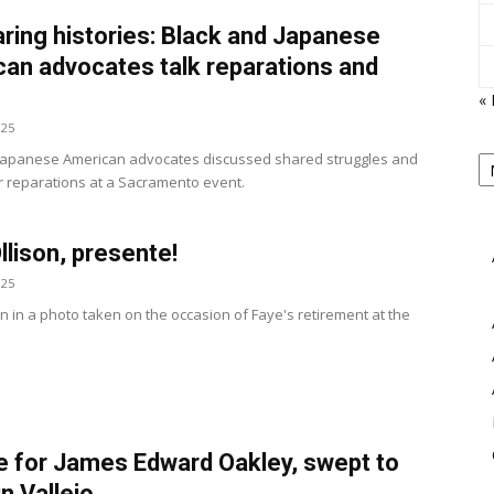
ing histories: Black and Japanese
an advocates talk reparations and
e
« 
025
View
P
Japanese American advocates discussed shared struggles and
B
r reparations at a Sacramento event.
M
llison, presente!
025
n in a photo taken on the occasion of Faye's retirement at the
e for James Edward Oakley, swept to
in Vallejo