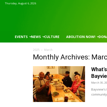
Thursday, August 6, 2026
EVENTS
NEWS
CULTURE
ABOLITION NOW!
DON
2025
March
Monthly Archives: Mar
What’s
Bayvi
March 30, 2
Bayview's B
community 