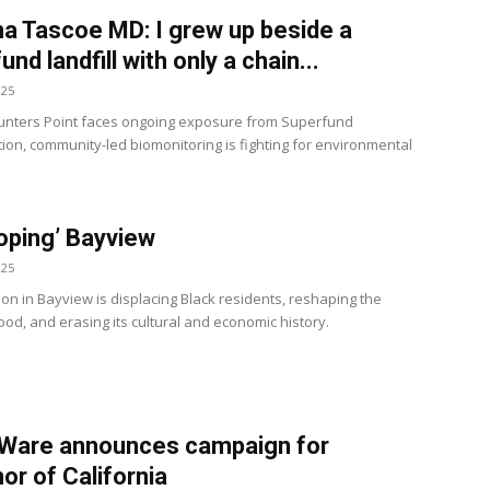
 Tascoe MD: I grew up beside a
nd landfill with only a chain...
025
nters Point faces ongoing exposure from Superfund
ion, community-led biomonitoring is fighting for environmental
oping’ Bayview
025
ion in Bayview is displacing Black residents, reshaping the
od, and erasing its cultural and economic history.
 Ware announces campaign for
or of California