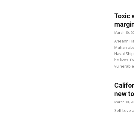
Toxic 
margin
March 10, 2
Arieann Ha
Mahan abou
Naval Ship
he lives. E
vulnerable
Califo
new to
March 10, 2
Self Love 