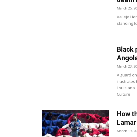
March 25, 2
Vallejo Ho
standing t
Black 
Angola
March 23, 2
A guard on
illustrates
Louisiana.
Culture
How th
Lamar 
March 19, 2