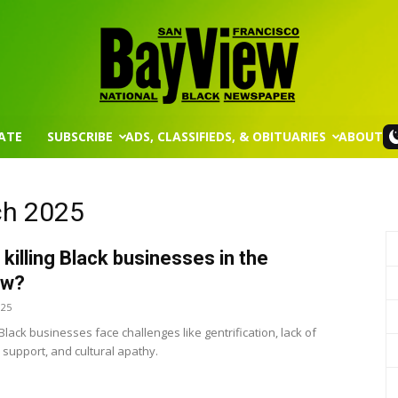
ATE
SUBSCRIBE
ADS, CLASSIFIEDS, & OBITUARIES
ABOUT
San
ch 2025
 killing Black businesses in the
Francisco
ew?
025
lack businesses face challenges like gentrification, lack of
support, and cultural apathy.
Bay