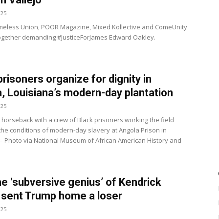
025
meless Union, POOR Magazine, Mixed Kollective and ComeUnity
ogether demanding #JusticeForJames Edward Oakley.
prisoners organize for dignity in
, Louisiana’s modern-day plantation
025
 horseback with a crew of Black prisoners working the field
 the conditions of modern-day slavery at Angola Prison in
 – Photo via National Museum of African American History and
e ‘subversive genius’ of Kendrick
sent Trump home a loser
025