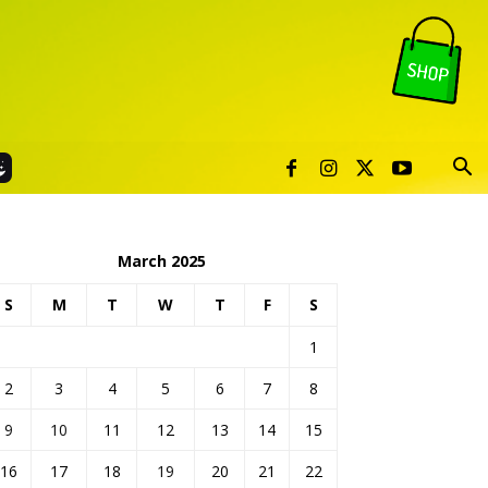
March 2025
S
M
T
W
T
F
S
1
2
3
4
5
6
7
8
9
10
11
12
13
14
15
16
17
18
19
20
21
22