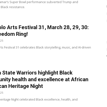
Lamar’s Super Bowl performance subverted Trump and
 Black resistance.
lo Arts Festival 31, March 28, 29, 30:
eedom Ring!
025
ts Festival 31 celebrates Black storytelling, music, and AI-driven
 State Warriors highlight Black
ity health and excellence at African
an Heritage Night
025
Heritage Night celebrated Black excellence, health, and