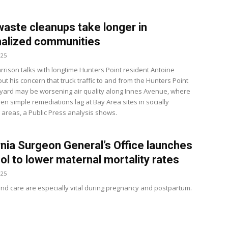
waste cleanups take longer in
alized communities
025
rrison talks with longtime Hunters Point resident Antoine
t his concern that truck traffic to and from the Hunters Point
yard may be worsening air quality along Innes Avenue, where
ven simple remediations lag at Bay Area sites in socially
 areas, a Public Press analysis shows.
rnia Surgeon General’s Office launches
ol to lower maternal mortality rates
025
and care are especially vital during pregnancy and postpartum.