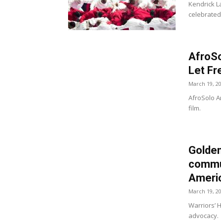
Kendrick 
celebrated
AfroSo
Let Fr
March 19, 2
AfroSolo Ar
film.
Golden
commun
Americ
March 19, 2
Warriors’ 
advocacy.