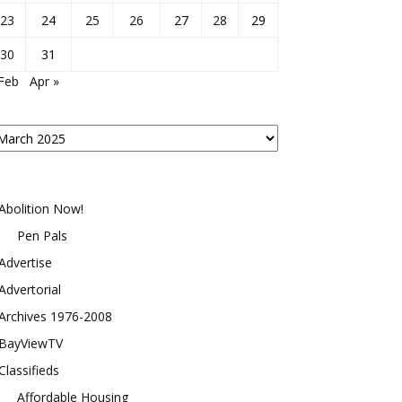
23
24
25
26
27
28
29
30
31
Feb
Apr »
osts
y
onth
Abolition Now!
Pen Pals
Advertise
Advertorial
Archives 1976-2008
BayViewTV
Classifieds
Affordable Housing