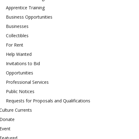
Apprentice Training
Business Opportunities
Businesses
Collectibles
For Rent
Help Wanted
Invitations to Bid
Opportunities
Professional Services
Public Notices
Requests for Proposals and Qualifications
Culture Currents
Donate
Event
Featured