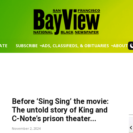
ATE
SUBSCRIBE
ADS, CLASSIFIEDS, & OBITUARIES
ABOUT
San
Francisco
Before ‘Sing Sing’ the movie:
The untold story of King and
C-Note’s prison theater...
m
Wed, Aug 12
@8:30am
Sponsored
Sponsored
ts - Virtual
Yin Yoga
November 2, 2024
Bay