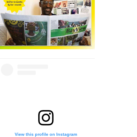
View this profile on Instagram