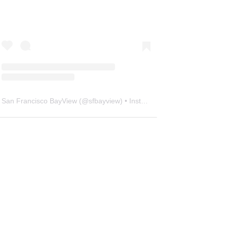
San Francisco BayView
(@
sfbayview
) • Instagram photos and videos