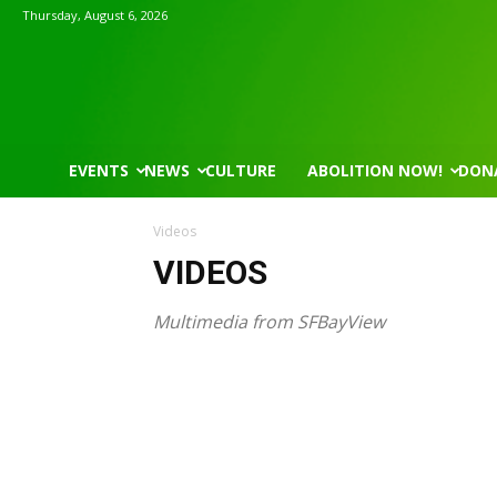
Thursday, August 6, 2026
EVENTS
NEWS
CULTURE
ABOLITION NOW!
DON
Videos
VIDEOS
Multimedia from SFBayView
Wed, Aug 12
@7:00pm
Mon, Aug 17
@5:30p
Sponsored
VIRTUAL - Parks and
Gahanna Area Ar
Recreation Board Meeting