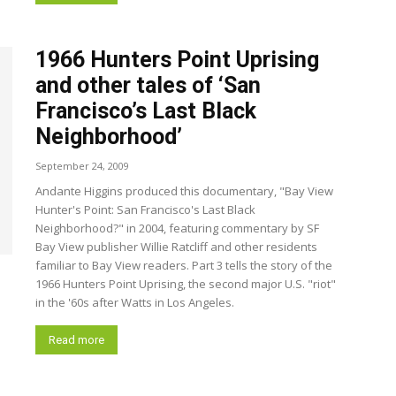
1966 Hunters Point Uprising
and other tales of ‘San
Francisco’s Last Black
Neighborhood’
September 24, 2009
Andante Higgins produced this documentary, "Bay View
Hunter's Point: San Francisco's Last Black
Neighborhood?" in 2004, featuring commentary by SF
Bay View publisher Willie Ratcliff and other residents
familiar to Bay View readers. Part 3 tells the story of the
1966 Hunters Point Uprising, the second major U.S. "riot"
in the '60s after Watts in Los Angeles.
Read more