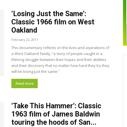
‘Losing Just the Same’:
Classic 1966 film on West
Oakland
February 22, 2011
This documentary reflects on the lives and aspirations of
a West Oakland family, “a story of people caught in a
lifelong struggle between their hopes and their abilities
and their discovery that no matter how hard they try they
will be losing just the same.”
Read more
‘Take This Hammer’: Classic
1963 film of James Baldwin
touring the hoods of San...