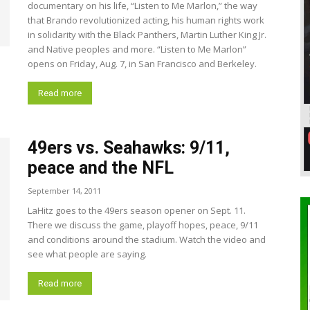
documentary on his life, “Listen to Me Marlon,” the way
that Brando revolutionized acting, his human rights work
in solidarity with the Black Panthers, Martin Luther King Jr.
and Native peoples and more. “Listen to Me Marlon”
opens on Friday, Aug. 7, in San Francisco and Berkeley.
Read more
49ers vs. Seahawks: 9/11,
peace and the NFL
September 14, 2011
LaHitz goes to the 49ers season opener on Sept. 11.
There we discuss the game, playoff hopes, peace, 9/11
and conditions around the stadium. Watch the video and
see what people are saying.
Read more