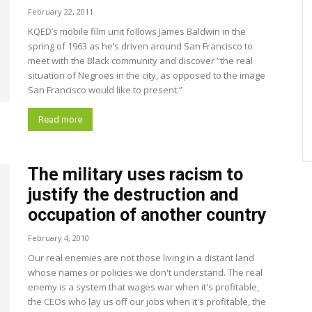
February 22, 2011
KQED’s mobile film unit follows James Baldwin in the
spring of 1963 as he’s driven around San Francisco to
meet with the Black community and discover “the real
situation of Negroes in the city, as opposed to the image
San Francisco would like to present.”
Read more
The military uses racism to
justify the destruction and
occupation of another country
February 4, 2010
Our real enemies are not those living in a distant land
whose names or policies we don't understand. The real
enemy is a system that wages war when it's profitable,
the CEOs who lay us off our jobs when it's profitable, the