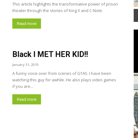
Group Fitness Room
This article highlights the transformative power of prison
theater through the stories of King X and C-Note.
It
2
Read more
of
3
View
Black I MET HER KID!!
January 31, 2019
A funny voice over from scenes of GTA5. I have been
watching this guy for awhile. He also plays video games
if you are...
Read more