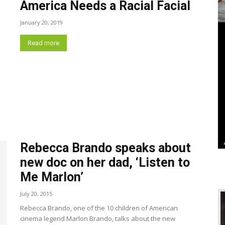
America Needs a Racial Facial
January 20, 2019
Read more
Rebecca Brando speaks about
new doc on her dad, ‘Listen to
Me Marlon’
July 20, 2015
Rebecca Brando, one of the 10 children of American
cinema legend Marlon Brando, talks about the new