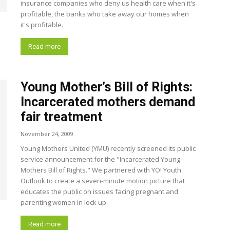
insurance companies who deny us health care when it's
profitable, the banks who take away our homes when
it's profitable.
Read more
Young Mother’s Bill of Rights:
Incarcerated mothers demand
fair treatment
November 24, 2009
Young Mothers United (YMU) recently screened its public
service announcement for the "Incarcerated Young
Mothers Bill of Rights." We partnered with YO! Youth
Outlook to create a seven-minute motion picture that
educates the public on issues facing pregnant and
parenting women in lock up.
Read more