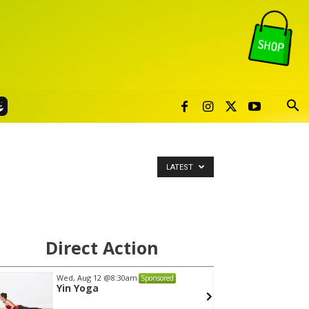
LATEST
Direct Action
Wed, Aug 12
@7:00pm
Mon, A
Sponsored
VIRTUAL - Parks and
Gahan
Recreation Board Meeting