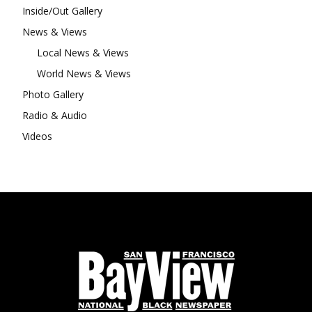
Inside/Out Gallery
News & Views
Local News & Views
World News & Views
Photo Gallery
Radio & Audio
Videos