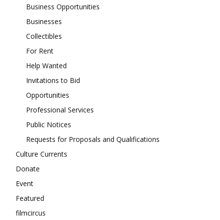
Business Opportunities
Businesses
Collectibles
For Rent
Help Wanted
Invitations to Bid
Opportunities
Professional Services
Public Notices
Requests for Proposals and Qualifications
Culture Currents
Donate
Event
Featured
filmcircus