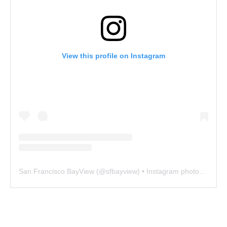
View this profile on Instagram
San Francisco BayView
(@
sfbayview
) • Instagram photos and videos