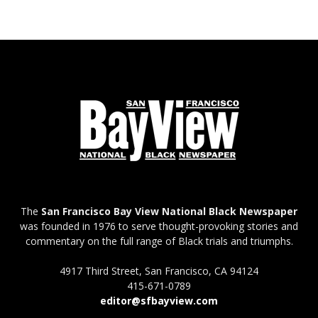
The
San Francisco Bay View National Black Newspaper
was founded in 1976 to serve thought-provoking stories and
commentary on the full range of Black trials and triumphs.
4917 Third Street, San Francisco, CA 94124
415-671-0789
editor@sfbayview.com