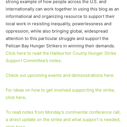
strong example of how people across the U.S. and
internationally can work together in using this blog as an
informational and organizing resource to support their
local work in resisting inequality, powerlessness and
oppression, while also bringing global, widespread
attention to this particular struggle and support the
Pelican Bay Hunger Strikers in winning their demands.
Click here to read the Haliburton County Hunger Strike
Support Committee’s notes.
Check out upcoming events and demonstrations here.
For ideas on how to get involved supporting the strike,
click here
.
To read notes from Monday’s continental conference call,
a direct update on the strike and what support is needed,
click here
.