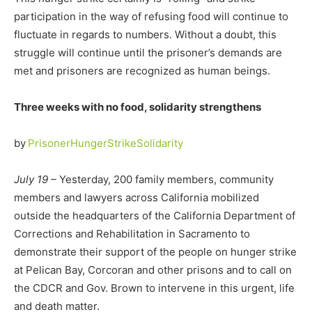
participation in the way of refusing food will continue to
fluctuate in regards to numbers. Without a doubt, this
struggle will continue until the prisoner’s demands are
met and prisoners are recognized as human beings.
Three weeks with no food, solidarity strengthens
by
PrisonerHungerStrikeSolidarity
July 19 –
Yesterday, 200 family members, community
members and lawyers across California mobilized
outside the headquarters of the California Department of
Corrections and Rehabilitation in Sacramento to
demonstrate their support of the people on hunger strike
at Pelican Bay, Corcoran and other prisons and to call on
the CDCR and Gov. Brown to intervene in this urgent, life
and death matter.