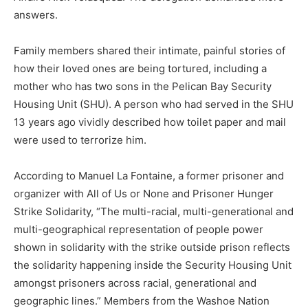
answers.
Family members shared their intimate, painful stories of
how their loved ones are being tortured, including a
mother who has two sons in the Pelican Bay Security
Housing Unit (SHU). A person who had served in the SHU
13 years ago vividly described how toilet paper and mail
were used to terrorize him.
According to Manuel La Fontaine, a former prisoner and
organizer with All of Us or None and Prisoner Hunger
Strike Solidarity, “The multi-racial, multi-generational and
multi-geographical representation of people power
shown in solidarity with the strike outside prison reflects
the solidarity happening inside the Security Housing Unit
amongst prisoners across racial, generational and
geographic lines.” Members from the Washoe Nation