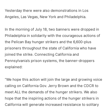
Yesterday there were also demonstrations in Los
Angeles, Las Vegas, New York and Philadelphia.
In the morning of July 18, two banners were dropped in
Philadelphia in solidarity with the courageous actions of
the Pelican Bay hunger strikers and the 6,600-plus
prisoners throughout the state of California who have
joined the strike. Connecting California and
Pennsylvania’s prison systems, the banner-droppers
explained:
“We hope this action will join the large and growing voice
calling on California Gov. Jerry Brown and the CDCR to
meet ALL the demands of the hunger strikers. We also
hope that the inspiring actions of the hunger strikers in
California will generate increased resistance to solitary