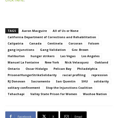
TAGS
Aaron Macguire
All of Us or None
California Department of Corrections and Rehabilitation
Calipatria
Canada
Centinela
Corcoran
Folsom
gang injunctions
Gang Validation
Gov. Brown
Haliburton
hunger strikers
Las Vegas
Los Angeles
Manuel La Fontaine
New York
Nick Velasquez
Oakland
Ontario
Oscar Hidalgo
Pelican Bay
Philadelphia
PrisonerHungerStrikeSolidarity
racial profiling
repression
RJ Donovan
Sacramento
San Quentin
SHU
solidarity
solitary confinement
Stop the Injunctions Coalition
Tehachapi
Valley State Prison for Women
Washoe Nation
Facebook
X
Email