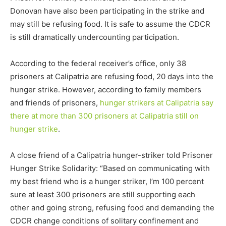
Donovan have also been participating in the strike and
may still be refusing food. It is safe to assume the CDCR
is still dramatically undercounting participation.
According to the federal receiver’s office, only 38
prisoners at Calipatria are refusing food, 20 days into the
hunger strike. However, according to family members
and friends of prisoners,
hunger strikers at Calipatria say
there at more than 300 prisoners at Calipatria still on
hunger strike
.
A close friend of a Calipatria hunger-striker told Prisoner
Hunger Strike Solidarity: “Based on communicating with
my best friend who is a hunger striker, I’m 100 percent
sure at least 300 prisoners are still supporting each
other and going strong, refusing food and demanding the
CDCR change conditions of solitary confinement and