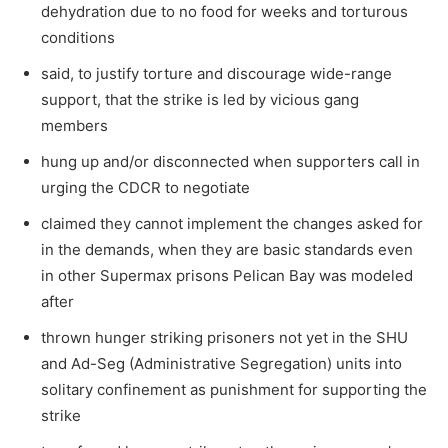
dehydration due to no food for weeks and torturous
conditions
said, to justify torture and discourage wide-range
support, that the strike is led by vicious gang
members
hung up and/or disconnected when supporters call in
urging the CDCR to negotiate
claimed they cannot implement the changes asked for
in the demands, when they are basic standards even
in other Supermax prisons Pelican Bay was modeled
after
thrown hunger striking prisoners not yet in the SHU
and Ad-Seg (Administrative Segregation) units into
solitary confinement as punishment for supporting the
strike