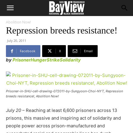
Abolition Now!
Repression breeds resistance!
July 20, 2011
Facebook
X
Email
by
PrisonerHungerStrikeSolidarity
Prisoner-in-SHU-cell-drawing-072011-by-Sungyoon-Choi-NYT, Repression
breeds resistance!, Abolition Now!
July 20 –
Reaching at least 6,600 prisoners across 13
prisons, this massive and inspiring act of solidarity and
people power across prison-manufactured and