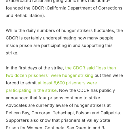
exacerbated racial and geographic lines has dumb-
founded the CDCR (California Department of Corrections
and Rehabilitation).
While the daily numbers of hunger strikers fluctuates, the
CDCR is certainly underestimating how many people
inside prison are participating in and supporting this
strike.
In the first days of the strike,
the CDCR said “less than
two dozen prisoners” were hunger striking
but then were
forced to admit
at least 6,600 prisoners were
participating in the strike
. Now the CDCR has publicly
announced that four prisons continue to strike.
Advocates are currently aware of hunger strikers at
Pelican Bay, Corcoran, Tehachapi, Folsom and Calipatria.
Supporters also know that prisoners at Valley State
Prison for Women, Centinela, San Quentin and RJ