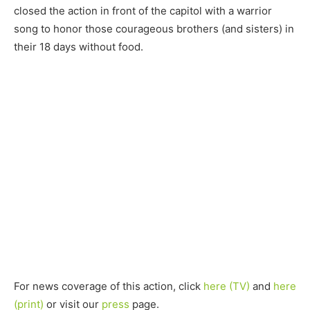
closed the action in front of the capitol with a warrior
song to honor those courageous brothers (and sisters) in
their 18 days without food.
For news coverage of this action, click
here (TV)
and
here
(print)
or visit our
press
page.