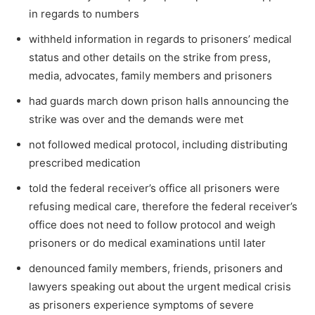
in regards to numbers
withheld information in regards to prisoners’ medical
status and other details on the strike from press,
media, advocates, family members and prisoners
had guards march down prison halls announcing the
strike was over and the demands were met
not followed medical protocol, including distributing
prescribed medication
told the federal receiver’s office all prisoners were
refusing medical care, therefore the federal receiver’s
office does not need to follow protocol and weigh
prisoners or do medical examinations until later
denounced family members, friends, prisoners and
lawyers speaking out about the urgent medical crisis
as prisoners experience symptoms of severe