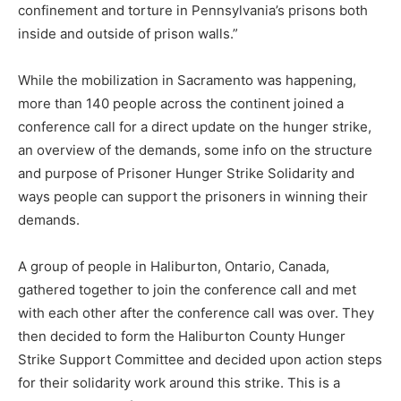
confinement and torture in Pennsylvania’s prisons both
inside and outside of prison walls.”
While the mobilization in Sacramento was happening,
more than 140 people across the continent joined a
conference call for a direct update on the hunger strike,
an overview of the demands, some info on the structure
and purpose of Prisoner Hunger Strike Solidarity and
ways people can support the prisoners in winning their
demands.
A group of people in Haliburton, Ontario, Canada,
gathered together to join the conference call and met
with each other after the conference call was over. They
then decided to form the Haliburton County Hunger
Strike Support Committee and decided upon action steps
for their solidarity work around this strike. This is a