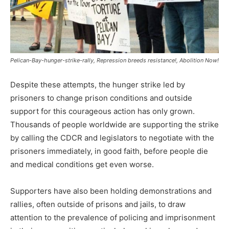
Pelican-Bay-hunger-strike-rally, Repression breeds resistance!, Abolition Now!
Despite these attempts, the hunger strike led by
prisoners to change prison conditions and outside
support for this courageous action has only grown.
Thousands of people worldwide are supporting the strike
by calling the CDCR and legislators to negotiate with the
prisoners immediately, in good faith, before people die
and medical conditions get even worse.
Supporters have also been holding demonstrations and
rallies, often outside of prisons and jails, to draw
attention to the prevalence of policing and imprisonment