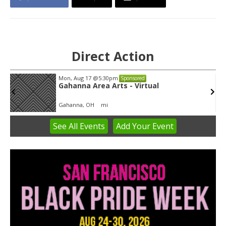
Direct Action
Wed, Aug 12
@8:30am
Sponsored
Yin Yoga
Group Fitness Room
See
All Events
Add
Your
Event
Item
1
of
3