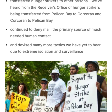
transferred hunger strikers to other prisons – we’ve
heard from the Receiver’s Office of hunger strikers
being transferred from Pelican Bay to Corcoran and
Corcoran to Pelican Bay
continued to deny mail, the primary source of much
needed human contact
and devised many more tactics we have yet to hear
due to extreme isolation and surveillance