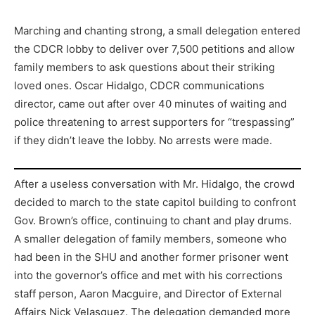
Marching and chanting strong, a small delegation entered
the CDCR lobby to deliver over 7,500 petitions and allow
family members to ask questions about their striking
loved ones. Oscar Hidalgo, CDCR communications
director, came out after over 40 minutes of waiting and
police threatening to arrest supporters for “trespassing”
if they didn’t leave the lobby. No arrests were made.
After a useless conversation with Mr. Hidalgo, the crowd
decided to march to the state capitol building to confront
Gov. Brown’s office, continuing to chant and play drums.
A smaller delegation of family members, someone who
had been in the SHU and another former prisoner went
into the governor’s office and met with his corrections
staff person, Aaron Macguire, and Director of External
Affairs Nick Velasquez. The delegation demanded more