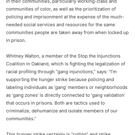
in their communities, particularly working-class and
communities of color, as well as the prioritization of
policing and imprisonment at the expense of the much-
needed social services and resources for the same
communities people are taken away from when locked up
in prison.
Whitney Walton, a member of the Stop the Injunctions
Coalition in Oakland, which is fighting the legalization of
racial profiling through “gang injunctions,” says: “I’m
supporting the hunger strike because policing and
labeling individuals as ‘gang’ members or neighborhoods
as ‘gang zones’ is directly connected to ‘gang validation’
that occurs in prisons. Both are tactics used to
criminalize, dehumanize and isolate members of our
communities.”
This hunger strike certainly is “rolling” and strike