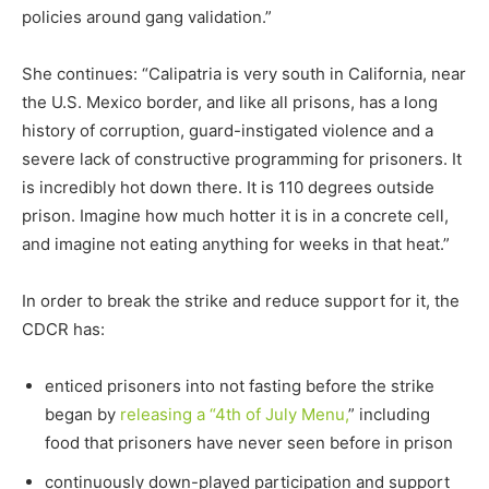
policies around gang validation.”
She continues: “Calipatria is very south in California, near
the U.S. Mexico border, and like all prisons, has a long
history of corruption, guard-instigated violence and a
severe lack of constructive programming for prisoners. It
is incredibly hot down there. It is 110 degrees outside
prison. Imagine how much hotter it is in a concrete cell,
and imagine not eating anything for weeks in that heat.”
In order to break the strike and reduce support for it, the
CDCR has:
enticed prisoners into not fasting before the strike
began by
releasing a “4th of July Menu,
” including
food that prisoners have never seen before in prison
continuously down-played participation and support