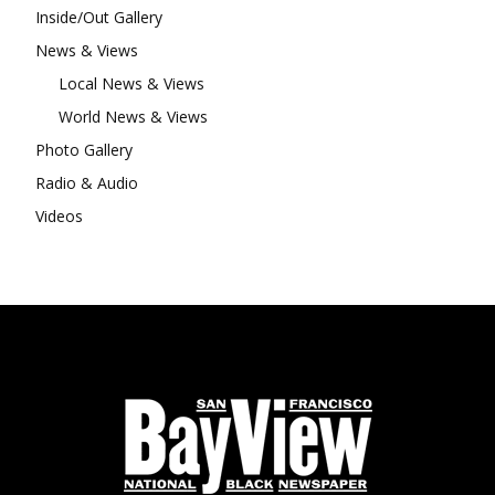
Inside/Out Gallery
News & Views
Local News & Views
World News & Views
Photo Gallery
Radio & Audio
Videos