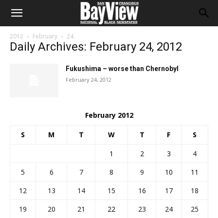
2012
February
24
Daily Archives: February 24, 2012
Fukushima – worse than Chernobyl
February 24, 2012
February 2012
S
M
T
W
T
F
S
1
2
3
4
5
6
7
8
9
10
11
12
13
14
15
16
17
18
19
20
21
22
23
24
25