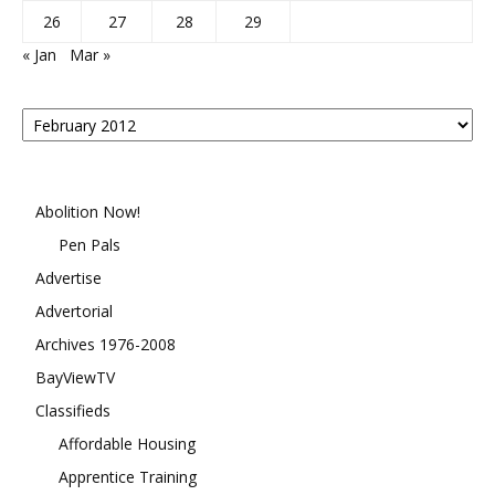
26
27
28
29
« Jan
Mar »
Posts
By
Month
Abolition Now!
Pen Pals
Advertise
Advertorial
Archives 1976-2008
BayViewTV
Classifieds
Affordable Housing
Apprentice Training