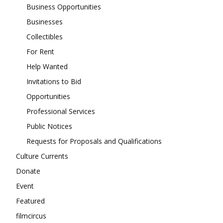
Business Opportunities
Businesses
Collectibles
For Rent
Help Wanted
Invitations to Bid
Opportunities
Professional Services
Public Notices
Requests for Proposals and Qualifications
Culture Currents
Donate
Event
Featured
filmcircus