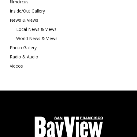
filmcircus
Inside/Out Gallery
News & Views
Local News & Views
World News & Views
Photo Gallery
Radio & Audio
Videos