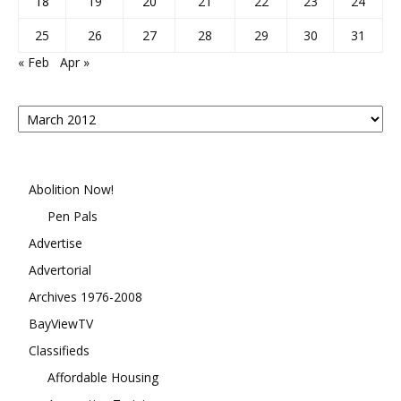
18
19
20
21
22
23
24
25
26
27
28
29
30
31
« Feb
Apr »
Posts
By
Month
Abolition Now!
Pen Pals
Advertise
Advertorial
Archives 1976-2008
BayViewTV
Classifieds
Affordable Housing