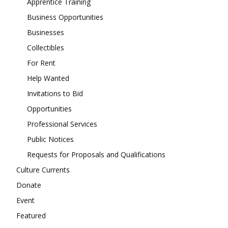
Apprentice Training
Business Opportunities
Businesses
Collectibles
For Rent
Help Wanted
Invitations to Bid
Opportunities
Professional Services
Public Notices
Requests for Proposals and Qualifications
Culture Currents
Donate
Event
Featured