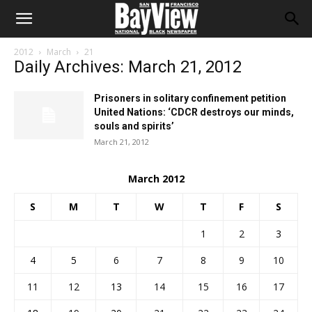
2012
March
21
Daily Archives: March 21, 2012
Prisoners in solitary confinement petition
United Nations: ‘CDCR destroys our minds,
souls and spirits’
March 21, 2012
March 2012
S
M
T
W
T
F
S
1
2
3
4
5
6
7
8
9
10
11
12
13
14
15
16
17