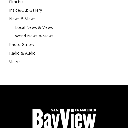
filmcircus
Inside/Out Gallery
News & Views
Local News & Views
World News & Views
Photo Gallery
Radio & Audio
Videos