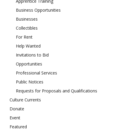
Apprentice Training
Business Opportunities
Businesses
Collectibles
For Rent
Help Wanted
Invitations to Bid
Opportunities
Professional Services
Public Notices
Requests for Proposals and Qualifications
Culture Currents
Donate
Event
Featured