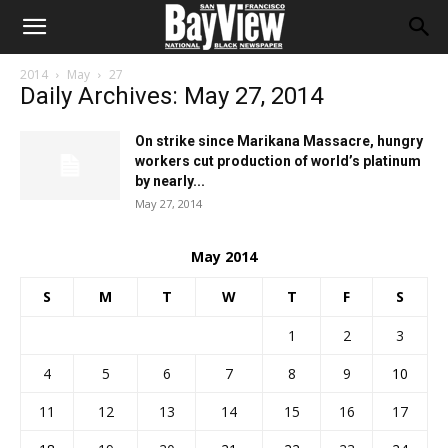
2014
May
27
Daily Archives: May 27, 2014
On strike since Marikana Massacre, hungry
workers cut production of world’s platinum
by nearly...
May 27, 2014
May 2014
S
M
T
W
T
F
S
1
2
3
4
5
6
7
8
9
10
11
12
13
14
15
16
17