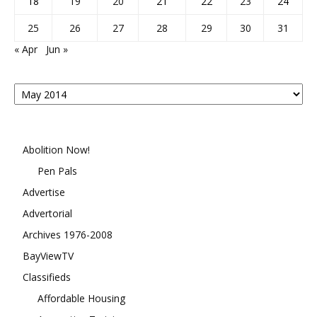
18
19
20
21
22
23
24
25
26
27
28
29
30
31
« Apr
Jun »
Posts
By
Month
Abolition Now!
Pen Pals
Advertise
Advertorial
Archives 1976-2008
BayViewTV
Classifieds
Affordable Housing