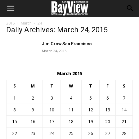
2015
March
24
Daily Archives: March 24, 2015
Jim Crow San Francisco
March 24, 2015
March 2015
S
M
T
W
T
F
S
1
2
3
4
5
6
7
8
9
10
11
12
13
14
15
16
17
18
19
20
21
22
23
24
25
26
27
28