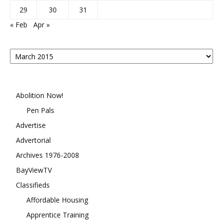
29
30
31
« Feb
Apr »
Posts
By
Month
Abolition Now!
Pen Pals
Advertise
Advertorial
Archives 1976-2008
BayViewTV
Classifieds
Affordable Housing
Apprentice Training