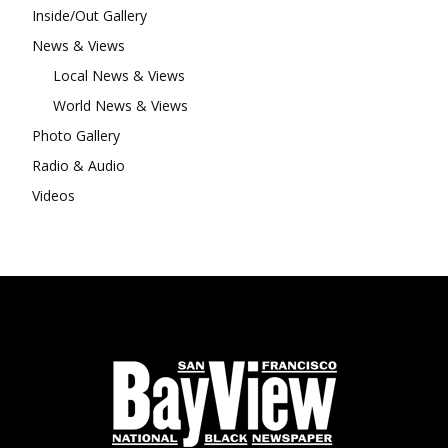
Inside/Out Gallery
News & Views
Local News & Views
World News & Views
Photo Gallery
Radio & Audio
Videos