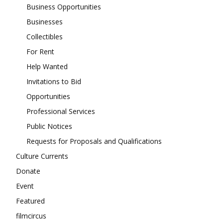
Business Opportunities
Businesses
Collectibles
For Rent
Help Wanted
Invitations to Bid
Opportunities
Professional Services
Public Notices
Requests for Proposals and Qualifications
Culture Currents
Donate
Event
Featured
filmcircus