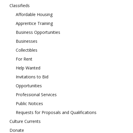
Classifieds
Affordable Housing
Apprentice Training
Business Opportunities
Businesses
Collectibles
For Rent
Help Wanted
Invitations to Bid
Opportunities
Professional Services
Public Notices
Requests for Proposals and Qualifications
Culture Currents
Donate