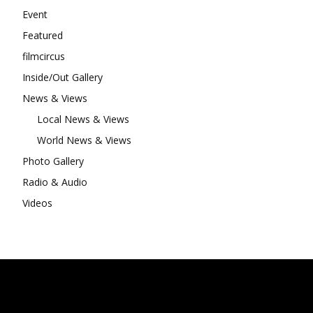
Event
Featured
filmcircus
Inside/Out Gallery
News & Views
Local News & Views
World News & Views
Photo Gallery
Radio & Audio
Videos