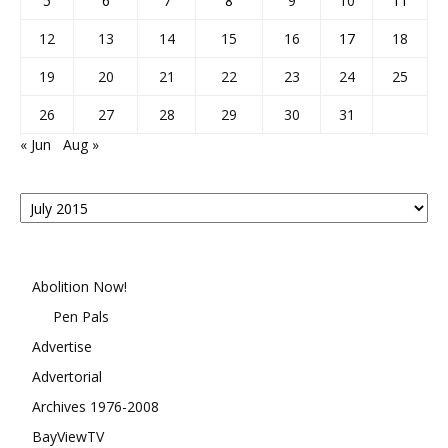
5
6
7
8
9
10
11
12
13
14
15
16
17
18
19
20
21
22
23
24
25
26
27
28
29
30
31
« Jun
Aug »
Posts
By
Month
Abolition Now!
Pen Pals
Advertise
Advertorial
Archives 1976-2008
BayViewTV