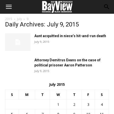
2015
July
9
Daily Archives: July 9, 2015
Aunt acquitted in niece’s hit-and-run death
July 9, 2015
Attorney Demitrus Evans on the case of
political prisoner Aaron Patterson
July 9, 2015
July 2015
S
M
T
W
T
F
S
1
2
3
4