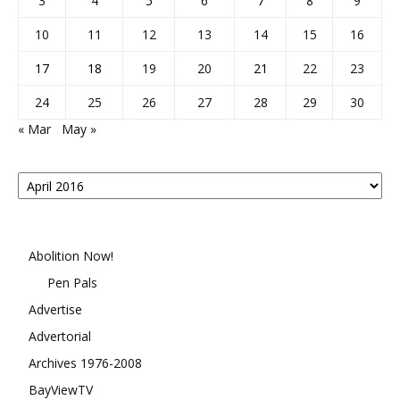
3
4
5
6
7
8
9
10
11
12
13
14
15
16
17
18
19
20
21
22
23
24
25
26
27
28
29
30
« Mar
May »
Posts
By
Month
Abolition Now!
Pen Pals
Advertise
Advertorial
Archives 1976-2008
BayViewTV