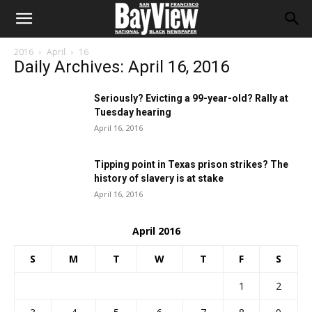
2016
April
16
Daily Archives: April 16, 2016
Seriously? Evicting a 99-year-old? Rally at
Tuesday hearing
April 16, 2016
Tipping point in Texas prison strikes? The
history of slavery is at stake
April 16, 2016
April 2016
S
M
T
W
T
F
S
1
2