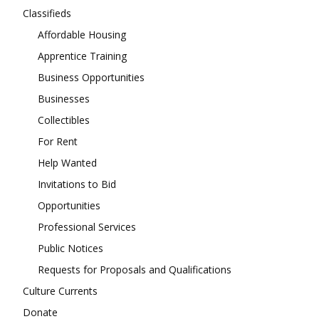
Classifieds
Affordable Housing
Apprentice Training
Business Opportunities
Businesses
Collectibles
For Rent
Help Wanted
Invitations to Bid
Opportunities
Professional Services
Public Notices
Requests for Proposals and Qualifications
Culture Currents
Donate