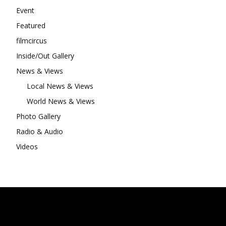
Event
Featured
filmcircus
Inside/Out Gallery
News & Views
Local News & Views
World News & Views
Photo Gallery
Radio & Audio
Videos