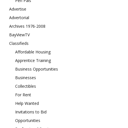
Pen Pals
Advertise
Advertorial
Archives 1976-2008
BayViewTV
Classifieds
Affordable Housing
Apprentice Training
Business Opportunities
Businesses
Collectibles
For Rent
Help Wanted
Invitations to Bid
Opportunities