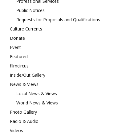
Professional Services
Public Notices
Requests for Proposals and Qualifications
Culture Currents
Donate
Event
Featured
filmcircus
Inside/Out Gallery
News & Views
Local News & Views
World News & Views
Photo Gallery
Radio & Audio
Videos