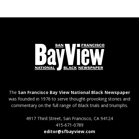
The
San Francisco Bay View National Black Newspaper
was founded in 1976 to serve thought-provoking stories and
commentary on the full range of Black trials and triumphs.
4917 Third Street, San Francisco, CA 94124
415-671-0789
editor@sfbayview.com