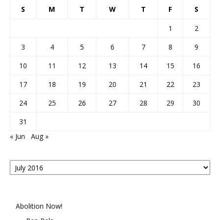
S
M
T
W
T
F
S
1
2
3
4
5
6
7
8
9
10
11
12
13
14
15
16
17
18
19
20
21
22
23
24
25
26
27
28
29
30
31
« Jun
Aug »
Posts
By
Month
Abolition Now!