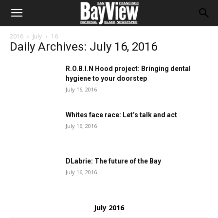
2016
July
16
Daily Archives: July 16, 2016
R.O.B.I.N Hood project: Bringing dental
hygiene to your doorstep
July 16, 2016
Whites face race: Let’s talk and act
July 16, 2016
DLabrie: The future of the Bay
July 16, 2016
July 2016